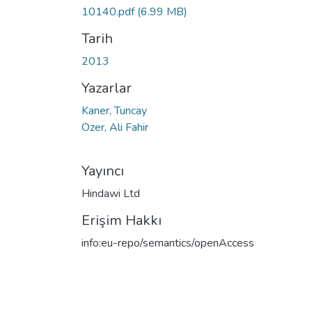
10140.pdf
(6.99 MB)
Tarih
2013
Yazarlar
Kaner, Tuncay
Ozer, Ali Fahir
Yayıncı
Hindawi Ltd
Erişim Hakkı
info:eu-repo/semantics/openAccess