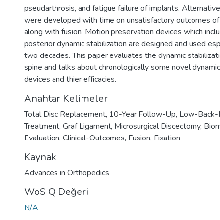
pseudarthrosis, and fatigue failure of implants. Alternativ
were developed with time on unsatisfactory outcomes of ri
along with fusion. Motion preservation devices which incl
posterior dynamic stabilization are designed and used espe
two decades. This paper evaluates the dynamic stabilizati
spine and talks about chronologically some novel dynamic 
devices and thier efficacies.
Anahtar Kelimeler
Total Disc Replacement
,
10-Year Follow-Up
,
Low-Back-
Treatment
,
Graf Ligament
,
Microsurgical Discectomy
,
Biom
Evaluation
,
Clinical-Outcomes
,
Fusion
,
Fixation
Kaynak
Advances in Orthopedics
WoS Q Değeri
N/A