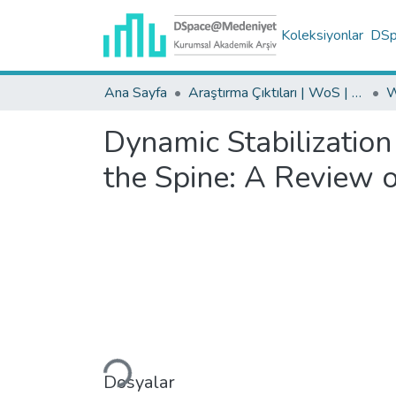
Koleksiyonlar
DSpa
Ana Sayfa
Araştırma Çıktıları | WoS | Scopus | TR-Dizin | PubMed
Dynamic Stabilizatio
the Spine: A Review o
Yükleniyor...
Dosyalar