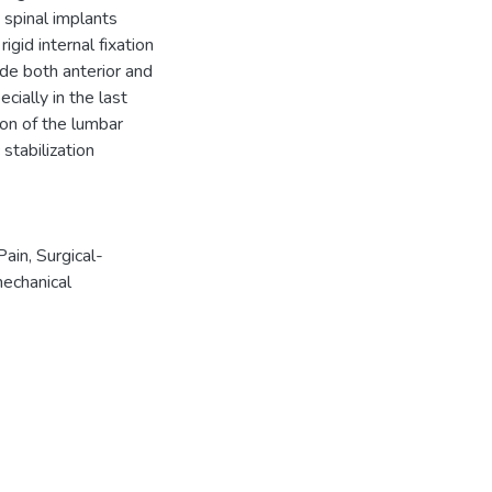
e spinal implants
gid internal fixation
ude both anterior and
cially in the last
on of the lumbar
stabilization
Pain
,
Surgical-
echanical