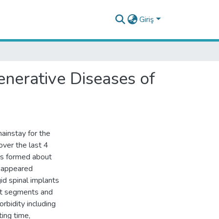
Giriş
nerative Diseases of
ainstay for the
over the last 4
as formed about
n appeared
id spinal implants
ent segments and
bidity including
ing time,