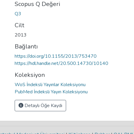
Scopus Q Değeri
Q3
Cilt
2013
Bağlantı
https://doi.org/10.1155/2013/753470
https://hdl.handle.net/20.500.14730/10140
Koleksiyon
WoS İndeksli Yayınlar Koleksiyonu
PubMed İndeksli Yayın Koleksiyonu
Detaylı Öğe Kaydı