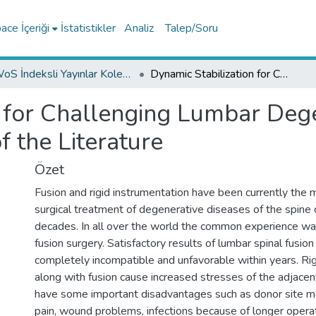
ce İçeriği
İstatistikler
Analiz
Talep/Soru
WoS İndeksli Yayınlar Koleksiyonu
Dynamic Stabilization for Challenging Lumbar Degenerative Diseases of the Spine: A Review of the Literature
n for Challenging Lumbar Dege
f the Literature
Özet
Fusion and rigid instrumentation have been currently the m
surgical treatment of degenerative diseases of the spine 
decades. In all over the world the common experience w
fusion surgery. Satisfactory results of lumbar spinal fusio
completely incompatible and unfavorable within years. Rig
along with fusion cause increased stresses of the adjac
have some important disadvantages such as donor site mor
pain, wound problems, infections because of longer operat