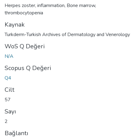
Herpes zoster
,
inflammation
,
Bone marrow
,
thrombocytopenia
Kaynak
Turkderm-Turkish Archives of Dermatology and Venerology
WoS Q Değeri
N/A
Scopus Q Değeri
Q4
Cilt
57
Sayı
2
Bağlantı