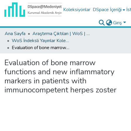
Koleksiyonlar
DSpace İçeriği
İs
Giriş
Ana Sayfa
Araştırma Çıktıları | WoS | Scopus | TR-Dizin | PubMed
WoS İndeksli Yayınlar Koleksiyonu
Evaluation of bone marrow functions and new inflammatory markers in patients with immunocompetent herpes zoster
Evaluation of bone marrow
functions and new inflammatory
markers in patients with
immunocompetent herpes zoster