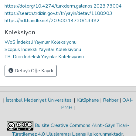
https://doi.org/10.4274/turkderm.galenos.2023.73004
https://search.trdizin.gov.tr/tr/yayin/detay/1188903
https://hdl.handle.net/20.500.14730/13482
Koleksiyon
WoS İndeksli Yayınlar Koleksiyonu
Scopus İndeksli Yayınlar Koleksiyonu
TR-Dizin İndeksli Yayınlar Koleksiyonu
Detaylı Öğe Kaydı
|
İstanbul Medeniyet Üniversitesi
|
Kütüphane
|
Rehber
|
OAI-
PMH
|
Bu site Creative Commons Alıntı-Gayri Ticari-
Türetilemez 4.0 Uluslararası Lisansı ile korunmaktadır
.