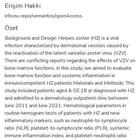
Erişim Hakkı
info:eu-repo/semantics/openAccess
Özet
Background and Design: Herpes zoster (HZ) is a viral
infection characterized by dermatomal vesicles caused by
the reactivation of the latent varicella-zoster virus (VZV).
There are conflicting reports regarding the effects of VZV on
bone marrow functions. In this study, we aimed to evaluate
bone marrow function and systemic inflammation in
immunocompetent HZ patients.Materials and Methods: This
study included patients aged & GE;18 yr diagnosed with HZ
and admitted to a dermatology outpatient clinic between
June 2011 and June 2021. Hematological parameters in
routine hemogram tests of patients with HZ and new
inflammatory markers, such as neutrophil-to-lymphocyte
ratio (NLR), platelet-to-lymphocyte ratio (PLR), systemic
immune inflammation index, and platelet-neutrophil ratio