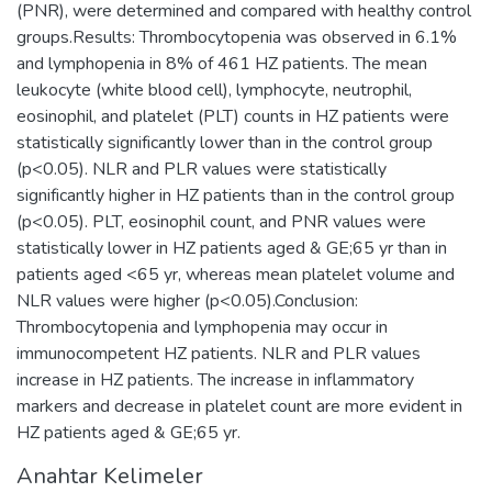
(PNR), were determined and compared with healthy control
groups.Results: Thrombocytopenia was observed in 6.1%
and lymphopenia in 8% of 461 HZ patients. The mean
leukocyte (white blood cell), lymphocyte, neutrophil,
eosinophil, and platelet (PLT) counts in HZ patients were
statistically significantly lower than in the control group
(p<0.05). NLR and PLR values were statistically
significantly higher in HZ patients than in the control group
(p<0.05). PLT, eosinophil count, and PNR values were
statistically lower in HZ patients aged & GE;65 yr than in
patients aged <65 yr, whereas mean platelet volume and
NLR values were higher (p<0.05).Conclusion:
Thrombocytopenia and lymphopenia may occur in
immunocompetent HZ patients. NLR and PLR values
increase in HZ patients. The increase in inflammatory
markers and decrease in platelet count are more evident in
HZ patients aged & GE;65 yr.
Anahtar Kelimeler