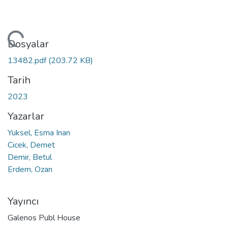
niyor...
Dosyalar
13482.pdf
(203.72 KB)
Tarih
2023
Yazarlar
Yuksel, Esma Inan
Cicek, Demet
Demir, Betul
Erdem, Ozan
Yayıncı
Galenos Publ House