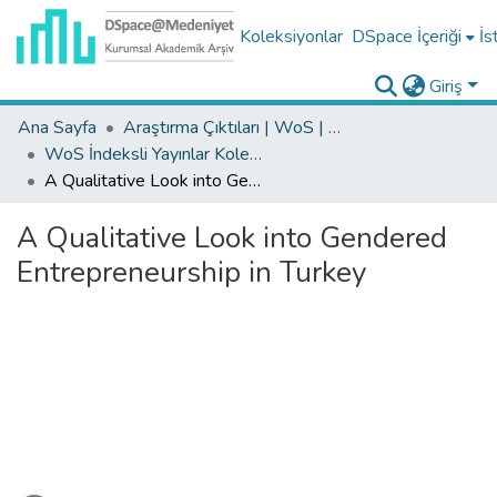
Koleksiyonlar
DSpace İçeriği
İs
Giriş
Ana Sayfa
Araştırma Çıktıları | WoS | Scopus | TR-Dizin | PubMed
WoS İndeksli Yayınlar Koleksiyonu
A Qualitative Look into Gendered Entrepreneurship in Turkey
A Qualitative Look into Gendered
Entrepreneurship in Turkey