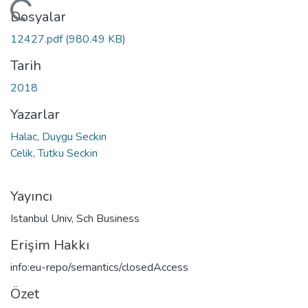
ükleniyor...
Dosyalar
12427.pdf
(980.49 KB)
Tarih
2018
Yazarlar
Halac, Duygu Seckin
Celik, Tutku Seckin
Yayıncı
Istanbul Univ, Sch Business
Erişim Hakkı
info:eu-repo/semantics/closedAccess
Özet