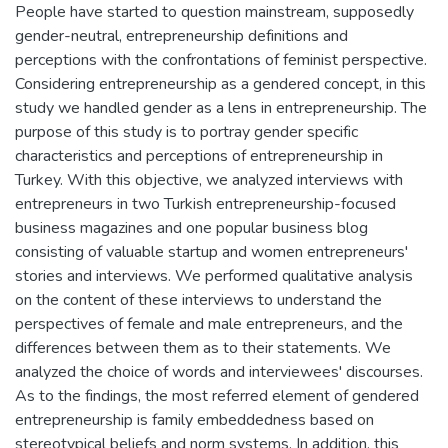
People have started to question mainstream, supposedly
gender-neutral, entrepreneurship definitions and
perceptions with the confrontations of feminist perspective.
Considering entrepreneurship as a gendered concept, in this
study we handled gender as a lens in entrepreneurship. The
purpose of this study is to portray gender specific
characteristics and perceptions of entrepreneurship in
Turkey. With this objective, we analyzed interviews with
entrepreneurs in two Turkish entrepreneurship-focused
business magazines and one popular business blog
consisting of valuable startup and women entrepreneurs'
stories and interviews. We performed qualitative analysis
on the content of these interviews to understand the
perspectives of female and male entrepreneurs, and the
differences between them as to their statements. We
analyzed the choice of words and interviewees' discourses.
As to the findings, the most referred element of gendered
entrepreneurship is family embeddedness based on
stereotypical beliefs and norm systems. In addition, this