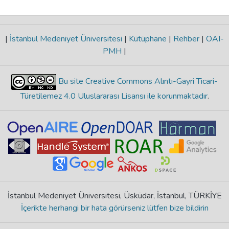
|
İstanbul Medeniyet Üniversitesi
|
Kütüphane
|
Rehber
|
OAI-
PMH
|
Bu site Creative Commons Alıntı-Gayri Ticari-
Türetilemez 4.0 Uluslararası Lisansı ile korunmaktadır
.
İstanbul Medeniyet Üniversitesi, Üsküdar, İstanbul, TÜRKİYE
İçerikte herhangi bir hata görürseniz lütfen bize bildirin