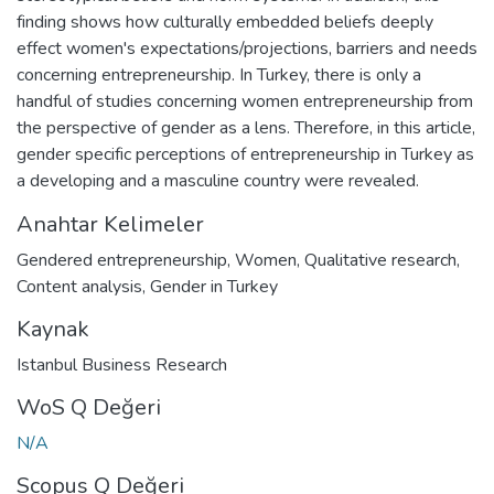
finding shows how culturally embedded beliefs deeply
effect women's expectations/projections, barriers and needs
concerning entrepreneurship. In Turkey, there is only a
handful of studies concerning women entrepreneurship from
the perspective of gender as a lens. Therefore, in this article,
gender specific perceptions of entrepreneurship in Turkey as
a developing and a masculine country were revealed.
Anahtar Kelimeler
Gendered entrepreneurship
,
Women
,
Qualitative research
,
Content analysis
,
Gender in Turkey
Kaynak
Istanbul Business Research
WoS Q Değeri
N/A
Scopus Q Değeri