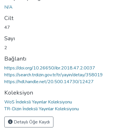
N/A
Cilt
47
Sayı
2
Bağlantı
https://doi.org/10.26650/ibr.2018.47.2.0037
https://search.trdizin.gov.tr/tr/yayin/detay/358019
https://hdl.handle.net/20.500.14730/12427
Koleksiyon
WoS İndeksli Yayınlar Koleksiyonu
TR-Dizin İndeksli Yayınlar Koleksiyonu
Detaylı Öğe Kaydı