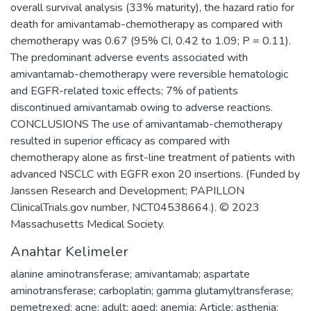
overall survival analysis (33% maturity), the hazard ratio for
death for amivantamab-chemotherapy as compared with
chemotherapy was 0.67 (95% CI, 0.42 to 1.09; P = 0.11).
The predominant adverse events associated with
amivantamab-chemotherapy were reversible hematologic
and EGFR-related toxic effects; 7% of patients
discontinued amivantamab owing to adverse reactions.
CONCLUSIONS The use of amivantamab-chemotherapy
resulted in superior efficacy as compared with
chemotherapy alone as first-line treatment of patients with
advanced NSCLC with EGFR exon 20 insertions. (Funded by
Janssen Research and Development; PAPILLON
ClinicalTrials.gov number, NCT04538664.). © 2023
Massachusetts Medical Society.
Anahtar Kelimeler
alanine aminotransferase; amivantamab; aspartate
aminotransferase; carboplatin; gamma glutamyltransferase;
pemetrexed; acne; adult; aged; anemia; Article; asthenia;