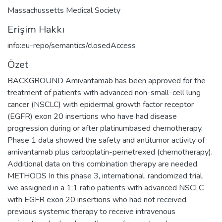
Massachussetts Medical Society
Erişim Hakkı
info:eu-repo/semantics/closedAccess
Özet
BACKGROUND Amivantamab has been approved for the
treatment of patients with advanced non-small-cell lung
cancer (NSCLC) with epidermal growth factor receptor
(EGFR) exon 20 insertions who have had disease
progression during or after platinumbased chemotherapy.
Phase 1 data showed the safety and antitumor activity of
amivantamab plus carboplatin-pemetrexed (chemotherapy).
Additional data on this combination therapy are needed.
METHODS In this phase 3, international, randomized trial,
we assigned in a 1:1 ratio patients with advanced NSCLC
with EGFR exon 20 insertions who had not received
previous systemic therapy to receive intravenous