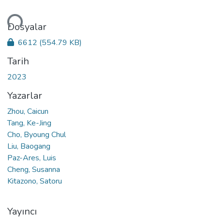
niyor...
Dosyalar
6612
(554.79 KB)
Tarih
2023
Yazarlar
Zhou, Caicun
Tang, Ke-Jing
Cho, Byoung Chul
Liu, Baogang
Paz-Ares, Luis
Cheng, Susanna
Kitazono, Satoru
Yayıncı