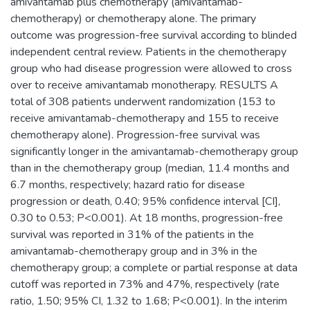
amivantamab plus chemotherapy (amivantamab-
chemotherapy) or chemotherapy alone. The primary
outcome was progression-free survival according to blinded
independent central review. Patients in the chemotherapy
group who had disease progression were allowed to cross
over to receive amivantamab monotherapy. RESULTS A
total of 308 patients underwent randomization (153 to
receive amivantamab-chemotherapy and 155 to receive
chemotherapy alone). Progression-free survival was
significantly longer in the amivantamab-chemotherapy group
than in the chemotherapy group (median, 11.4 months and
6.7 months, respectively; hazard ratio for disease
progression or death, 0.40; 95% confidence interval [CI],
0.30 to 0.53; P<0.001). At 18 months, progression-free
survival was reported in 31% of the patients in the
amivantamab-chemotherapy group and in 3% in the
chemotherapy group; a complete or partial response at data
cutoff was reported in 73% and 47%, respectively (rate
ratio, 1.50; 95% CI, 1.32 to 1.68; P<0.001). In the interim