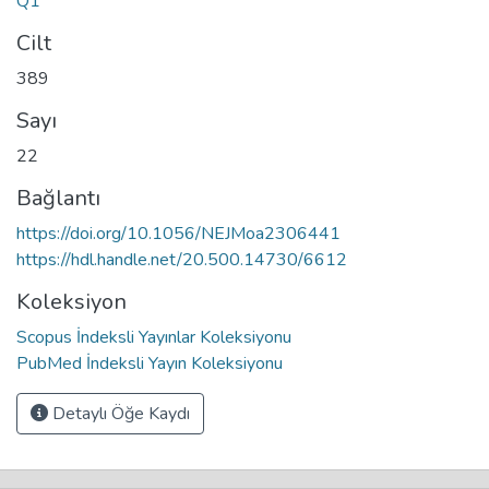
Q1
Cilt
389
Sayı
22
Bağlantı
https://doi.org/10.1056/NEJMoa2306441
https://hdl.handle.net/20.500.14730/6612
Koleksiyon
Scopus İndeksli Yayınlar Koleksiyonu
PubMed İndeksli Yayın Koleksiyonu
Detaylı Öğe Kaydı