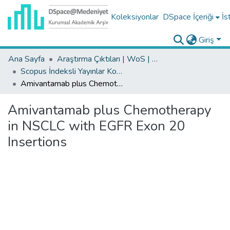
Koleksiyonlar
DSpace İçeriği
İs
Giriş
Ana Sayfa
Araştırma Çıktıları | WoS | Scopus | TR-Dizin | PubMed
Scopus İndeksli Yayınlar Koleksiyonu
Amivantamab plus Chemotherapy in NSCLC with EGFR Exon 20 Insertions
Amivantamab plus Chemotherapy
in NSCLC with EGFR Exon 20
Insertions