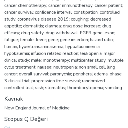
cancer chemotherapy; cancer immunotherapy; cancer patient;
cancer survival; confidence interval; constipation; controlled
study; coronavirus disease 2019; coughing; decreased
appetite; dermatitis; diarrhea; drug dose increase; drug
efficacy; drug safety; drug withdrawal; EGFR gene; exon;
fatigue; female; fever; gene; gene insertion; hazard ratio;
human; hypertransaminasemia; hypoalbuminemia;
hypokalemia; infusion related reaction; leukopenia; major
clinical study; male; monotherapy; multicenter study; multiple
cycle treatment; nausea; neutropenia; non small cell lung
cancer; overall survival; paronychia; peripheral edema; phase
3 clinical trial; progression free survival; randomized
controlled trial; rash; stomatitis; thrombocytopenia; vomiting
Kaynak
New England Journal of Medicine
Scopus Q Değeri