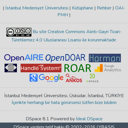
|
İstanbul Medeniyet Üniversitesi
|
Kütüphane
|
Rehber
|
OAI-
PMH
|
Bu site Creative Commons Alıntı-Gayri Ticari-
Türetilemez 4.0 Uluslararası Lisansı ile korunmaktadır
.
İstanbul Medeniyet Üniversitesi, Üsküdar, İstanbul, TÜRKİYE
İçerikte herhangi bir hata görürseniz lütfen bize bildirin
DSpace 8.1 Powered by
İdeal DSpace
DSpace yazılımı
telif hakkı © 2002-2026
LYRASIS