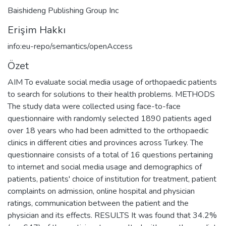
Baishideng Publishing Group Inc
Erişim Hakkı
info:eu-repo/semantics/openAccess
Özet
AIM To evaluate social media usage of orthopaedic patients
to search for solutions to their health problems. METHODS
The study data were collected using face-to-face
questionnaire with randomly selected 1890 patients aged
over 18 years who had been admitted to the orthopaedic
clinics in different cities and provinces across Turkey. The
questionnaire consists of a total of 16 questions pertaining
to internet and social media usage and demographics of
patients, patients' choice of institution for treatment, patient
complaints on admission, online hospital and physician
ratings, communication between the patient and the
physician and its effects. RESULTS It was found that 34.2%