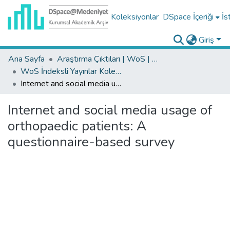
Koleksiyonlar
DSpace İçeriği
İs
Giriş
Ana Sayfa
Araştırma Çıktıları | WoS | Scopus | TR-Dizin | PubMed
WoS İndeksli Yayınlar Koleksiyonu
Internet and social media usage of orthopaedic patients: A questionnaire-based survey
Internet and social media usage of
orthopaedic patients: A
questionnaire-based survey