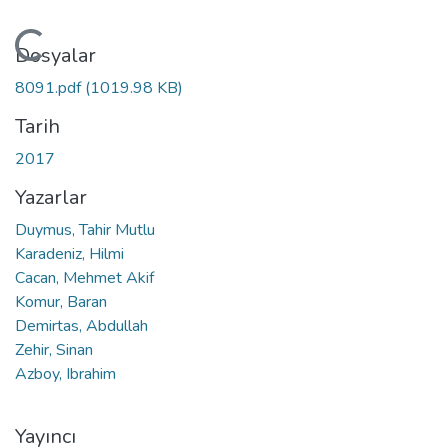
Yükleniyor...
Dosyalar
8091.pdf
(1019.98 KB)
Tarih
2017
Yazarlar
Duymus, Tahir Mutlu
Karadeniz, Hilmi
Cacan, Mehmet Akif
Komur, Baran
Demirtas, Abdullah
Zehir, Sinan
Azboy, Ibrahim
Yayıncı