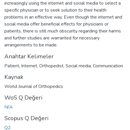
increasingly using the internet and social media to select a
specific physician or to seek solution to their health
problems in an effective way. Even though the internet and
social media offer beneficial effects for physicians or
patients, there is still much obscurity regarding their harms
and further studies are warranted for necessary
arrangements to be made.
Anahtar Kelimeler
Patient
,
Internet
,
Orthopedist
,
Social media
,
Communication
Kaynak
World Journal of Orthopedics
WoS Q Değeri
N/A
Scopus Q Değeri
Q2