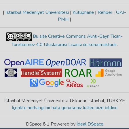
|
İstanbul Medeniyet Üniversitesi
|
Kütüphane
|
Rehber
|
OAI-
PMH
|
Bu site Creative Commons Alıntı-Gayri Ticari-
Türetilemez 4.0 Uluslararası Lisansı ile korunmaktadır
.
İstanbul Medeniyet Üniversitesi, Üsküdar, İstanbul, TÜRKİYE
İçerikte herhangi bir hata görürseniz lütfen bize bildirin
DSpace 8.1 Powered by
İdeal DSpace