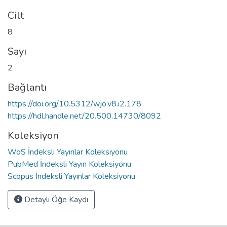
Cilt
8
Sayı
2
Bağlantı
https://doi.org/10.5312/wjo.v8.i2.178
https://hdl.handle.net/20.500.14730/8092
Koleksiyon
WoS İndeksli Yayınlar Koleksiyonu
PubMed İndeksli Yayın Koleksiyonu
Scopus İndeksli Yayınlar Koleksiyonu
Detaylı Öğe Kaydı