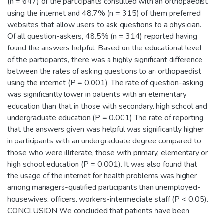
(n = 647) of the participants consulted with an orthopaedist
using the internet and 48.7% (n = 315) of them preferred
websites that allow users to ask questions to a physician.
Of all question-askers, 48.5% (n = 314) reported having
found the answers helpful. Based on the educational level
of the participants, there was a highly significant difference
between the rates of asking questions to an orthopaedist
using the internet (P = 0.001). The rate of question-asking
was significantly lower in patients with an elementary
education than that in those with secondary, high school and
undergraduate education (P = 0.001) The rate of reporting
that the answers given was helpful was significantly higher
in participants with an undergraduate degree compared to
those who were illiterate, those with primary, elementary or
high school education (P = 0.001). It was also found that
the usage of the internet for health problems was higher
among managers-qualified participants than unemployed-
housewives, officers, workers-intermediate staff (P < 0.05).
CONCLUSION We concluded that patients have been