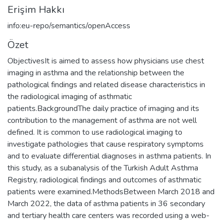
Erişim Hakkı
info:eu-repo/semantics/openAccess
Özet
ObjectivesIt is aimed to assess how physicians use chest
imaging in asthma and the relationship between the
pathological findings and related disease characteristics in
the radiological imaging of asthmatic
patients.BackgroundThe daily practice of imaging and its
contribution to the management of asthma are not well
defined. It is common to use radiological imaging to
investigate pathologies that cause respiratory symptoms
and to evaluate differential diagnoses in asthma patients. In
this study, as a subanalysis of the Turkish Adult Asthma
Registry, radiological findings and outcomes of asthmatic
patients were examined.MethodsBetween March 2018 and
March 2022, the data of asthma patients in 36 secondary
and tertiary health care centers was recorded using a web-