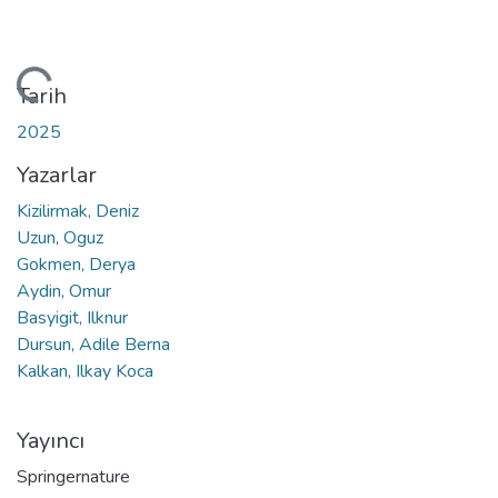
leniyor...
Tarih
2025
Yazarlar
Kizilirmak, Deniz
Uzun, Oguz
Gokmen, Derya
Aydin, Omur
Basyigit, Ilknur
Dursun, Adile Berna
Kalkan, Ilkay Koca
Yayıncı
Springernature