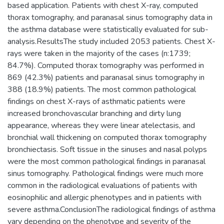
based application. Patients with chest X-ray, computed
thorax tomography, and paranasal sinus tomography data in
the asthma database were statistically evaluated for sub-
analysis.ResultsThe study included 2053 patients. Chest X-
rays were taken in the majority of the cases (n:1739;
84.7%). Computed thorax tomography was performed in
869 (42.3%) patients and paranasal sinus tomography in
388 (18.9%) patients. The most common pathological
findings on chest X-rays of asthmatic patients were
increased bronchovascular branching and dirty lung
appearance, whereas they were linear atelectasis, and
bronchial wall thickening on computed thorax tomography
bronchiectasis. Soft tissue in the sinuses and nasal polyps
were the most common pathological findings in paranasal
sinus tomography. Pathological findings were much more
common in the radiological evaluations of patients with
eosinophilic and allergic phenotypes and in patients with
severe asthma.ConclusionThe radiological findings of asthma
vary depending on the phenotype and severity of the