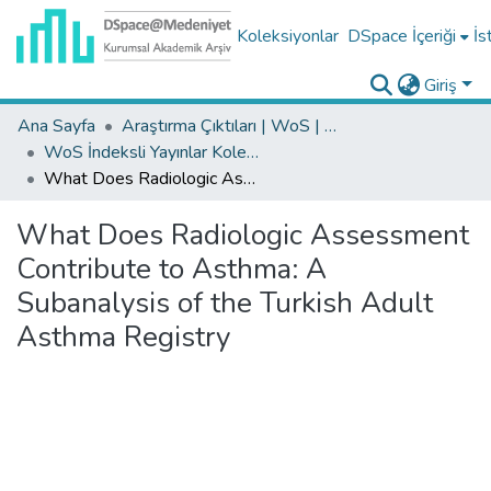
Koleksiyonlar
DSpace İçeriği
İs
Giriş
Ana Sayfa
Araştırma Çıktıları | WoS | Scopus | TR-Dizin | PubMed
WoS İndeksli Yayınlar Koleksiyonu
What Does Radiologic Assessment Contribute to Asthma: A Subanalysis of the Turkish Adult Asthma Registry
What Does Radiologic Assessment
Contribute to Asthma: A
Subanalysis of the Turkish Adult
Asthma Registry