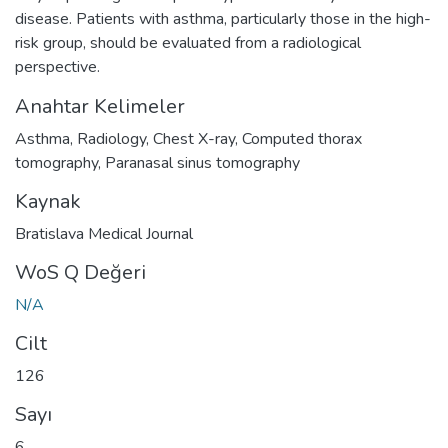
disease. Patients with asthma, particularly those in the high-
risk group, should be evaluated from a radiological
perspective.
Anahtar Kelimeler
Asthma
,
Radiology
,
Chest X-ray
,
Computed thorax
tomography
,
Paranasal sinus tomography
Kaynak
Bratislava Medical Journal
WoS Q Değeri
N/A
Cilt
126
Sayı
6