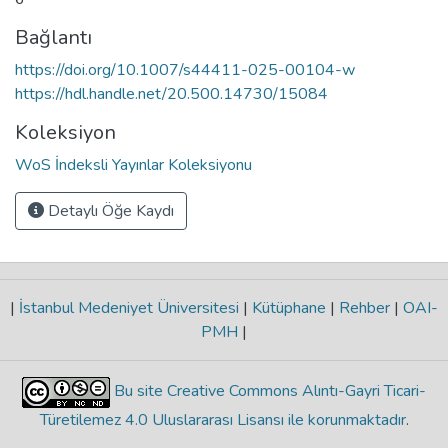
Bağlantı
https://doi.org/10.1007/s44411-025-00104-w
https://hdl.handle.net/20.500.14730/15084
Koleksiyon
WoS İndeksli Yayınlar Koleksiyonu
Detaylı Öğe Kaydı
|
İstanbul Medeniyet Üniversitesi
|
Kütüphane
|
Rehber
|
OAI-
PMH
|
Bu site Creative Commons Alıntı-Gayri Ticari-
Türetilemez 4.0 Uluslararası Lisansı ile korunmaktadır
.