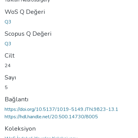
WoS Q Değeri
Q3
Scopus Q Değeri
Q3
Cilt
24
Sayı
5
Bağlantı
https://doi.org/10.5137/1019-5149.JTN.9823-13.1
https://hdl.handle.net/20.500.14730/8005
Koleksiyon