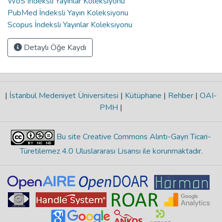
WoS İndeksli Yayınlar Koleksiyonu
PubMed İndeksli Yayın Koleksiyonu
Scopus İndeksli Yayınlar Koleksiyonu
Detaylı Öğe Kaydı
|
İstanbul Medeniyet Üniversitesi
|
Kütüphane
|
Rehber
|
OAI-
PMH
|
Bu site Creative Commons Alıntı-Gayri Ticari-
Türetilemez 4.0 Uluslararası Lisansı ile korunmaktadır
.