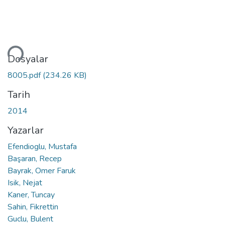
niyor...
Dosyalar
8005.pdf
(234.26 KB)
Tarih
2014
Yazarlar
Efendioglu, Mustafa
Başaran, Recep
Bayrak, Omer Faruk
Isik, Nejat
Kaner, Tuncay
Sahin, Fikrettin
Guclu, Bulent