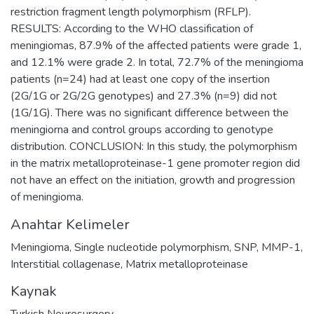
restriction fragment length polymorphism (RFLP).
RESULTS: According to the WHO classification of
meningiomas, 87.9% of the affected patients were grade 1,
and 12.1% were grade 2. In total, 72.7% of the meningioma
patients (n=24) had at least one copy of the insertion
(2G/1G or 2G/2G genotypes) and 27.3% (n=9) did not
(1G/1G). There was no significant difference between the
meningiorna and control groups according to genotype
distribution. CONCLUSION: In this study, the polymorphism
in the matrix metalloproteinase-1 gene promoter region did
not have an effect on the initiation, growth and progression
of meningioma.
Anahtar Kelimeler
Meningioma
,
Single nucleotide polymorphism
,
SNP
,
MMP-1
,
Interstitial collagenase
,
Matrix metalloproteinase
Kaynak
Turkish Neurosurgery