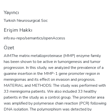
Yayıncı
Turkish Neurosurgical Soc
Erişim Hakkı
info:eu-repo/semantics/openAccess
Özet
AIM:The matrix metalloproteinase (MMP) enzyme family
has been shown to be active in tumorigenesis and tumor
progression. In this study, we analyzed the prevalence of a
guanine insertion in the MMP-1 gene promoter region in
meningiomas and its effect on invasion and prognosis.
MATERIAL and METHODS: The study was performed with
33 meningioma patients. We also included 33 healthy
patients in the study as a control group. The promoter area
was amplified by polymerase chain reaction (PCR) following
DNA isolation. The polymorphism was detected by