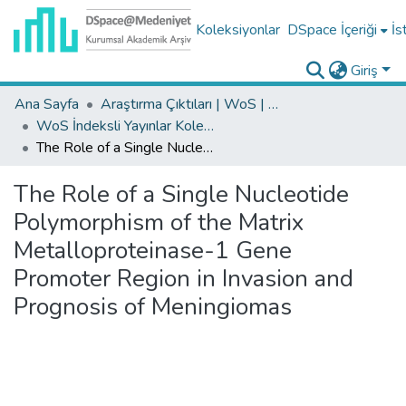
Koleksiyonlar
DSpace İçeriği
İs
Giriş
Ana Sayfa
Araştırma Çıktıları | WoS | Scopus | TR-Dizin | PubMed
WoS İndeksli Yayınlar Koleksiyonu
The Role of a Single Nucleotide Polymorphism of the Matrix Metalloproteinase-1 Gene Promoter Region in Invasion and Prognosis of Meningiomas
The Role of a Single Nucleotide
Polymorphism of the Matrix
Metalloproteinase-1 Gene
Promoter Region in Invasion and
Prognosis of Meningiomas