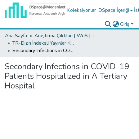
Koleksiyonlar
DSpace İçeriği
İs
Giriş
Ana Sayfa
Araştırma Çıktıları | WoS | Scopus | TR-Dizin | PubMed
TR-Dizin İndeksli Yayınlar Koleksiyonu
Secondary Infections in COVID-19 Patients Hospitalized in A Tertiary Hospital
Secondary Infections in COVID-19
Patients Hospitalized in A Tertiary
Hospital