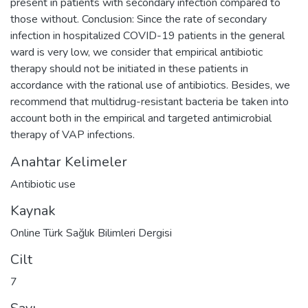
present in patients with secondary infection compared to
those without. Conclusion: Since the rate of secondary
infection in hospitalized COVID-19 patients in the general
ward is very low, we consider that empirical antibiotic
therapy should not be initiated in these patients in
accordance with the rational use of antibiotics. Besides, we
recommend that multidrug-resistant bacteria be taken into
account both in the empirical and targeted antimicrobial
therapy of VAP infections.
Anahtar Kelimeler
Antibiotic use
Kaynak
Online Türk Sağlık Bilimleri Dergisi
Cilt
7