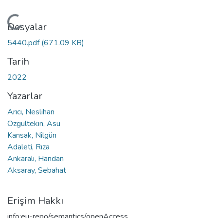
Yükleniyor...
Dosyalar
5440.pdf
(671.09 KB)
Tarih
2022
Yazarlar
Arıcı, Neslihan
Ozgultekın, Asu
Kansak, Nilgün
Adaleti, Rıza
Ankaralı, Handan
Aksaray, Sebahat
Erişim Hakkı
info:eu-repo/semantics/openAccess