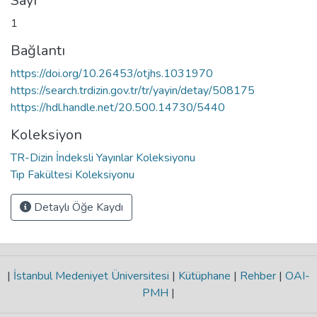
Sayı
1
Bağlantı
https://doi.org/10.26453/otjhs.1031970
https://search.trdizin.gov.tr/tr/yayin/detay/508175
https://hdl.handle.net/20.500.14730/5440
Koleksiyon
TR-Dizin İndeksli Yayınlar Koleksiyonu
Tıp Fakültesi Koleksiyonu
Detaylı Öğe Kaydı
|
İstanbul Medeniyet Üniversitesi
|
Kütüphane
|
Rehber
|
OAI-
PMH
|