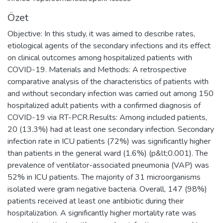
Özet
Objective: In this study, it was aimed to describe rates,
etiological agents of the secondary infections and its effect
on clinical outcomes among hospitalized patients with
COVID-19. Materials and Methods: A retrospective
comparative analysis of the characteristics of patients with
and without secondary infection was carried out among 150
hospitalized adult patients with a confirmed diagnosis of
COVID-19 via RT-PCR.Results: Among included patients,
20 (13.3%) had at least one secondary infection. Secondary
infection rate in ICU patients (72%) was significantly higher
than patients in the general ward (1.6%) (p&lt;0.001). The
prevalence of ventilator-associated pneumonia (VAP) was
52% in ICU patients. The majority of 31 microorganisms
isolated were gram negative bacteria. Overall, 147 (98%)
patients received at least one antibiotic during their
hospitalization. A significantly higher mortality rate was