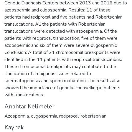
Genetic Diagnosis Centers between 2013 and 2016 due to
azoospermia and oligospermia. Results: 11 of these
patients had reciprocal and five patients had Robertsonian
translocations. All the patients with Robertsonian
translocations were detected with azoospermia. Of the
patients with reciprocal translocation, five of them were
azoospermic and six of them were severe oligospermic.
Conclusion: A total of 21 chromosomal breakpoints were
identified in the 11 patients with reciprocal translocations.
These chromosomal breakpoints may contribute to the
clarification of ambiguous issues related to
spermatogenesis and sperm maturation. The results also
showed the importance of genetic counselling in patients
with translocations.
Anahtar Kelimeler
Azospermia
,
oligospermia
,
reciprocal
,
robertsonian
Kaynak