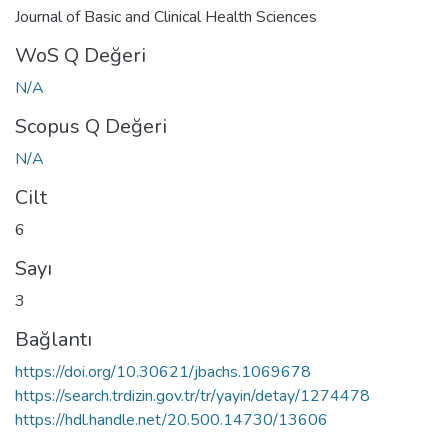
Journal of Basic and Clinical Health Sciences
WoS Q Değeri
N/A
Scopus Q Değeri
N/A
Cilt
6
Sayı
3
Bağlantı
https://doi.org/10.30621/jbachs.1069678
https://search.trdizin.gov.tr/tr/yayin/detay/1274478
https://hdl.handle.net/20.500.14730/13606