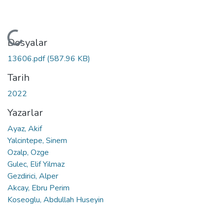
Yükleniyor...
Dosyalar
13606.pdf
(587.96 KB)
Tarih
2022
Yazarlar
Ayaz, Akif
Yalcintepe, Sinem
Ozalp, Ozge
Gulec, Elif Yilmaz
Gezdirici, Alper
Akcay, Ebru Perim
Koseoglu, Abdullah Huseyin