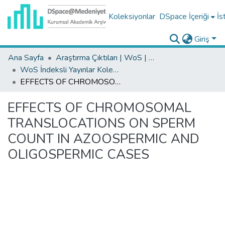
Koleksiyonlar
DSpace İçeriği
İs
Giriş
Ana Sayfa
Araştırma Çıktıları | WoS | Scopus | TR-Dizin | PubMed
WoS İndeksli Yayınlar Koleksiyonu
EFFECTS OF CHROMOSOMAL TRANSLOCATIONS ON SPERM COUNT IN AZOOSPERMIC AND OLIGOSPERMIC CASES
EFFECTS OF CHROMOSOMAL
TRANSLOCATIONS ON SPERM
COUNT IN AZOOSPERMIC AND
OLIGOSPERMIC CASES