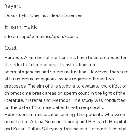
Yayıncı
Dokuz Eylul Univ Inst Health Sciences
Erişim Hakkı
info:eu-repo/semantics/openAccess
Özet
Purpose: A number of mechanisms have been proposed for
the effect of chromosomal translocations on
spermatogenesis and sperm maturation. However, there are
still numerous ambiguous issues regarding these two
processes. The aim of this study is to evaluate the effect of
chromosome break areas on sperm count in the light of the
literature. Material and Methods: The study was conducted
on the data of 16 male patients with reciprocal or
Robertsonian translocation among 152 patients who were
admitted to Adana Numune Training and Research Hospital
and Kanuni Sultan Suleyman Training and Research Hospital