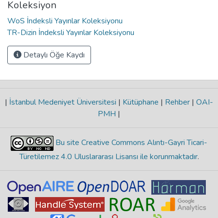
Koleksiyon
WoS İndeksli Yayınlar Koleksiyonu
TR-Dizin İndeksli Yayınlar Koleksiyonu
Detaylı Öğe Kaydı
|
İstanbul Medeniyet Üniversitesi
|
Kütüphane
|
Rehber
|
OAI-
PMH
|
Bu site Creative Commons Alıntı-Gayri Ticari-
Türetilemez 4.0 Uluslararası Lisansı ile korunmaktadır
.