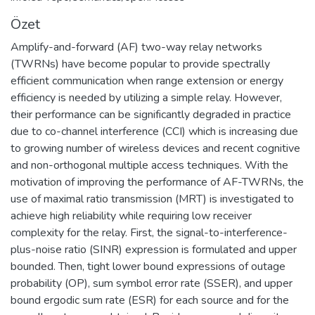
Özet
Amplify-and-forward (AF) two-way relay networks
(TWRNs) have become popular to provide spectrally
efficient communication when range extension or energy
efficiency is needed by utilizing a simple relay. However,
their performance can be significantly degraded in practice
due to co-channel interference (CCI) which is increasing due
to growing number of wireless devices and recent cognitive
and non-orthogonal multiple access techniques. With the
motivation of improving the performance of AF-TWRNs, the
use of maximal ratio transmission (MRT) is investigated to
achieve high reliability while requiring low receiver
complexity for the relay. First, the signal-to-interference-
plus-noise ratio (SINR) expression is formulated and upper
bounded. Then, tight lower bound expressions of outage
probability (OP), sum symbol error rate (SSER), and upper
bound ergodic sum rate (ESR) for each source and for the