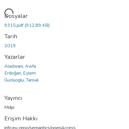
niyor...
Dosyalar
9315.pdf
(912.89 KB)
Tarih
2019
Yazarlar
Aladwani, Awfa
Erdoğan, Eylem
Gucluoglu, Tansal
Yayıncı
Mdpi
Erişim Hakkı
info:eu-repo/semantics/openAccess