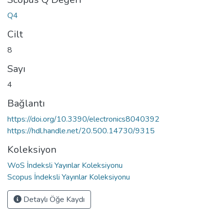
Q4
Cilt
8
Sayı
4
Bağlantı
https://doi.org/10.3390/electronics8040392
https://hdl.handle.net/20.500.14730/9315
Koleksiyon
WoS İndeksli Yayınlar Koleksiyonu
Scopus İndeksli Yayınlar Koleksiyonu
Detaylı Öğe Kaydı