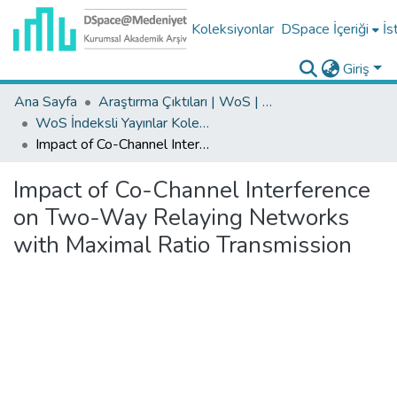
Koleksiyonlar
DSpace İçeriği
İs
Giriş
Ana Sayfa
Araştırma Çıktıları | WoS | Scopus | TR-Dizin | PubMed
WoS İndeksli Yayınlar Koleksiyonu
Impact of Co-Channel Interference on Two-Way Relaying Networks with Maximal Ratio Transmission
Impact of Co-Channel Interference
on Two-Way Relaying Networks
with Maximal Ratio Transmission