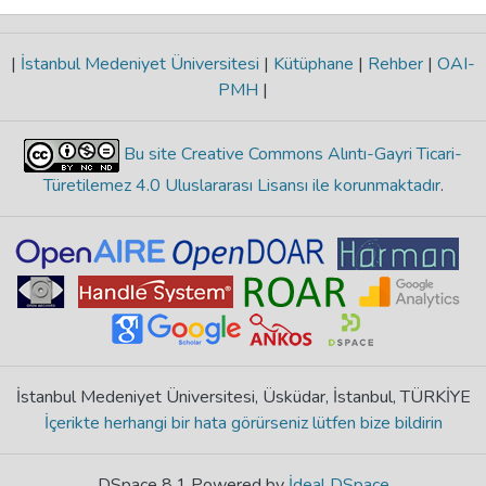
|
İstanbul Medeniyet Üniversitesi
|
Kütüphane
|
Rehber
|
OAI-
PMH
|
Bu site Creative Commons Alıntı-Gayri Ticari-
Türetilemez 4.0 Uluslararası Lisansı ile korunmaktadır
.
İstanbul Medeniyet Üniversitesi, Üsküdar, İstanbul, TÜRKİYE
İçerikte herhangi bir hata görürseniz lütfen bize bildirin
DSpace 8.1 Powered by
İdeal DSpace