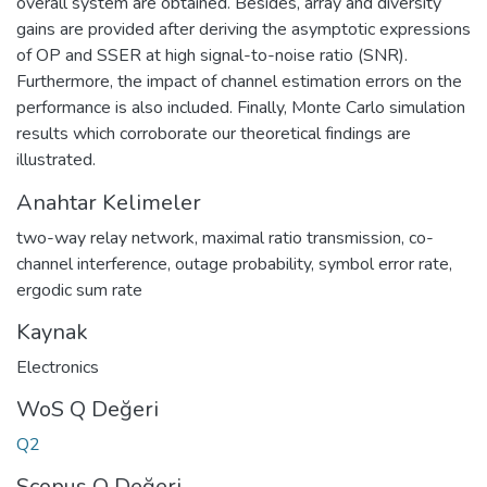
overall system are obtained. Besides, array and diversity
gains are provided after deriving the asymptotic expressions
of OP and SSER at high signal-to-noise ratio (SNR).
Furthermore, the impact of channel estimation errors on the
performance is also included. Finally, Monte Carlo simulation
results which corroborate our theoretical findings are
illustrated.
Anahtar Kelimeler
two-way relay network
,
maximal ratio transmission
,
co-
channel interference
,
outage probability
,
symbol error rate
,
ergodic sum rate
Kaynak
Electronics
WoS Q Değeri
Q2
Scopus Q Değeri