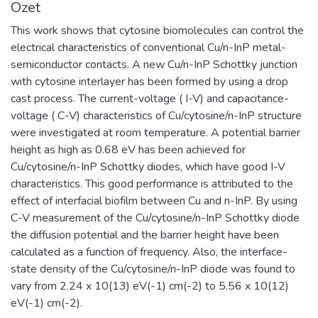
Özet
This work shows that cytosine biomolecules can control the
electrical characteristics of conventional Cu/n-InP metal-
semiconductor contacts. A new Cu/n-InP Schottky junction
with cytosine interlayer has been formed by using a drop
cast process. The current-voltage ( I-V) and capacitance-
voltage ( C-V) characteristics of Cu/cytosine/n-InP structure
were investigated at room temperature. A potential barrier
height as high as 0.68 eV has been achieved for
Cu/cytosine/n-InP Schottky diodes, which have good I-V
characteristics. This good performance is attributed to the
effect of interfacial biofilm between Cu and n-InP. By using
C-V measurement of the Cu/cytosine/n-InP Schottky diode
the diffusion potential and the barrier height have been
calculated as a function of frequency. Also, the interface-
state density of the Cu/cytosine/n-InP diode was found to
vary from 2.24 x 10(13) eV(-1) cm(-2) to 5.56 x 10(12)
eV(-1) cm(-2).