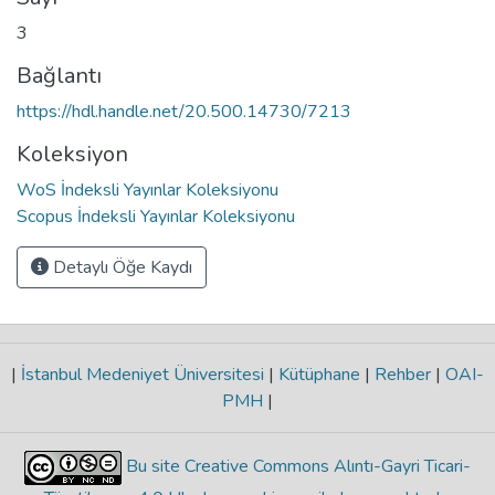
3
Bağlantı
https://hdl.handle.net/20.500.14730/7213
Koleksiyon
WoS İndeksli Yayınlar Koleksiyonu
Scopus İndeksli Yayınlar Koleksiyonu
Detaylı Öğe Kaydı
|
İstanbul Medeniyet Üniversitesi
|
Kütüphane
|
Rehber
|
OAI-
PMH
|
Bu site Creative Commons Alıntı-Gayri Ticari-