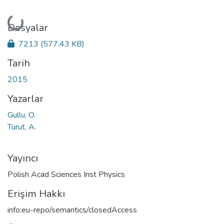
Yükleniyor...
Dosyalar
7213
(577.43 KB)
Tarih
2015
Yazarlar
Gullu, O.
Turut, A.
Yayıncı
Polish Acad Sciences Inst Physics
Erişim Hakkı
info:eu-repo/semantics/closedAccess