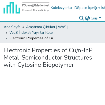
Koleksiyonlar
DSpace İçeriği
İs
Giriş
Ana Sayfa
Araştırma Çıktıları | WoS | Scopus | TR-Dizin | PubMed
WoS İndeksli Yayınlar Koleksiyonu
Electronic Properties of Cu/n-InP Metal-Semiconductor Structures with Cytosine Biopolymer
Electronic Properties of Cu/n-InP
Metal-Semiconductor Structures
with Cytosine Biopolymer