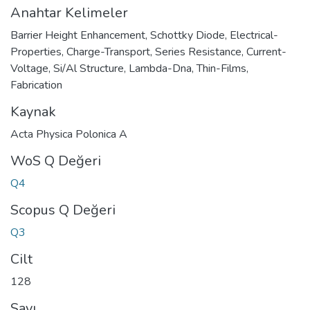
Anahtar Kelimeler
Barrier Height Enhancement
,
Schottky Diode
,
Electrical-
Properties
,
Charge-Transport
,
Series Resistance
,
Current-
Voltage
,
Si/Al Structure
,
Lambda-Dna
,
Thin-Films
,
Fabrication
Kaynak
Acta Physica Polonica A
WoS Q Değeri
Q4
Scopus Q Değeri
Q3
Cilt
128
Sayı