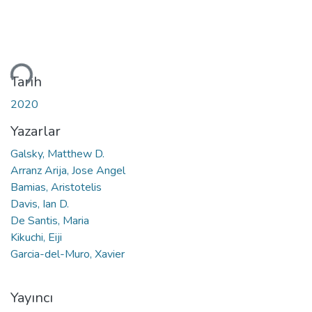
leniyor...
Tarih
2020
Yazarlar
Galsky, Matthew D.
Arranz Arija, Jose Angel
Bamias, Aristotelis
Davis, Ian D.
De Santis, Maria
Kikuchi, Eiji
Garcia-del-Muro, Xavier
Yayıncı