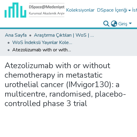
Koleksiyonlar
DSpace İçeriği
İs
Giriş
Ana Sayfa
Araştırma Çıktıları | WoS | Scopus | TR-Dizin | PubMed
WoS İndeksli Yayınlar Koleksiyonu
Atezolizumab with or without chemotherapy in metastatic urothelial cancer (IMvigor130): a multicentre, randomised, placebo-controlled phase 3 trial
Atezolizumab with or without
chemotherapy in metastatic
urothelial cancer (IMvigor130): a
multicentre, randomised, placebo-
controlled phase 3 trial