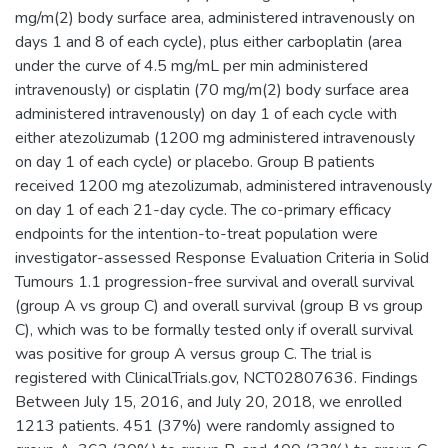
mg/m(2) body surface area, administered intravenously on
days 1 and 8 of each cycle), plus either carboplatin (area
under the curve of 4.5 mg/mL per min administered
intravenously) or cisplatin (70 mg/m(2) body surface area
administered intravenously) on day 1 of each cycle with
either atezolizumab (1200 mg administered intravenously
on day 1 of each cycle) or placebo. Group B patients
received 1200 mg atezolizumab, administered intravenously
on day 1 of each 21-day cycle. The co-primary efficacy
endpoints for the intention-to-treat population were
investigator-assessed Response Evaluation Criteria in Solid
Tumours 1.1 progression-free survival and overall survival
(group A vs group C) and overall survival (group B vs group
C), which was to be formally tested only if overall survival
was positive for group A versus group C. The trial is
registered with ClinicalTrials.gov, NCT02807636. Findings
Between July 15, 2016, and July 20, 2018, we enrolled
1213 patients. 451 (37%) were randomly assigned to