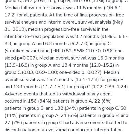
group A, 362 (30%) to group B, and 400 (33%) to group C.
Median follow-up for survival was 11.8 months (IQR 6.1-
17.2) for all patients. At the time of final progression-free
survival analysis and interim overall survival analysis (May
31, 2019), median progression-free survival in the
intention-to-treat population was 8.2 months (95% CI 6.5-
8.3) in group A and 6.3 months (6.2-7.0) in group C
(stratified hazard ratio [HR] 0.82, 95% CI 0.70-0.96; one-
sided p=0.007). Median overall survival was 16.0 months
(13.9-18.9) in group A and 13.4 months (12.0-15.2) in
group C (0.83, 0.69-1.00; one-sided p=0.027). Median
overall survival was 15.7 months (13.1-17.8) for group B
and 13.1 months (11.7-15.1) for group C (1.02, 0.83-1.24).
Adverse events that led to withdrawal of any agent
occurred in 156 (34%) patients in group A, 22 (6%)
patients in group B, and 132 (34%) patients in group C. 50
(11%) patients in group A, 21 (6%) patients in group B, and
27 (7%) patients in group C had adverse events that led to
discontinuation of atezolizumab or placebo. Interpretation