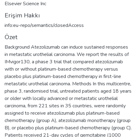
Elsevier Science Inc
Erişim Hakkı
info:eu-repo/semantics/closedAccess
Özet
Background Atezolizumab can induce sustained responses
in metastatic urothelial carcinoma. We report the results of
IMvigor130, a phase 3 trial that compared atezolizumab
with or without platinum-based chemotherapy versus
placebo plus platinum-based chemotherapy in first-line
metastatic urothelial carcinoma. Methods In this multicentre,
phase 3, randomised trial, untreated patients aged 18 years
or older with locally advanced or metastatic urothelial
carcinoma, from 221 sites in 35 countries, were randomly
assigned to receive atezolizumab plus platinum-based
chemotherapy (group A), atezolizumab monotherapy (group
B), or placebo plus platinum-based chemotherapy (group C).
Patients received 21-day cycles of gemcitabine (1000