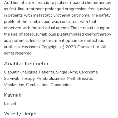
Addition of atezolizumab to platinum-based chemotherapy
as first-line treatment prolonged progression-free survival
in patients with metastatic urothelial carcinoma. The safety
profile of the combination was consistent with that
observed with the individual agents. These results support
the use of atezolizumab plus platinumbased chemotherapy
as a potential first-line treatment option for metastatic
urothelial carcinoma. Copyright (c) 2020 Elsevier Ltd. All
rights reserved.
Anahtar Kelimeler
Cisplatin-Ineligible Patients
,
Single-Arm
,
Carcinoma
,
Survival
,
Therapy
,
Pembrolizumab
,
Methotrexate
,
Vinblastine
,
Combination
,
Doxorubicin
Kaynak
Lancet
WoS Q Değeri