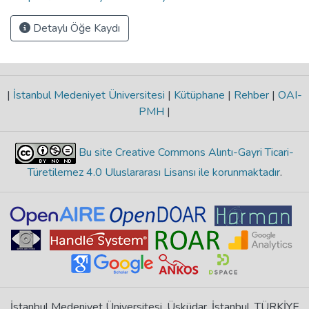
Detaylı Öğe Kaydı
|
İstanbul Medeniyet Üniversitesi
|
Kütüphane
|
Rehber
|
OAI-
PMH
|
Bu site Creative Commons Alıntı-Gayri Ticari-
Türetilemez 4.0 Uluslararası Lisansı ile korunmaktadır
.
İstanbul Medeniyet Üniversitesi, Üsküdar, İstanbul, TÜRKİYE