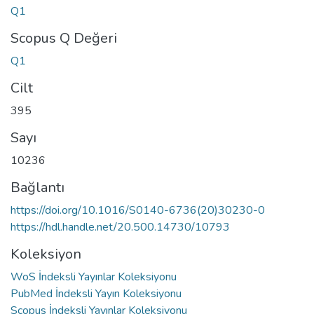
Q1
Scopus Q Değeri
Q1
Cilt
395
Sayı
10236
Bağlantı
https://doi.org/10.1016/S0140-6736(20)30230-0
https://hdl.handle.net/20.500.14730/10793
Koleksiyon
WoS İndeksli Yayınlar Koleksiyonu
PubMed İndeksli Yayın Koleksiyonu
Scopus İndeksli Yayınlar Koleksiyonu