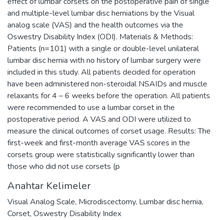
effect of lumbar corsets on the postoperative pain of single
and multiple-level lumbar disc herniations by the Visual
analog scale (VAS) and the health outcomes via the
Oswestry Disability Index (ODI). Materials & Methods:
Patients (n=101) with a single or double-level unilateral
lumbar disc hernia with no history of lumbar surgery were
included in this study. All patients decided for operation
have been administered non-steroidal NSAIDs and muscle
relaxants for 4 – 6 weeks before the operation. All patients
were recommended to use a lumbar corset in the
postoperative period. A VAS and ODI were utilized to
measure the clinical outcomes of corset usage. Results: The
first-week and first-month average VAS scores in the
corsets group were statistically significantly lower than
those who did not use corsets (p
Anahtar Kelimeler
Visual Analog Scale
,
Microdiscectomy
,
Lumbar disc hernia
,
Corset
,
Oswestry Disability Index