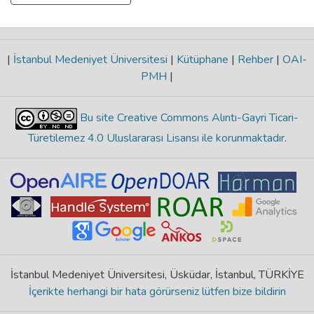
|
İstanbul Medeniyet Üniversitesi
|
Kütüphane
|
Rehber
|
OAI-
PMH
|
Bu site Creative Commons Alıntı-Gayri Ticari-
Türetilemez 4.0 Uluslararası Lisansı ile korunmaktadır
.
İstanbul Medeniyet Üniversitesi, Üsküdar, İstanbul, TÜRKİYE
İçerikte herhangi bir hata görürseniz lütfen bize bildirin