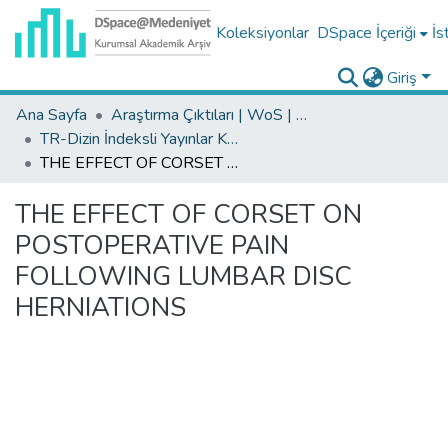
Koleksiyonlar
DSpace İçeriği
İs
Giriş
Ana Sayfa
Araştırma Çıktıları | WoS | Scopus | TR-Dizin | PubMed
TR-Dizin İndeksli Yayınlar Koleksiyonu
THE EFFECT OF CORSET ON POSTOPERATIVE PAIN FOLLOWING LUMBAR DISC HERNIATIONS
THE EFFECT OF CORSET ON
POSTOPERATIVE PAIN
FOLLOWING LUMBAR DISC
HERNIATIONS