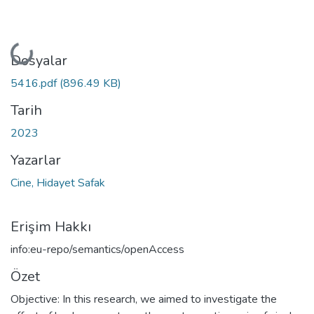
Yükleniyor...
Dosyalar
5416.pdf
(896.49 KB)
Tarih
2023
Yazarlar
Cine, Hidayet Safak
Erişim Hakkı
info:eu-repo/semantics/openAccess
Özet
Objective: In this research, we aimed to investigate the