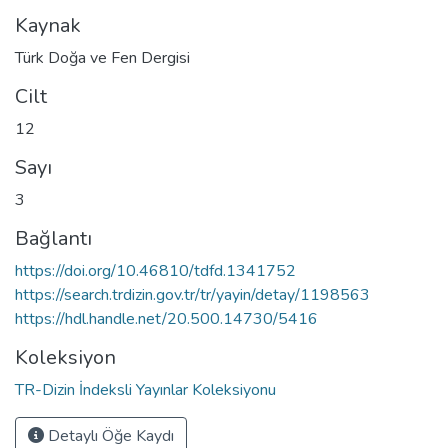
Kaynak
Türk Doğa ve Fen Dergisi
Cilt
12
Sayı
3
Bağlantı
https://doi.org/10.46810/tdfd.1341752
https://search.trdizin.gov.tr/tr/yayin/detay/1198563
https://hdl.handle.net/20.500.14730/5416
Koleksiyon
TR-Dizin İndeksli Yayınlar Koleksiyonu
Detaylı Öğe Kaydı