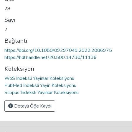
29
Sayı
2
Bağlantı
https://doi.org/10.1080/09297049.2022.2086975
https://hdl.handle.net/20.500.14730/11136
Koleksiyon
WoS İndeksli Yayınlar Koleksiyonu
PubMed İndeksli Yayın Koleksiyonu
Scopus İndeksli Yayınlar Koleksiyonu
Detaylı Öğe Kaydı