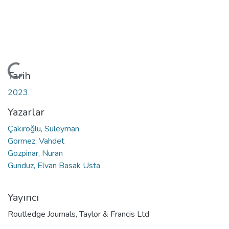
Yükleniyor...
Tarih
2023
Yazarlar
Çakıroğlu, Süleyman
Gormez, Vahdet
Gozpinar, Nuran
Gunduz, Elvan Basak Usta
Yayıncı
Routledge Journals, Taylor & Francis Ltd