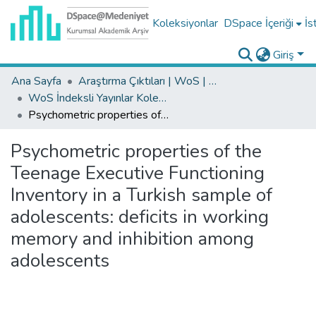
Koleksiyonlar
DSpace İçeriği
İs
Giriş
Ana Sayfa
Araştırma Çıktıları | WoS | Scopus | TR-Dizin | PubMed
WoS İndeksli Yayınlar Koleksiyonu
Psychometric properties of the Teenage Executive Functioning Inventory in a Turkish sample of adolescents: deficits in working memory and inhibition among adolescents
Psychometric properties of the
Teenage Executive Functioning
Inventory in a Turkish sample of
adolescents: deficits in working
memory and inhibition among
adolescents