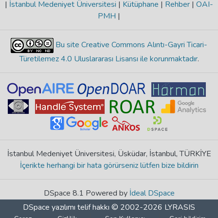
|
İstanbul Medeniyet Üniversitesi
|
Kütüphane
|
Rehber
|
OAI-
PMH
|
Bu site Creative Commons Alıntı-Gayri Ticari-
Türetilemez 4.0 Uluslararası Lisansı ile korunmaktadır
.
İstanbul Medeniyet Üniversitesi, Üsküdar, İstanbul, TÜRKİYE
İçerikte herhangi bir hata görürseniz lütfen bize bildirin
DSpace 8.1 Powered by
İdeal DSpace
DSpace yazılımı
telif hakkı © 2002-2026
LYRASIS