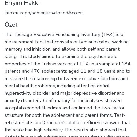
Erişim Hakkı
info:eu-repo/semantics/closedAccess
Özet
The Teenage Executive Functioning Inventory (TEXI) is a
measurement tool that consists of two subscales, working
memory and inhibition, and allows both self and parent
rating. This study aimed to examine the psychometric
properties of the Turkish version of TEXI in a sample of 184
parents and 476 adolescents aged 11 and 18 years and to
measure the relationship between executive functions and
mental health problems, including attention deficit
hyperactivity disorder and major depressive disorder and
anxiety disorders. Confirmatory factor analyses showed
acceptable/good fit indices and confirmed the two-factor
structure for both the adolescent and parent forms. Test-
retest results and Cronbach's alpha coefficient showed that
the scale had high reliability. The results also showed that