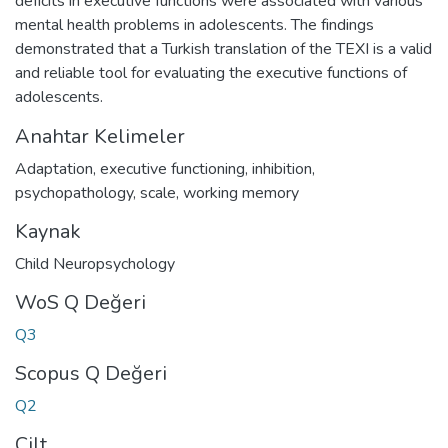
deficits in executive functions were associated with various
mental health problems in adolescents. The findings
demonstrated that a Turkish translation of the TEXI is a valid
and reliable tool for evaluating the executive functions of
adolescents.
Anahtar Kelimeler
Adaptation
,
executive functioning
,
inhibition
,
psychopathology
,
scale
,
working memory
Kaynak
Child Neuropsychology
WoS Q Değeri
Q3
Scopus Q Değeri
Q2
Cilt