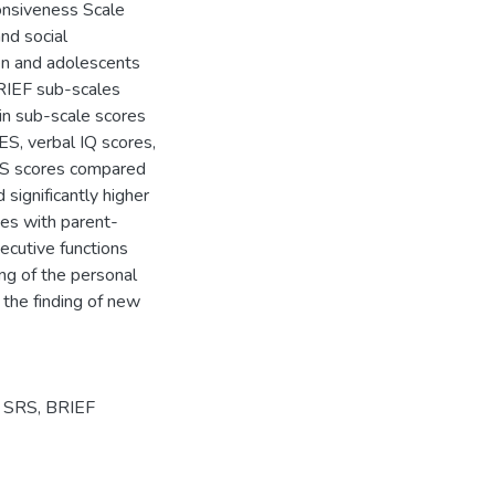
onsiveness Scale
nd social
ren and adolescents
BRIEF sub-scales
 in sub-scale scores
ES, verbal IQ scores,
SRS scores compared
ignificantly higher
ies with parent-
xecutive functions
ing of the personal
the finding of new
,
SRS
,
BRIEF