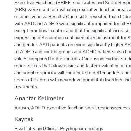
Executive Functions (BRIEF) sub-scales and Social Resp
(SRS) were used for evaluating executive function areas a
responsiveness. Results: Our results revealed that child
with ASD and ADHD were significantly impaired for all 
except emotional control and that the significant increase
expressing deterioration continued after adjustment for S
and gender. ASD patients received significantly higher 
to ADHD and control groups and ADHD patients also had s
values compared to the controls. Conclusion: Further stud
report scales that allow easier and faster evaluation of e
and social reciprocity will contribute to better understand
needs of children with neurodevelopmental disorders and 
treatments.
Anahtar Kelimeler
Autism
,
ADHD
,
executive function
,
social responsiveness
Kaynak
Psychiatry and Clinical Psychopharmacology