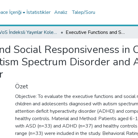
ce İçeriği
İstatistikler
Analiz
Talep/Soru
WoS İndeksli Yayınlar Koleksiyonu
Executive Functions and Social Responsiveness in Children and Adolescents With Autism Spectrum Disorder and Attention Deficit Hyperactivity Disorder
nd Social Responsiveness in 
ism Spectrum Disorder and At
r
Özet
Objective: To evaluate the executive functions and social r
children and adolescents diagnosed with autism spectru
attention deficit hyperactivity disorder (ADHD) and com
healthy controls. Material and Method: Patients aged 6-
with ASD (n=33) and ADHD (n=37) and healthy controls 
range (n=33) were included in the study. Behavioral Ratin