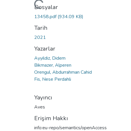
Yükleniyor...
Dosyalar
13458.pdf
(934.09 KB)
Tarih
2021
Yazarlar
Ayyildiz, Didem
Bikmazer, Alperen
Orengul, Abdurrahman Cahid
Fis, Nese Perdahli
Yayıncı
Aves
Erişim Hakkı
info:eu-repo/semantics/openAccess