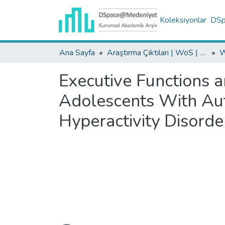
Koleksiyonlar
DSpa
Ana Sayfa
Araştırma Çıktıları | WoS | Scopus | TR-Dizin | PubMed
Executive Functions a
Adolescents With Aut
Hyperactivity Disorde