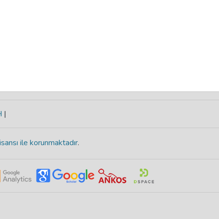
H
|
isansı ile korunmaktadır
.