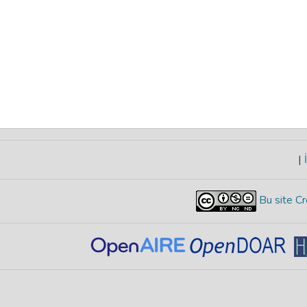
|
İ
Bu site Cr