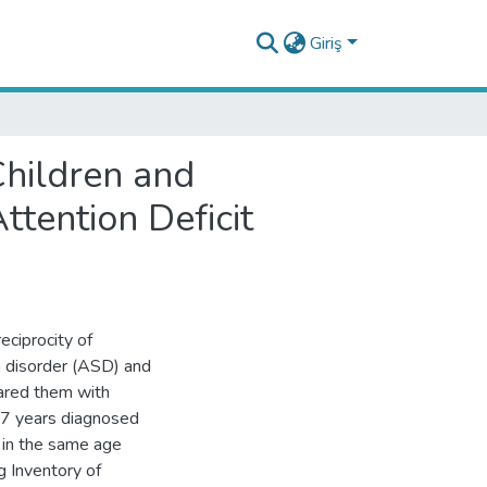
Giriş
Children and
tention Deficit
eciprocity of
m disorder (ASD) and
pared them with
17 years diagnosed
in the same age
g Inventory of