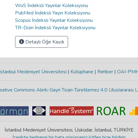
WoS İndeksli Yayınlar Koleksiyonu
PubMed İndeksli Yayın Koleksiyonu
Scopus İndeksli Yayınlar Koleksiyonu
TR-Dizin İndeksli Yayınlar Koleksiyonu
Detaylı Öğe Kaydı
stanbul Medeniyet Üniversitesi
|
Kütüphane
|
Rehber
|
OAI-PM
eative Commons Alıntı-Gayri Ticari-Türetilemez 4.0 Uluslararası L
İstanbul Medeniyet Üniversitesi, Üsküdar, İstanbul, TÜRKİYE
İçerikte herhangi bir hata görürseniz lütfen bize bildirin