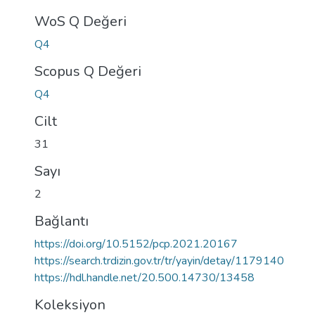
WoS Q Değeri
Q4
Scopus Q Değeri
Q4
Cilt
31
Sayı
2
Bağlantı
https://doi.org/10.5152/pcp.2021.20167
https://search.trdizin.gov.tr/tr/yayin/detay/1179140
https://hdl.handle.net/20.500.14730/13458
Koleksiyon