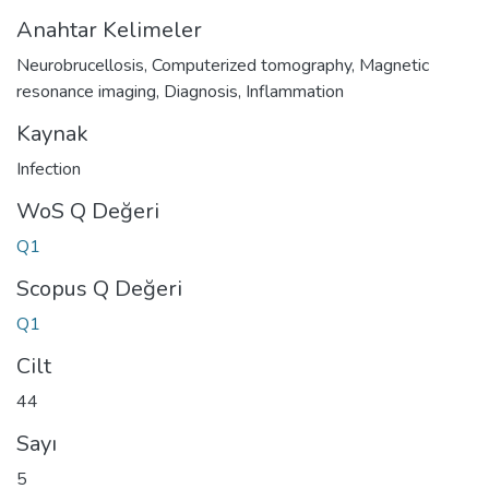
Anahtar Kelimeler
Neurobrucellosis
,
Computerized tomography
,
Magnetic
resonance imaging
,
Diagnosis
,
Inflammation
Kaynak
Infection
WoS Q Değeri
Q1
Scopus Q Değeri
Q1
Cilt
44
Sayı
5