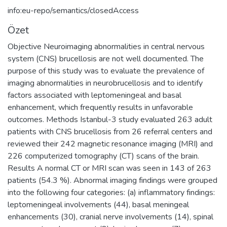
info:eu-repo/semantics/closedAccess
Özet
Objective Neuroimaging abnormalities in central nervous
system (CNS) brucellosis are not well documented. The
purpose of this study was to evaluate the prevalence of
imaging abnormalities in neurobrucellosis and to identify
factors associated with leptomeningeal and basal
enhancement, which frequently results in unfavorable
outcomes. Methods Istanbul-3 study evaluated 263 adult
patients with CNS brucellosis from 26 referral centers and
reviewed their 242 magnetic resonance imaging (MRI) and
226 computerized tomography (CT) scans of the brain.
Results A normal CT or MRI scan was seen in 143 of 263
patients (54.3 %). Abnormal imaging findings were grouped
into the following four categories: (a) inflammatory findings:
leptomeningeal involvements (44), basal meningeal
enhancements (30), cranial nerve involvements (14), spinal