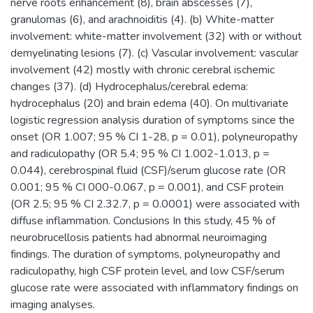
nerve roots enhancement (8), brain abscesses (7),
granulomas (6), and arachnoiditis (4). (b) White-matter
involvement: white-matter involvement (32) with or without
demyelinating lesions (7). (c) Vascular involvement: vascular
involvement (42) mostly with chronic cerebral ischemic
changes (37). (d) Hydrocephalus/cerebral edema:
hydrocephalus (20) and brain edema (40). On multivariate
logistic regression analysis duration of symptoms since the
onset (OR 1.007; 95 % CI 1-28, p = 0.01), polyneuropathy
and radiculopathy (OR 5.4; 95 % CI 1.002-1.013, p =
0.044), cerebrospinal fluid (CSF)/serum glucose rate (OR
0.001; 95 % CI 000-0.067, p = 0.001), and CSF protein
(OR 2.5; 95 % CI 2.32.7, p = 0.0001) were associated with
diffuse inflammation. Conclusions In this study, 45 % of
neurobrucellosis patients had abnormal neuroimaging
findings. The duration of symptoms, polyneuropathy and
radiculopathy, high CSF protein level, and low CSF/serum
glucose rate were associated with inflammatory findings on
imaging analyses.