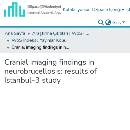
Koleksiyonlar
DSpace İçeriği
İs
Giriş
Ana Sayfa
Araştırma Çıktıları | WoS | Scopus | TR-Dizin | PubMed
WoS İndeksli Yayınlar Koleksiyonu
Cranial imaging findings in neurobrucellosis: results of Istanbul-3 study
Cranial imaging findings in
neurobrucellosis: results of
Istanbul-3 study