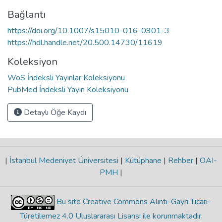
Bağlantı
https://doi.org/10.1007/s15010-016-0901-3
https://hdl.handle.net/20.500.14730/11619
Koleksiyon
WoS İndeksli Yayınlar Koleksiyonu
PubMed İndeksli Yayın Koleksiyonu
Detaylı Öğe Kaydı
|
İstanbul Medeniyet Üniversitesi
|
Kütüphane
|
Rehber
|
OAI-
PMH
|
Bu site Creative Commons Alıntı-Gayri Ticari-
Türetilemez 4.0 Uluslararası Lisansı ile korunmaktadır
.