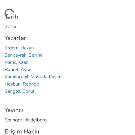
eniyor...
Tarih
2016
Yazarlar
Erdem, Hakan
Senbayrak, Seniha
Meric, Kaan
Batirel, Ayse
Karahocagil, Mustafa Kasim
Hasbun, Rodrigo
Sengoz, Gonul
Yayıncı
Springer Heidelberg
Erişim Hakkı