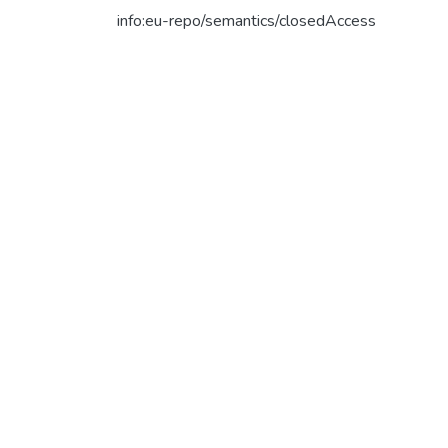
info:eu-repo/semantics/closedAccess