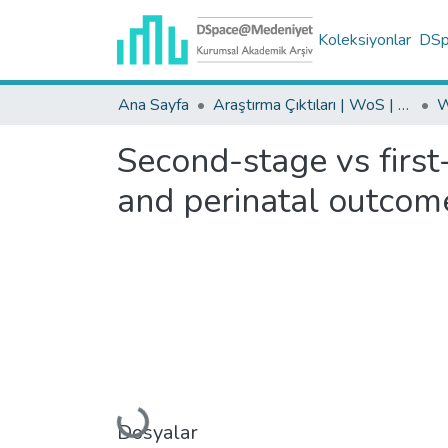
Koleksiyonlar
DSpa
Ana Sayfa
Araştırma Çıktıları | WoS | Scopus | TR-Dizin | PubMed
Second-stage vs first
and perinatal outcom
Yükleniyor...
Dosyalar