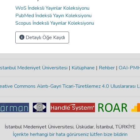
WoS İndeksli Yayınlar Koleksiyonu
PubMed İndeksli Yayın Koleksiyonu
Scopus İndeksli Yayınlar Koleksiyonu
Detaylı Öğe Kaydı
stanbul Medeniyet Üniversitesi
|
Kütüphane
|
Rehber
|
OAI-PM
eative Commons Alıntı-Gayri Ticari-Türetilemez 4.0 Uluslararası L
İstanbul Medeniyet Üniversitesi, Üsküdar, İstanbul, TÜRKİYE
İçerikte herhangi bir hata görürseniz lütfen bize bildirin