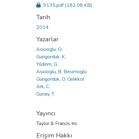
9135.pdf
(182.08 KB)
Tarih
2014
Yazarlar
Asicioglu, O.
Gungorduk, K.
Yildirim, G.
Asicioglu, B. Besimoglu
Gungorduk, O. Celikkol
Ark, C.
Gunay, T.
Yayıncı
Taylor & Francis Inc
Erişim Hakkı