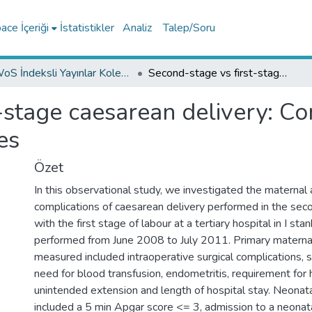
ce İçeriği
İstatistikler
Analiz
Talep/Soru
WoS İndeksli Yayınlar Koleksiyonu
Second-stage vs first-stage caesarean delivery: Comparison of maternal and perinatal outcomes
-stage caesarean delivery: C
es
Özet
In this observational study, we investigated the maternal 
complications of caesarean delivery performed in the se
with the first stage of labour at a tertiary hospital in I st
performed from June 2008 to July 2011. Primary matern
measured included intraoperative surgical complications, s
need for blood transfusion, endometritis, requirement for
unintended extension and length of hospital stay. Neona
included a 5 min Apgar score <= 3, admission to a neonatal