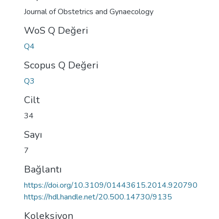
Journal of Obstetrics and Gynaecology
WoS Q Değeri
Q4
Scopus Q Değeri
Q3
Cilt
34
Sayı
7
Bağlantı
https://doi.org/10.3109/01443615.2014.920790
https://hdl.handle.net/20.500.14730/9135
Koleksiyon