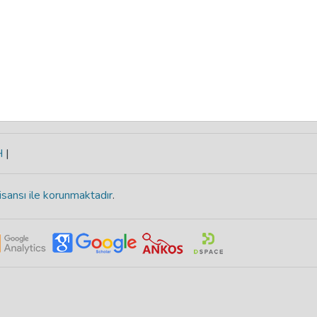
H
|
isansı ile korunmaktadır
.