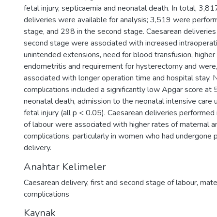
fetal injury, septicaemia and neonatal death. In total, 3,8
deliveries were available for analysis; 3,519 were perform
stage, and 298 in the second stage. Caesarean deliveries
second stage were associated with increased intraoperati
unintended extensions, need for blood transfusion, higher 
endometritis and requirement for hysterectomy and were,
associated with longer operation time and hospital stay. 
complications included a significantly low Apgar score at 
neonatal death, admission to the neonatal intensive care 
fetal injury (all p < 0.05). Caesarean deliveries performed
of labour were associated with higher rates of maternal a
complications, particularly in women who had undergone 
delivery.
Anahtar Kelimeler
Caesarean delivery
,
first and second stage of labour
,
mate
complications
Kaynak