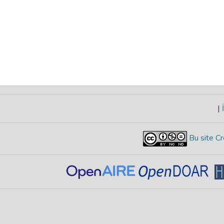
|
İ
Bu site Cr