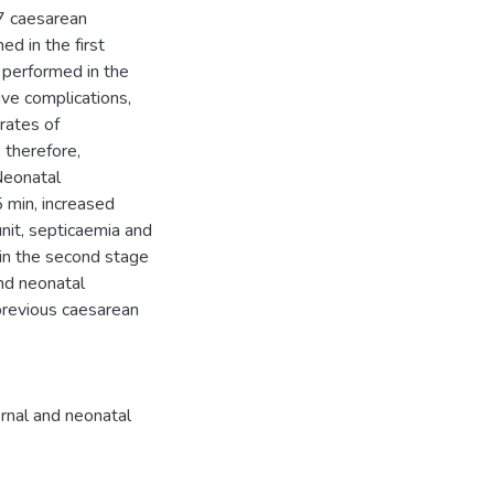
17 caesarean
ed in the first
 performed in the
ve complications,
rates of
 therefore,
Neonatal
5 min, increased
unit, septicaemia and
 in the second stage
nd neonatal
previous caesarean
rnal and neonatal