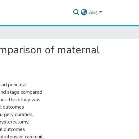
Giriş
omparison of maternal
and perinatal
cond stage compared
anbul. This study was
al outcomes
urgery duration,
 hysterectomy,
tal outcomes
 intensive care unit,