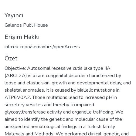
Yayıncı
Galenos Publ House
Erişim Hakkı
info:eu-repo/semantics/openAccess
Özet
Objective: Autosomal recessive cutis laxa type IIA
(ARCL2A) is a rare congenital disorder characterized by
loose arid elastic skin, growth and developmental delay, and
skeletal anomalies. It is caused by biallelic mutations in
ATP6V0A2. Those mutations lead to increased pH in
secretory vesicles and thereby to impaired
glycosyltransferase activity and organelle trafficking. We
aimed to identify the genetic and molecular cause of the
unexpected hematological findings in a Turkish family.
Materials and Methods: We performed clinical, genetic, and