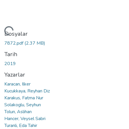
ükleniyor...
Dosyalar
7872.pdf
(2.37 MB)
Tarih
2019
Yazarlar
Karacan, Ilker
Kucukkaya, Reyhan Diz
Karakus, Fatma Nur
Solakoglu, Seyhun
Tolun, Aslihan
Hancer, Veysel Sabri
Turanli, Eda Tahir