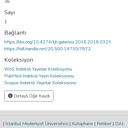
36
Sayı
1
Bağlantı
https://doi.org/10.4274/tjh.galenos.2018.2018.0325
https://hdl.handle.net/20.500.14730/7872
Koleksiyon
WoS İndeksli Yayınlar Koleksiyonu
PubMed İndeksli Yayın Koleksiyonu
Scopus İndeksli Yayınlar Koleksiyonu
Detaylı Öğe Kaydı
|
İstanbul Medeniyet Üniversitesi
|
Kütüphane
|
Rehber
|
OAI-