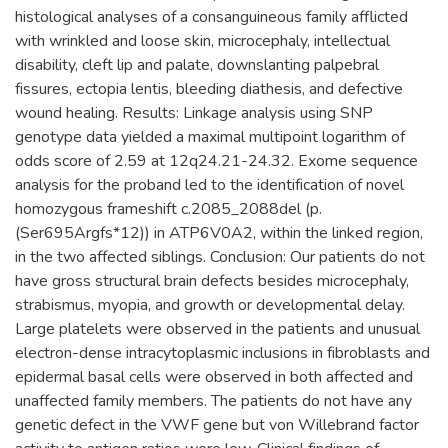
histological analyses of a consanguineous family afflicted
with wrinkled and loose skin, microcephaly, intellectual
disability, cleft lip and palate, downslanting palpebral
fissures, ectopia lentis, bleeding diathesis, and defective
wound healing. Results: Linkage analysis using SNP
genotype data yielded a maximal multipoint logarithm of
odds score of 2.59 at 12q24.21-24.32. Exome sequence
analysis for the proband led to the identification of novel
homozygous frameshift c.2085_2088del (p.
(Ser695Argfs*12)) in ATP6V0A2, within the linked region,
in the two affected siblings. Conclusion: Our patients do not
have gross structural brain defects besides microcephaly,
strabismus, myopia, and growth or developmental delay.
Large platelets were observed in the patients and unusual
electron-dense intracytoplasmic inclusions in fibroblasts and
epidermal basal cells were observed in both affected and
unaffected family members. The patients do not have any
genetic defect in the VWF gene but von Willebrand factor