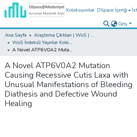
Koleksiyonlar
DSpace İçeriği
İs
Giriş
Ana Sayfa
Araştırma Çıktıları | WoS | Scopus | TR-Dizin | PubMed
WoS İndeksli Yayınlar Koleksiyonu
A Novel ATP6V0A2 Mutation Causing Recessive Cutis Laxa with Unusual Manifestations of Bleeding Diathesis and Defective Wound Healing
A Novel ATP6V0A2 Mutation
Causing Recessive Cutis Laxa with
Unusual Manifestations of Bleeding
Diathesis and Defective Wound
Healing