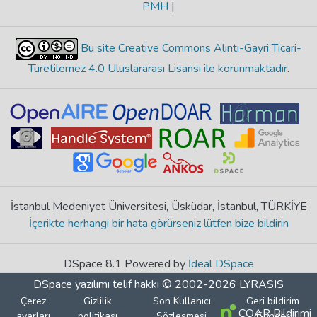
PMH
|
Bu site Creative Commons Alıntı-Gayri Ticari-
Türetilemez 4.0 Uluslararası Lisansı ile korunmaktadır
.
İstanbul Medeniyet Üniversitesi, Üsküdar, İstanbul, TÜRKİYE
İçerikte herhangi bir hata görürseniz lütfen bize bildirin
DSpace 8.1 Powered by
İdeal DSpace
DSpace yazılımı
telif hakkı © 2002-2026
LYRASIS
Çerez
Gizlilik
Son Kullanıcı
Geri bildirim
COAR Bildirimi
ayarları
politikası
Sözleşmesi
Gönder