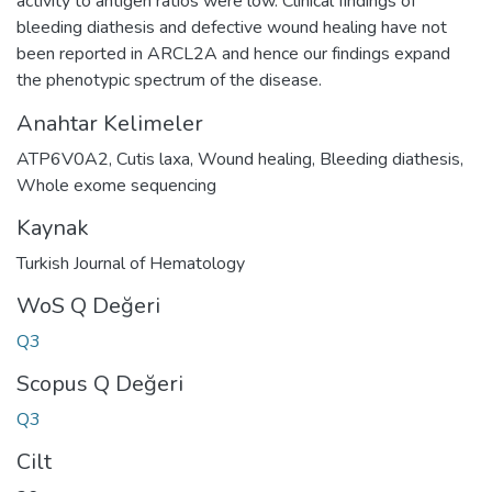
activity to antigen ratios were low. Clinical findings of
bleeding diathesis and defective wound healing have not
been reported in ARCL2A and hence our findings expand
the phenotypic spectrum of the disease.
Anahtar Kelimeler
ATP6V0A2
,
Cutis laxa
,
Wound healing
,
Bleeding diathesis
,
Whole exome sequencing
Kaynak
Turkish Journal of Hematology
WoS Q Değeri
Q3
Scopus Q Değeri
Q3
Cilt