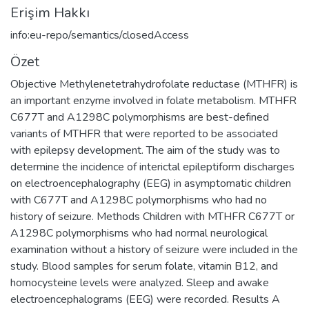
Erişim Hakkı
info:eu-repo/semantics/closedAccess
Özet
Objective Methylenetetrahydrofolate reductase (MTHFR) is
an important enzyme involved in folate metabolism. MTHFR
C677T and A1298C polymorphisms are best-defined
variants of MTHFR that were reported to be associated
with epilepsy development. The aim of the study was to
determine the incidence of interictal epileptiform discharges
on electroencephalography (EEG) in asymptomatic children
with C677T and A1298C polymorphisms who had no
history of seizure. Methods Children with MTHFR C677T or
A1298C polymorphisms who had normal neurological
examination without a history of seizure were included in the
study. Blood samples for serum folate, vitamin B12, and
homocysteine levels were analyzed. Sleep and awake
electroencephalograms (EEG) were recorded. Results A