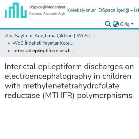
Koleksiyonlar
DSpace İçeriği
İs
Giriş
Ana Sayfa
Araştırma Çıktıları | WoS | Scopus | TR-Dizin | PubMed
WoS İndeksli Yayınlar Koleksiyonu
Interictal epileptiform discharges on electroencephalography in children with methylenetetrahydrofolate reductase (MTHFR) polymorphisms
Interictal epileptiform discharges on
electroencephalography in children
with methylenetetrahydrofolate
reductase (MTHFR) polymorphisms