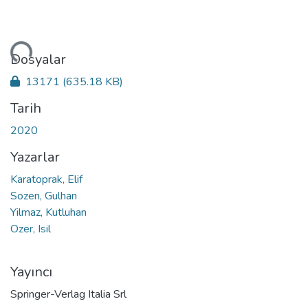
niyor...
Dosyalar
13171
(635.18 KB)
Tarih
2020
Yazarlar
Karatoprak, Elif
Sozen, Gulhan
Yilmaz, Kutluhan
Ozer, Isil
Yayıncı
Springer-Verlag Italia Srl