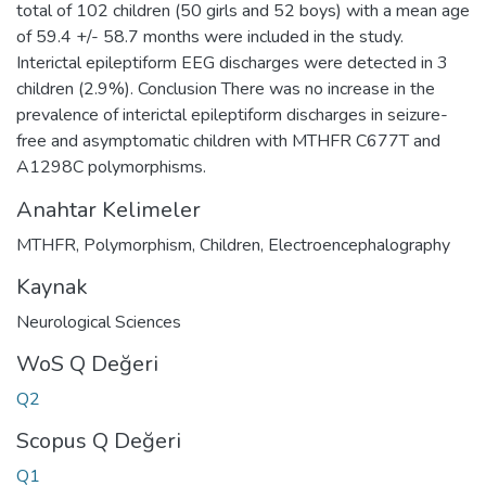
total of 102 children (50 girls and 52 boys) with a mean age
of 59.4 +/- 58.7 months were included in the study.
Interictal epileptiform EEG discharges were detected in 3
children (2.9%). Conclusion There was no increase in the
prevalence of interictal epileptiform discharges in seizure-
free and asymptomatic children with MTHFR C677T and
A1298C polymorphisms.
Anahtar Kelimeler
MTHFR
,
Polymorphism
,
Children
,
Electroencephalography
Kaynak
Neurological Sciences
WoS Q Değeri
Q2
Scopus Q Değeri
Q1