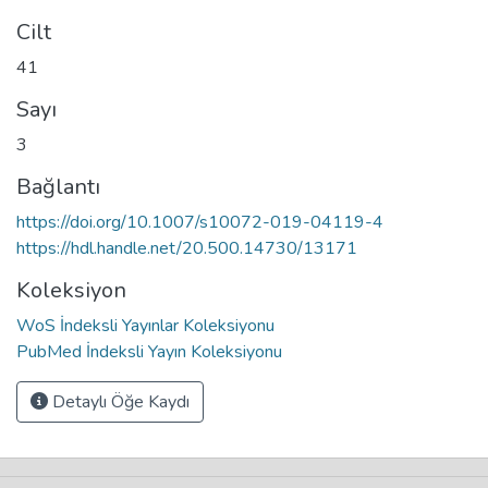
Cilt
41
Sayı
3
Bağlantı
https://doi.org/10.1007/s10072-019-04119-4
https://hdl.handle.net/20.500.14730/13171
Koleksiyon
WoS İndeksli Yayınlar Koleksiyonu
PubMed İndeksli Yayın Koleksiyonu
Detaylı Öğe Kaydı