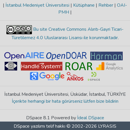
|
İstanbul Medeniyet Üniversitesi
|
Kütüphane
|
Rehber
|
OAI-
PMH
|
Bu site Creative Commons Alıntı-Gayri Ticari-
Türetilemez 4.0 Uluslararası Lisansı ile korunmaktadır
.
İstanbul Medeniyet Üniversitesi, Üsküdar, İstanbul, TÜRKİYE
İçerikte herhangi bir hata görürseniz lütfen bize bildirin
DSpace 8.1 Powered by
İdeal DSpace
DSpace yazılımı
telif hakkı © 2002-2026
LYRASIS