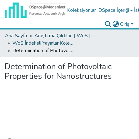
Koleksiyonlar
DSpace İçeriği
İs
Giriş
Ana Sayfa
Araştırma Çıktıları | WoS | Scopus | TR-Dizin | PubMed
WoS İndeksli Yayınlar Koleksiyonu
Determination of Photovoltaic Properties for Nanostructures
Determination of Photovoltaic
Properties for Nanostructures