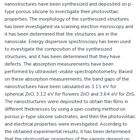
nanostructures have been synthesized and deposited on p-
type porous silicone to investigate their photovoltaic
properties. The morphology of the synthesized structures
has been investigated via scanning electron microscopy and
it has been determined that the structures are in the
nanoscale. Energy dispersive spectroscopy has been used
to investigate the composition of the synthesized
structures, and it has been determined that they have
defects. The absorption measurements have been
performed by ultraviolet-visible spectrophotometry. Based
on these absorption measurements, the band gaps of the
nanostructures have been calculated as 3.11 eV for
spherical ZnO, 3.12 eV for flowers ZnO and 3.64 eV for ZnS.
The nanostructures were deposited to obtain thin films in
different thicknesses by using a spin-coating method on
porous p-type silicone substrates, and then the photovoltaic
and electrical properties were investigated. According to
the obtained experimental results, it has been determined
that the photovoltaic properties of the sample depend on