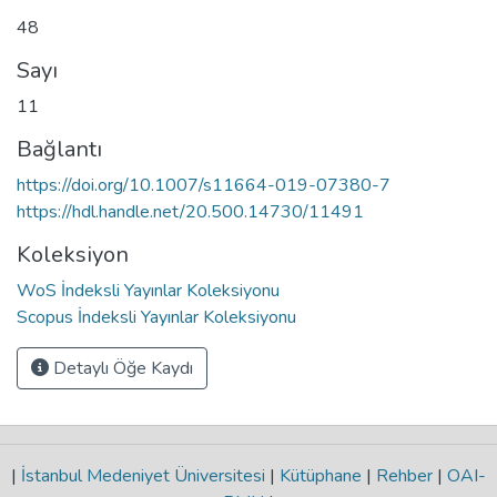
48
Sayı
11
Bağlantı
https://doi.org/10.1007/s11664-019-07380-7
https://hdl.handle.net/20.500.14730/11491
Koleksiyon
WoS İndeksli Yayınlar Koleksiyonu
Scopus İndeksli Yayınlar Koleksiyonu
Detaylı Öğe Kaydı
|
İstanbul Medeniyet Üniversitesi
|
Kütüphane
|
Rehber
|
OAI-