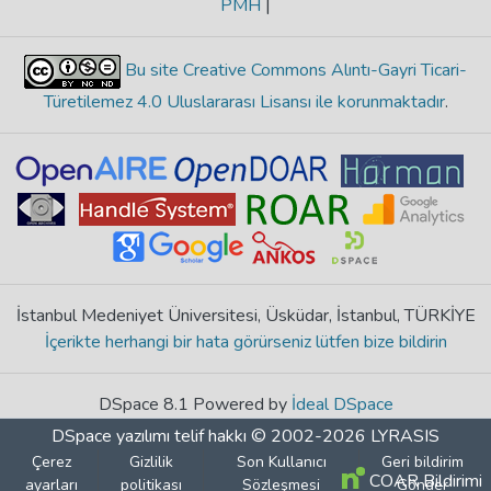
PMH
|
Bu site Creative Commons Alıntı-Gayri Ticari-
Türetilemez 4.0 Uluslararası Lisansı ile korunmaktadır
.
İstanbul Medeniyet Üniversitesi, Üsküdar, İstanbul, TÜRKİYE
İçerikte herhangi bir hata görürseniz lütfen bize bildirin
DSpace 8.1 Powered by
İdeal DSpace
DSpace yazılımı
telif hakkı © 2002-2026
LYRASIS
Çerez
Gizlilik
Son Kullanıcı
Geri bildirim
COAR Bildirimi
ayarları
politikası
Sözleşmesi
Gönder