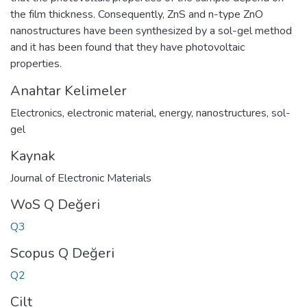
the film thickness. Consequently, ZnS and n-type ZnO
nanostructures have been synthesized by a sol-gel method
and it has been found that they have photovoltaic
properties.
Anahtar Kelimeler
Electronics
,
electronic material
,
energy
,
nanostructures
,
sol-
gel
Kaynak
Journal of Electronic Materials
WoS Q Değeri
Q3
Scopus Q Değeri
Q2
Cilt