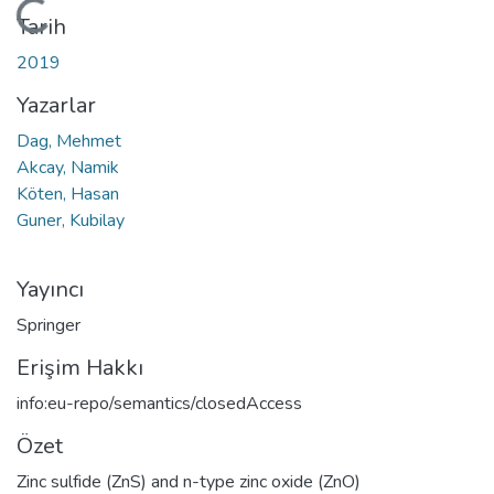
Yükleniyor...
Tarih
2019
Yazarlar
Dag, Mehmet
Akcay, Namik
Köten, Hasan
Guner, Kubilay
Yayıncı
Springer
Erişim Hakkı
info:eu-repo/semantics/closedAccess
Özet
Zinc sulfide (ZnS) and n-type zinc oxide (ZnO)