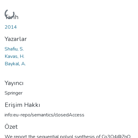
Yükleniyor...
Tarih
2014
Yazarlar
Shafiu, S.
Kavas, H.
Baykal, A.
Yayıncı
Springer
Erişim Hakkı
info:eu-repo/semantics/closedAccess
Özet
We report the sequential polyol synthesis of Co3O4@ZnO