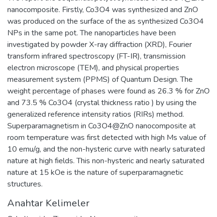
nanocomposite. Firstly, Co3O4 was synthesized and ZnO
was produced on the surface of the as synthesized Co3O4
NPs in the same pot. The nanoparticles have been
investigated by powder X-ray diffraction (XRD), Fourier
transform infrared spectroscopy (FT-IR), transmission
electron microscope (TEM), and physical properties
measurement system (PPMS) of Quantum Design. The
weight percentage of phases were found as 26.3 % for ZnO
and 73.5 % Co3O4 (crystal thickness ratio ) by using the
generalized reference intensity ratios (RIRs) method.
Superparamagnetism in Co3O4@ZnO nanocomposite at
room temperature was first detected with high Ms value of
10 emu/g, and the non-hysteric curve with nearly saturated
nature at high fields. This non-hysteric and nearly saturated
nature at 15 kOe is the nature of superparamagnetic
structures.
Anahtar Kelimeler