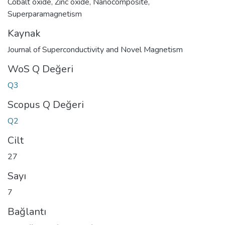
Cobalt oxide
,
Zinc oxide
,
Nanocomposite
,
Superparamagnetism
Kaynak
Journal of Superconductivity and Novel Magnetism
WoS Q Değeri
Q3
Scopus Q Değeri
Q2
Cilt
27
Sayı
7
Bağlantı