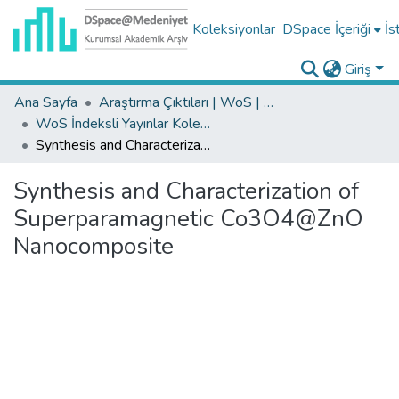
Koleksiyonlar
DSpace İçeriği
İs
Giriş
Ana Sayfa
Araştırma Çıktıları | WoS | Scopus | TR-Dizin | PubMed
WoS İndeksli Yayınlar Koleksiyonu
Synthesis and Characterization of Superparamagnetic Co3O4@ZnO Nanocomposite
Synthesis and Characterization of
Superparamagnetic Co3O4@ZnO
Nanocomposite