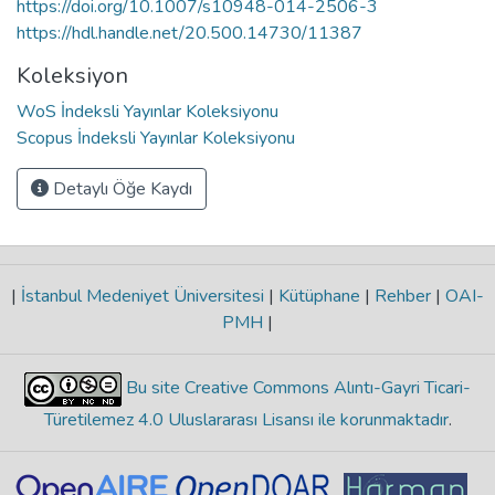
https://doi.org/10.1007/s10948-014-2506-3
https://hdl.handle.net/20.500.14730/11387
Koleksiyon
WoS İndeksli Yayınlar Koleksiyonu
Scopus İndeksli Yayınlar Koleksiyonu
Detaylı Öğe Kaydı
|
İstanbul Medeniyet Üniversitesi
|
Kütüphane
|
Rehber
|
OAI-
PMH
|
Bu site Creative Commons Alıntı-Gayri Ticari-
Türetilemez 4.0 Uluslararası Lisansı ile korunmaktadır
.