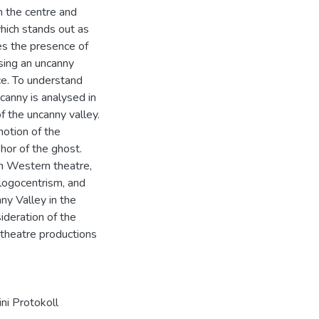
m the centre and
which stands out as
ses the presence of
sing an uncanny
ce. To understand
ncanny is analysed in
f the uncanny valley.
notion of the
hor of the ghost.
on Western theatre,
 logocentrism, and
ny Valley in the
ideration of the
y theatre productions
ni Protokoll