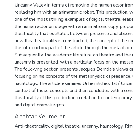
Uncanny Valley in terms of removing the human actor fro
replacing him with an animatronic robot. This production, 
one of the most striking examples of digital theatre, era
the human actor on stage with an animatronic copy, propo
theatricality that oscillates between presence and absen
how this theatricality is constructed, the concept of the u
the introductory part of the article through the metaphor o
Subsequently, the academic literature on theatre and the 
uncanny is presented, with a particular focus on the metap
The following section presents Jacques Derrida's views 
focusing on his concepts of the metaphysics of presence,
hauntology. The article examines Unheimliches Tal / Uncan
context of those concepts and then concludes with a cons
theatricality of this production in relation to contemporar
and digital dramaturgies.
Anahtar Kelimeler
Anti-theatricality
,
digital theatre
,
uncanny
,
hauntology
,
Rimi