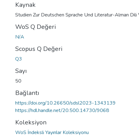
Kaynak
Studien Zur Deutschen Sprache Und Literatur-Alman Dili 
WoS Q Değeri
N/A
Scopus Q Değeri
Q3
Sayı
50
Bağlantı
https://doi.org/10.26650/sdsl2023-1343139
https://hdl.handle.net/20.500.14730/9068
Koleksiyon
WoS İndeksli Yayınlar Koleksiyonu