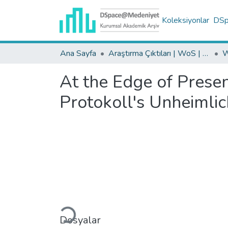
Koleksiyonlar
DSpa
Ana Sayfa
Araştırma Çıktıları | WoS | Scopus | TR-Dizin | PubMed
At the Edge of Prese
Protokoll's Unheimlic
Yükleniyor...
Dosyalar