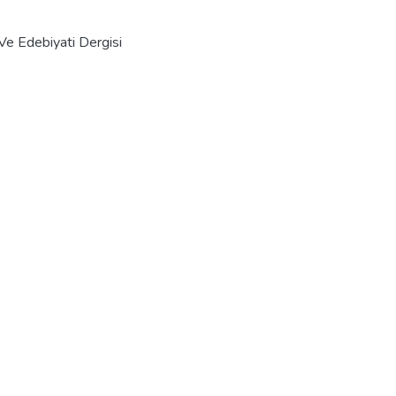
Ve Edebiyati Dergisi