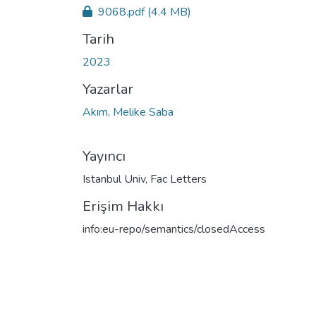
9068.pdf
(4.4 MB)
Tarih
2023
Yazarlar
Akım, Melike Saba
Yayıncı
Istanbul Univ, Fac Letters
Erişim Hakkı
info:eu-repo/semantics/closedAccess