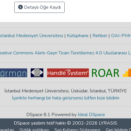
Detaylı Öğe Kaydı
stanbul Medeniyet Üniversitesi
|
Kütüphane
|
Rehber
|
OAI-PM
eative Commons Alıntı-Gayri Ticari-Türetilemez 4.0 Uluslararası L
İstanbul Medeniyet Üniversitesi, Üsküdar, İstanbul, TÜRKİYE
İçerikte herhangi bir hata görürseniz lütfen bize bildirin
DSpace 8.1 Powered by
İdeal DSpace
DSpace yazılımı
telif hakkı © 2002-2026
LYRASIS
ayarları
Gizlilik politikası
Son Kullanıcı Sözleşmesi
Geri bildirim