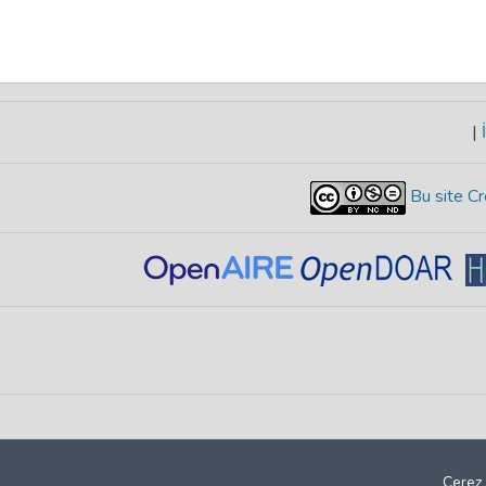
|
İ
Bu site Cr
Çerez 