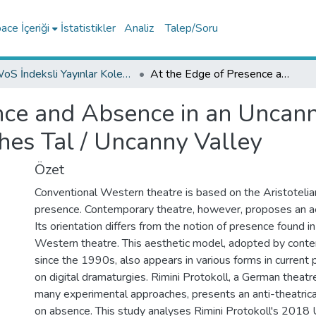
ce İçeriği
İstatistikler
Analiz
Talep/Soru
WoS İndeksli Yayınlar Koleksiyonu
At the Edge of Presence and Absence in an Uncanny Valley: On Rimini Protokoll's Unheimliches Tal / Uncanny Valley
nce and Absence in an Uncann
hes Tal / Uncanny Valley
Özet
Conventional Western theatre is based on the Aristotelia
presence. Contemporary theatre, however, proposes an ae
Its orientation differs from the notion of presence found i
Western theatre. This aesthetic model, adopted by cont
since the 1990s, also appears in various forms in current
on digital dramaturgies. Rimini Protokoll, a German theat
many experimental approaches, presents an anti-theatrica
on absence. This study analyses Rimini Protokoll's 2018 