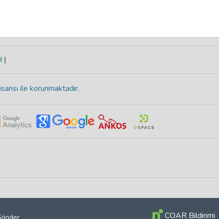
H
|
isansı ile korunmaktadır
.
COAR Bildirimi
 Gönder