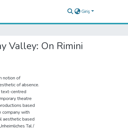
Giriş
y Valley: On Rimini
n notion of
sthetic of absence.
n text-centred
emporary theatre
 productions based
re company with
l aesthetic based
Unheimliches Tal /