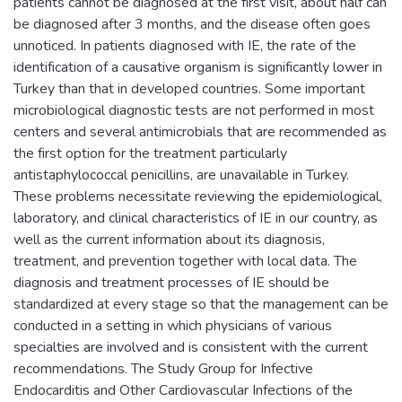
patients cannot be diagnosed at the first visit, about half can
be diagnosed after 3 months, and the disease often goes
unnoticed. In patients diagnosed with IE, the rate of the
identification of a causative organism is significantly lower in
Turkey than that in developed countries. Some important
microbiological diagnostic tests are not performed in most
centers and several antimicrobials that are recommended as
the first option for the treatment particularly
antistaphylococcal penicillins, are unavailable in Turkey.
These problems necessitate reviewing the epidemiological,
laboratory, and clinical characteristics of IE in our country, as
well as the current information about its diagnosis,
treatment, and prevention together with local data. The
diagnosis and treatment processes of IE should be
standardized at every stage so that the management can be
conducted in a setting in which physicians of various
specialties are involved and is consistent with the current
recommendations. The Study Group for Infective
Endocarditis and Other Cardiovascular Infections of the