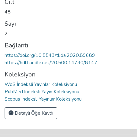
Cilt
48
Sayı
2
Bağlantı
https://doi.org/10.5543/tkda.2020.89689
https://hdl.handle.net/20.500.14730/8147
Koleksiyon
WoS İndeksli Yayınlar Koleksiyonu
PubMed İndeksli Yayın Koleksiyonu
Scopus İndeksli Yayınlar Koleksiyonu
Detaylı Öğe Kaydı