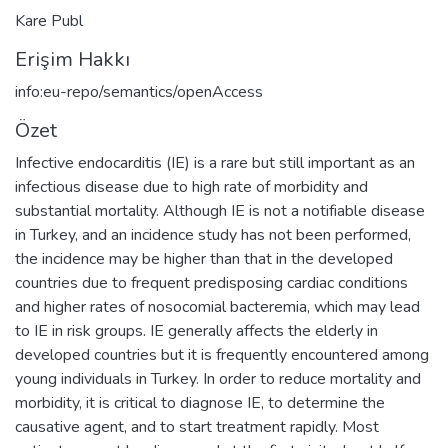
Kare Publ
Erişim Hakkı
info:eu-repo/semantics/openAccess
Özet
Infective endocarditis (IE) is a rare but still important as an
infectious disease due to high rate of morbidity and
substantial mortality. Although IE is not a notifiable disease
in Turkey, and an incidence study has not been performed,
the incidence may be higher than that in the developed
countries due to frequent predisposing cardiac conditions
and higher rates of nosocomial bacteremia, which may lead
to IE in risk groups. IE generally affects the elderly in
developed countries but it is frequently encountered among
young individuals in Turkey. In order to reduce mortality and
morbidity, it is critical to diagnose IE, to determine the
causative agent, and to start treatment rapidly. Most