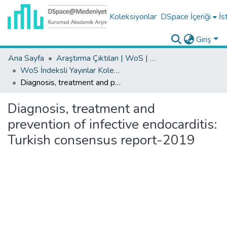
Koleksiyonlar
DSpace İçeriği
İs
Giriş
Ana Sayfa
Araştırma Çıktıları | WoS | Scopus | TR-Dizin | PubMed
WoS İndeksli Yayınlar Koleksiyonu
Diagnosis, treatment and prevention of infective endocarditis: Turkish consensus report-2019
Diagnosis, treatment and
prevention of infective endocarditis:
Turkish consensus report-2019