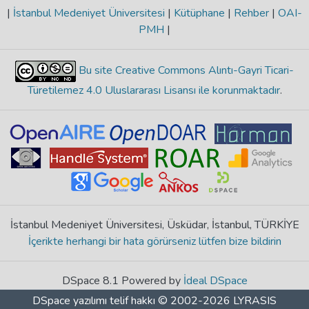
|
İstanbul Medeniyet Üniversitesi
|
Kütüphane
|
Rehber
|
OAI-
PMH
|
Bu site Creative Commons Alıntı-Gayri Ticari-
Türetilemez 4.0 Uluslararası Lisansı ile korunmaktadır
.
İstanbul Medeniyet Üniversitesi, Üsküdar, İstanbul, TÜRKİYE
İçerikte herhangi bir hata görürseniz lütfen bize bildirin
DSpace 8.1 Powered by
İdeal DSpace
DSpace yazılımı
telif hakkı © 2002-2026
LYRASIS