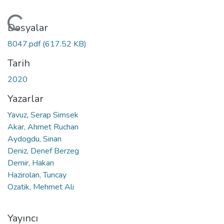
leniyor...
Dosyalar
8047.pdf
(617.52 KB)
Tarih
2020
Yazarlar
Yavuz, Serap Simsek
Akar, Ahmet Ruchan
Aydogdu, Sinan
Deniz, Denef Berzeg
Demir, Hakan
Hazirolan, Tuncay
Ozatik, Mehmet Ali
Yayıncı