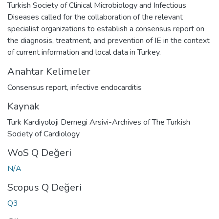
Turkish Society of Clinical Microbiology and Infectious
Diseases called for the collaboration of the relevant
specialist organizations to establish a consensus report on
the diagnosis, treatment, and prevention of IE in the context
of current information and local data in Turkey.
Anahtar Kelimeler
Consensus report
,
infective endocarditis
Kaynak
Turk Kardiyoloji Dernegi Arsivi-Archives of The Turkish
Society of Cardiology
WoS Q Değeri
N/A
Scopus Q Değeri
Q3