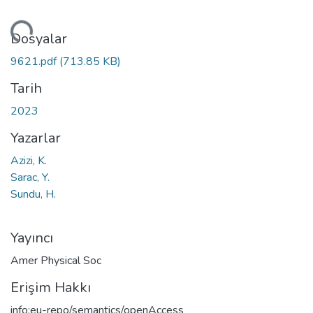
niyor...
Dosyalar
9621.pdf
(713.85 KB)
Tarih
2023
Yazarlar
Azizi, K.
Sarac, Y.
Sundu, H.
Yayıncı
Amer Physical Soc
Erişim Hakkı
info:eu-repo/semantics/openAccess