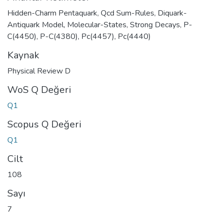
Hidden-Charm Pentaquark
,
Qcd Sum-Rules
,
Diquark-
Antiquark Model
,
Molecular-States
,
Strong Decays
,
P-
C(4450)
,
P-C(4380)
,
Pc(4457)
,
Pc(4440)
Kaynak
Physical Review D
WoS Q Değeri
Q1
Scopus Q Değeri
Q1
Cilt
108
Sayı
7