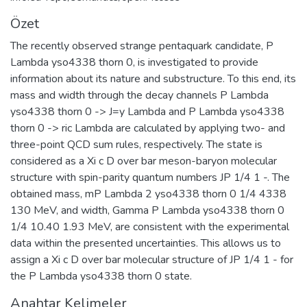
Özet
The recently observed strange pentaquark candidate, P
Lambda yso4338 thorn 0, is investigated to provide
information about its nature and substructure. To this end, its
mass and width through the decay channels P Lambda
yso4338 thorn 0 -> J=y Lambda and P Lambda yso4338
thorn 0 -> ric Lambda are calculated by applying two- and
three-point QCD sum rules, respectively. The state is
considered as a Xi c D over bar meson-baryon molecular
structure with spin-parity quantum numbers JP 1/4 1 -. The
obtained mass, mP Lambda 2 yso4338 thorn 0 1/4 4338
130 MeV, and width, Gamma P Lambda yso4338 thorn 0
1/4 10.40 1.93 MeV, are consistent with the experimental
data within the presented uncertainties. This allows us to
assign a Xi c D over bar molecular structure of JP 1/4 1 - for
the P Lambda yso4338 thorn 0 state.
Anahtar Kelimeler