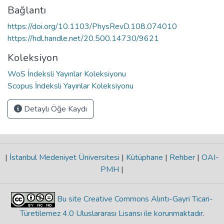
Bağlantı
https://doi.org/10.1103/PhysRevD.108.074010
https://hdl.handle.net/20.500.14730/9621
Koleksiyon
WoS İndeksli Yayınlar Koleksiyonu
Scopus İndeksli Yayınlar Koleksiyonu
Detaylı Öğe Kaydı
|
İstanbul Medeniyet Üniversitesi
|
Kütüphane
|
Rehber
|
OAI-
PMH
|
Bu site Creative Commons Alıntı-Gayri Ticari-
Türetilemez 4.0 Uluslararası Lisansı ile korunmaktadır
.