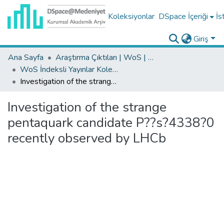
Koleksiyonlar
DSpace İçeriği
İs
Giriş
Ana Sayfa
Araştırma Çıktıları | WoS | Scopus | TR-Dizin | PubMed
WoS İndeksli Yayınlar Koleksiyonu
Investigation of the strange pentaquark candidate P??s?4338?0 recently observed by LHCb
Investigation of the strange
pentaquark candidate P??s?4338?0
recently observed by LHCb