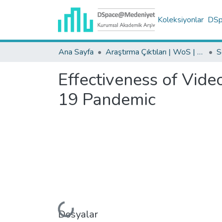
Koleksiyonlar
DSpa
Ana Sayfa
Araştırma Çıktıları | WoS | Scopus | TR-Dizin | PubMed
Effectiveness of Vide
19 Pandemic
Yükleniyor...
Dosyalar