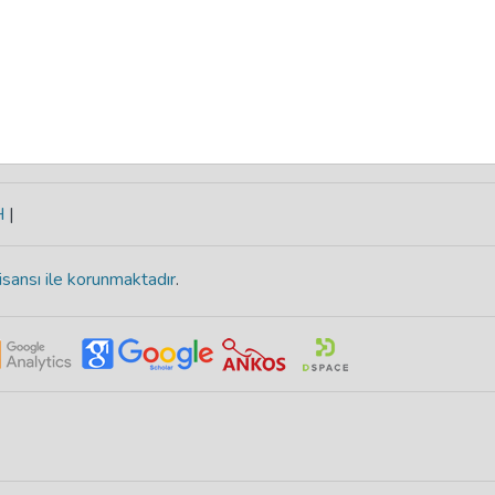
H
|
isansı ile korunmaktadır
.