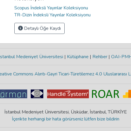
Scopus İndeksli Yayınlar Koleksiyonu
TR-Dizin İndeksli Yayınlar Koleksiyonu
Detaylı Öğe Kaydı
stanbul Medeniyet Üniversitesi
|
Kütüphane
|
Rehber
|
OAI-PM
eative Commons Alıntı-Gayri Ticari-Türetilemez 4.0 Uluslararası L
İstanbul Medeniyet Üniversitesi, Üsküdar, İstanbul, TÜRKİYE
İçerikte herhangi bir hata görürseniz lütfen bize bildirin