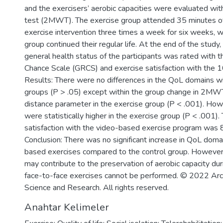
and the exercisers’ aerobic capacities were evaluated wi
test (2MWT). The exercise group attended 35 minutes o
exercise intervention three times a week for six weeks, 
group continued their regular life. At the end of the study,
general health status of the participants was rated with t
Chance Scale (GRCS) and exercise satisfaction with the 10
Results: There were no differences in the QoL domains w
groups (P > .05) except within the group change in 2MWT
distance parameter in the exercise group (P < .001). Ho
were statistically higher in the exercise group (P < .001).
satisfaction with the video-based exercise program was 
Conclusion: There was no significant increase in QoL doma
based exercises compared to the control group. However
may contribute to the preservation of aerobic capacity du
face-to-face exercises cannot be performed. © 2022 Arc
Science and Research. All rights reserved.
Anahtar Kelimeler