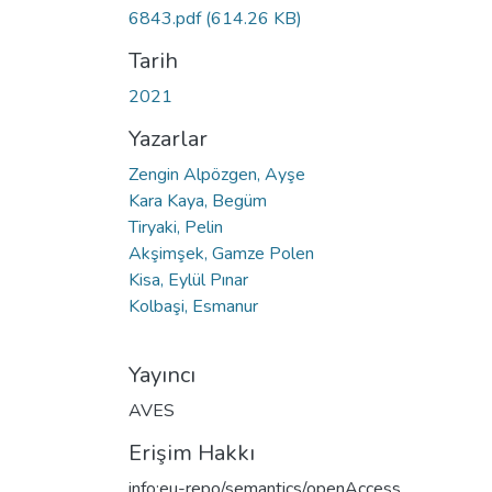
6843.pdf
(614.26 KB)
Tarih
2021
Yazarlar
Zengin Alpözgen, Ayşe
Kara Kaya, Begüm
Tiryaki, Pelin
Akşimşek, Gamze Polen
Kisa, Eylül Pınar
Kolbaşi, Esmanur
Yayıncı
AVES
Erişim Hakkı
info:eu-repo/semantics/openAccess