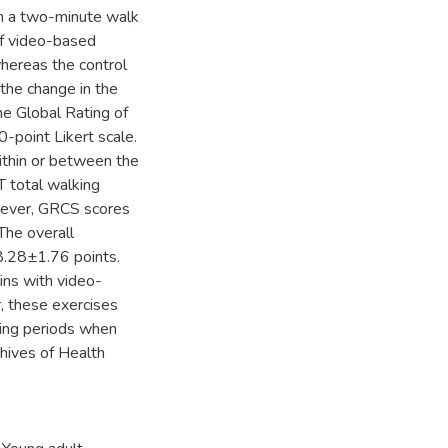
th a two-minute walk
f video-based
whereas the control
 the change in the
he Global Rating of
-point Likert scale.
ithin or between the
 total walking
wever, GRCS scores
 The overall
8.28±1.76 points.
ins with video-
, these exercises
ring periods when
hives of Health