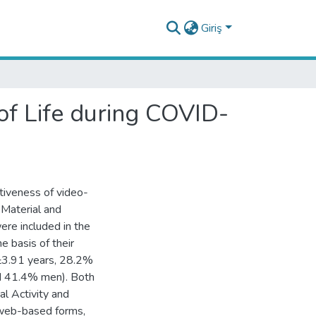
Giriş
of Life during COVID-
ctiveness of video-
 Material and
ere included in the
e basis of their
4±3.91 years, 28.2%
nd 41.4% men). Both
l Activity and
 web-based forms,