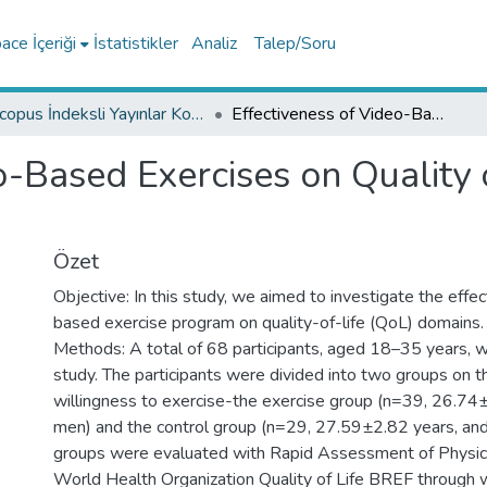
ce İçeriği
İstatistikler
Analiz
Talep/Soru
Scopus İndeksli Yayınlar Koleksiyonu
Effectiveness of Video-Based Exercises on Quality of Life during COVID-19 Pandemic
o-Based Exercises on Quality 
Özet
Objective: In this study, we aimed to investigate the effe
based exercise program on quality-of-life (QoL) domains.
Methods: A total of 68 participants, aged 18–35 years, w
study. The participants were divided into two groups on th
willingness to exercise-the exercise group (n=39, 26.7
men) and the control group (n=29, 27.59±2.82 years, a
groups were evaluated with Rapid Assessment of Physica
World Health Organization Quality of Life BREF through