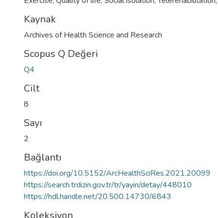
Exercise; Quality of life; Social isolation; Telerehabilitatio
Kaynak
Archives of Health Science and Research
Scopus Q Değeri
Q4
Cilt
8
Sayı
2
Bağlantı
https://doi.org/10.5152/ArcHealthSciRes.2021.20099
https://search.trdizin.gov.tr/tr/yayin/detay/448010
https://hdl.handle.net/20.500.14730/6843
Koleksiyon