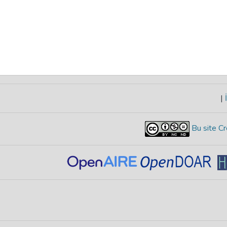
|
İ
Bu site Cr