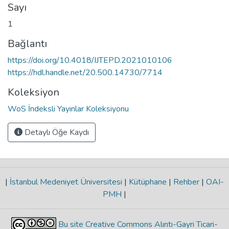
Sayı
1
Bağlantı
https://doi.org/10.4018/IJTEPD.2021010106
https://hdl.handle.net/20.500.14730/7714
Koleksiyon
WoS İndeksli Yayınlar Koleksiyonu
Detaylı Öğe Kaydı
|
İstanbul Medeniyet Üniversitesi
|
Kütüphane
|
Rehber
|
OAI-
PMH
|
Bu site Creative Commons Alıntı-Gayri Ticari-