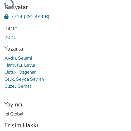
Yükleniyor...
Dosyalar
7714
(392.48 KB)
Tarih
2021
Yazarlar
Aydın, Selami
Harputlu, Leyla
Ustuk, Ozgehan
Celik, Seyda Savran
Guzel, Serhat
Yayıncı
Igi Global
Erişim Hakkı