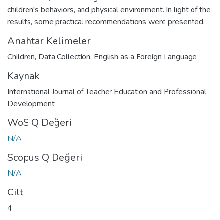
children's behaviors, and physical environment. In light of the
results, some practical recommendations were presented.
Anahtar Kelimeler
Children
,
Data Collection
,
English as a Foreign Language
Kaynak
International Journal of Teacher Education and Professional
Development
WoS Q Değeri
N/A
Scopus Q Değeri
N/A
Cilt
4