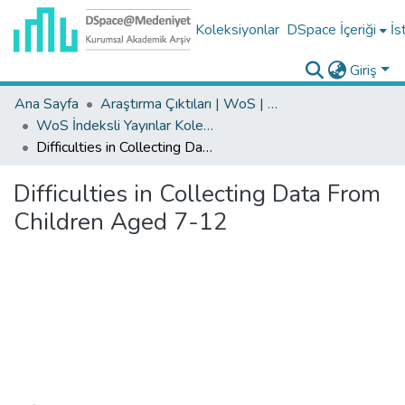
Koleksiyonlar
DSpace İçeriği
İs
Giriş
Ana Sayfa
Araştırma Çıktıları | WoS | Scopus | TR-Dizin | PubMed
WoS İndeksli Yayınlar Koleksiyonu
Difficulties in Collecting Data From Children Aged 7-12
Difficulties in Collecting Data From
Children Aged 7-12