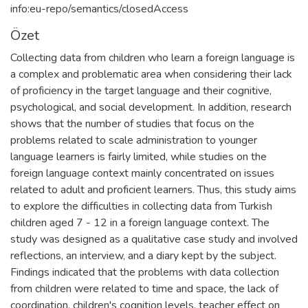
info:eu-repo/semantics/closedAccess
Özet
Collecting data from children who learn a foreign language is
a complex and problematic area when considering their lack
of proficiency in the target language and their cognitive,
psychological, and social development. In addition, research
shows that the number of studies that focus on the
problems related to scale administration to younger
language learners is fairly limited, while studies on the
foreign language context mainly concentrated on issues
related to adult and proficient learners. Thus, this study aims
to explore the difficulties in collecting data from Turkish
children aged 7 - 12 in a foreign language context. The
study was designed as a qualitative case study and involved
reflections, an interview, and a diary kept by the subject.
Findings indicated that the problems with data collection
from children were related to time and space, the lack of
coordination, children's cognition levels, teacher effect on