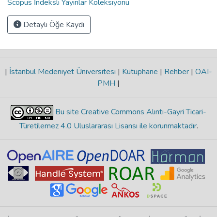
Scopus İndeksli Yayınlar Koleksiyonu
Detaylı Öğe Kaydı
|
İstanbul Medeniyet Üniversitesi
|
Kütüphane
|
Rehber
|
OAI-
PMH
|
Bu site Creative Commons Alıntı-Gayri Ticari-
Türetilemez 4.0 Uluslararası Lisansı ile korunmaktadır
.