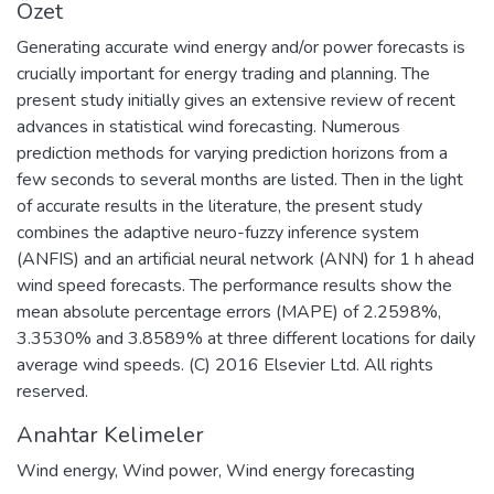
Özet
Generating accurate wind energy and/or power forecasts is
crucially important for energy trading and planning. The
present study initially gives an extensive review of recent
advances in statistical wind forecasting. Numerous
prediction methods for varying prediction horizons from a
few seconds to several months are listed. Then in the light
of accurate results in the literature, the present study
combines the adaptive neuro-fuzzy inference system
(ANFIS) and an artificial neural network (ANN) for 1 h ahead
wind speed forecasts. The performance results show the
mean absolute percentage errors (MAPE) of 2.2598%,
3.3530% and 3.8589% at three different locations for daily
average wind speeds. (C) 2016 Elsevier Ltd. All rights
reserved.
Anahtar Kelimeler
Wind energy
,
Wind power
,
Wind energy forecasting