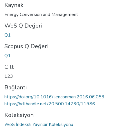
Kaynak
Energy Conversion and Management
WoS Q Değeri
Q1
Scopus Q Değeri
Q1
Cilt
123
Bağlantı
https://doi.org/10.1016/j.enconman.2016.06.053
https://hdl.handle.net/20.500.14730/11986
Koleksiyon
WoS İndeksli Yayınlar Koleksiyonu