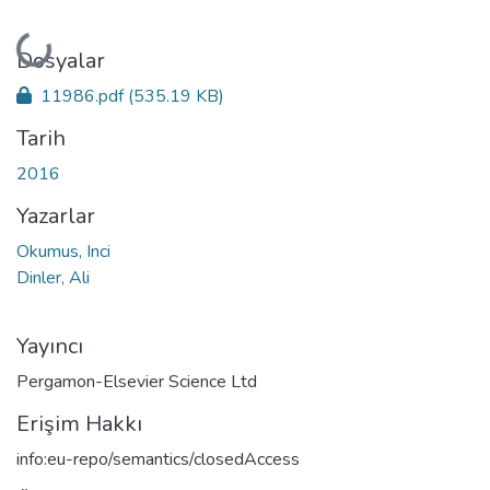
Yükleniyor...
Dosyalar
11986.pdf
(535.19 KB)
Tarih
2016
Yazarlar
Okumus, Inci
Dinler, Ali
Yayıncı
Pergamon-Elsevier Science Ltd
Erişim Hakkı
info:eu-repo/semantics/closedAccess