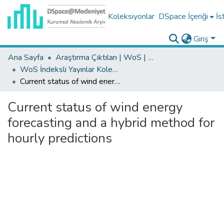
Koleksiyonlar
DSpace İçeriği
İs
Giriş
Ana Sayfa
Araştırma Çıktıları | WoS | Scopus | TR-Dizin | PubMed
WoS İndeksli Yayınlar Koleksiyonu
Current status of wind energy forecasting and a hybrid method for hourly predictions
Current status of wind energy
forecasting and a hybrid method for
hourly predictions