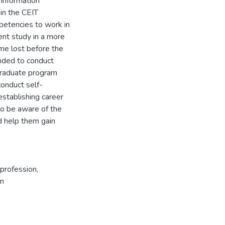
 information
 in the CEIT
petencies to work in
rent study in a more
ime lost before the
ended to conduct
rgraduate program
conduct self-
stablishing career
to be aware of the
d help them gain
profession
,
um