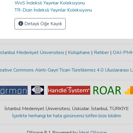
WoS İndeksli Yayınlar Koleksiyonu
TR-Dizin İndeksli Yayınlar Koleksiyonu
Detaylı Öğe Kaydı
stanbul Medeniyet Üniversitesi
|
Kütüphane
|
Rehber
|
OAI-PM
eative Commons Alıntı-Gayri Ticari-Türetilemez 4.0 Uluslararası L
İstanbul Medeniyet Üniversitesi, Üsküdar, İstanbul, TÜRKİYE
İçerikte herhangi bir hata görürseniz lütfen bize bildirin
DSpace 8.1 Powered by
İdeal DSpace