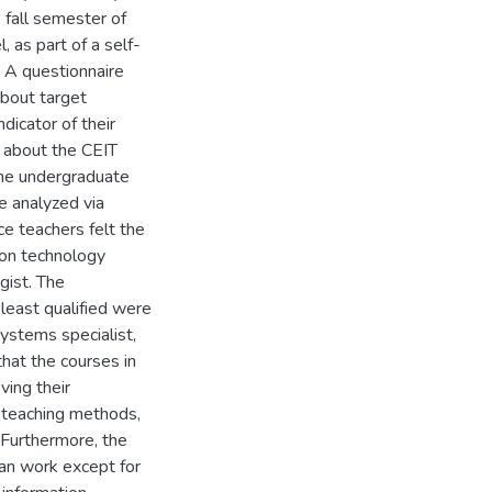
 fall semester of
as part of a self-
 A questionnaire
about target
ndicator of their
s about the CEIT
the undergraduate
e analyzed via
ice teachers felt the
ion technology
gist. The
least qualified were
ystems specialist,
hat the courses in
ving their
 teaching methods,
. Furthermore, the
can work except for