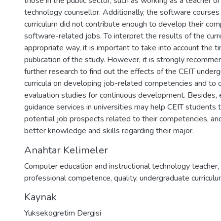
those in the public sector, such as working as a teacher or
technology counsellor. Additionally, the software courses
curriculum did not contribute enough to develop their com
software-related jobs. To interpret the results of the cur
appropriate way, it is important to take into account the t
publication of the study. However, it is strongly recomm
further research to find out the effects of the CEIT unde
curricula on developing job-related competencies and to 
evaluation studies for continuous development. Besides, e
guidance services in universities may help CEIT students 
potential job prospects related to their competencies, an
better knowledge and skills regarding their major.
Anahtar Kelimeler
Computer education and instructional technology teacher
,
professional competence
,
quality
,
undergraduate curricul
Kaynak
Yuksekogretim Dergisi