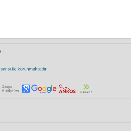
H
|
isansı ile korunmaktadır
.