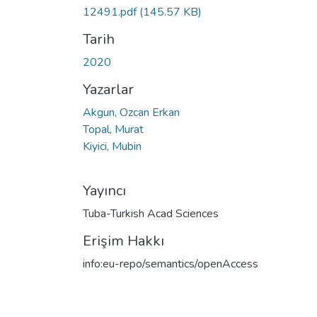
Yükleniyor...
12491.pdf
(145.57 KB)
Tarih
2020
Yazarlar
Akgun, Ozcan Erkan
Topal, Murat
Kiyici, Mubin
Yayıncı
Tuba-Turkish Acad Sciences
Erişim Hakkı
info:eu-repo/semantics/openAccess