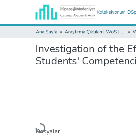
Koleksiyonlar
DSpa
Ana Sayfa
Araştırma Çıktıları | WoS | Scopus | TR-Dizin | PubMed
Investigation of the 
Students' Competenc
Dosyalar