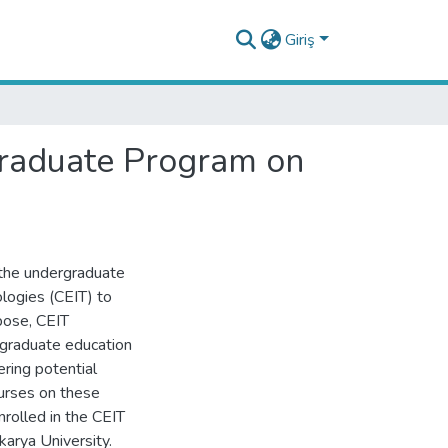
Giriş
rgraduate Program on
 the undergraduate
logies (CEIT) to
pose, CEIT
rgraduate education
ering potential
urses on these
rolled in the CEIT
arya University.