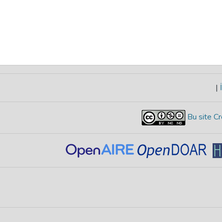
|
İ
Bu site Cr