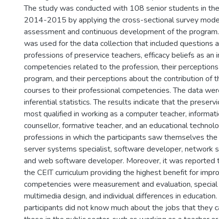
The study was conducted with 108 senior students in the
2014-2015 by applying the cross-sectional survey model, 
assessment and continuous development of the program.
was used for the data collection that included questions 
professions of preservice teachers, efficacy beliefs as an i
competencies related to the profession, their perception
program, and their perceptions about the contribution of 
courses to their professional competencies. The data wer
inferential statistics. The results indicate that the preserv
most qualified in working as a computer teacher, informat
counsellor, formative teacher, and an educational technolo
professions in which the participants saw themselves the 
server systems specialist, software developer, network s
and web software developer. Moreover, it was reported t
the CEIT curriculum providing the highest benefit for impro
competencies were measurement and evaluation, special
multimedia design, and individual differences in education
participants did not know much about the jobs that they 