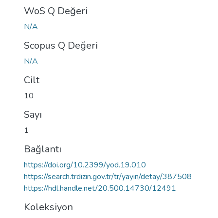
WoS Q Değeri
N/A
Scopus Q Değeri
N/A
Cilt
10
Sayı
1
Bağlantı
https://doi.org/10.2399/yod.19.010
https://search.trdizin.gov.tr/tr/yayin/detay/387508
https://hdl.handle.net/20.500.14730/12491
Koleksiyon