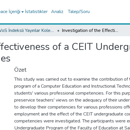
ce İçeriği
İstatistikler
Analiz
Talep/Soru
WoS İndeksli Yayınlar Koleksiyonu
Investigation of the Effectiveness of a CEIT Undergraduate Program on Students' Competencies
Effectiveness of a CEIT Unde
ies
Özet
This study was carried out to examine the contribution of
program of a Computer Education and Instructional Techno
students' various professional competencies. For this pur
preservice teachers' views on the adequacy of their unde
to develop their competencies for various professions off
employment and the effect of the CEIT undergraduate co
competencies were investigated. The participants were en
Undergraduate Program of the Faculty of Education at Sak