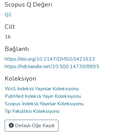
Scopus Q Değeri
Q2
Cilt
16
Bağlantı
https://doi.org/10.2147/DMSO.S421623
https://hdl.handle.net/20.500.14730/8895
Koleksiyon
WoS İndeksli Yayınlar Koleksiyonu
PubMed İndeksli Yayın Koleksiyonu
Scopus İndeksli Yayınlar Koleksiyonu
Tıp Fakültesi Koleksiyonu
Detaylı Öğe Kaydı