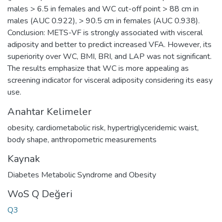
males > 6.5 in females and WC cut-off point > 88 cm in
males (AUC 0.922), > 90.5 cm in females (AUC 0.938).
Conclusion: METS-VF is strongly associated with visceral
adiposity and better to predict increased VFA. However, its
superiority over WC, BMI, BRI, and LAP was not significant.
The results emphasize that WC is more appealing as
screening indicator for visceral adiposity considering its easy
use.
Anahtar Kelimeler
obesity
,
cardiometabolic risk
,
hypertriglyceridemic waist
,
body shape
,
anthropometric measurements
Kaynak
Diabetes Metabolic Syndrome and Obesity
WoS Q Değeri
Q3