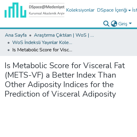
Koleksiyonlar
DSpace İçeriği
İs
Giriş
Ana Sayfa
Araştırma Çıktıları | WoS | Scopus | TR-Dizin | PubMed
WoS İndeksli Yayınlar Koleksiyonu
Is Metabolic Score for Visceral Fat (METS-VF) a Better Index Than Other Adiposity Indices for the Prediction of Visceral Adiposity
Is Metabolic Score for Visceral Fat
(METS-VF) a Better Index Than
Other Adiposity Indices for the
Prediction of Visceral Adiposity