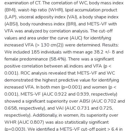
examination of CT. The correlation of WC, body mass index
(BMI), waist-hip ratio (WHR), lipid accumulation product
(LAP), visceral adiposity index (VAI), a body shape index
(ABSI), body roundness index (BRI), and METS-VF with
VFA was analyzed by correlation analysis. The cut-off
values and area under the curve (AUC) for identifying
increased VFA (> 130 cm(2)) were determined. Results:
We included 185 individuals with mean age 38.2 +/- 8 and
female predominance (58.4%). There was a significant
positive correlation between all indices and VFA (p <
0.001). ROC analysis revealed that METS-VF and WC
demonstrated the highest predictive value for identifying
increased VFA. In both men (p=0.001) and women (p <
0.001), METS-VF (AUC 0.922 and 0.939, respectively)
showed a significant superiority over ABSI (AUC 0.702 and
0.658, respectively), and VAI (AUC 0.731 and 0.725,
respectively). Additionally, in women, its superiority over
WHR (AUC 0.807) was also statistically significant
(p=0.003). We identified a METS-VF cut-off point > 6.4 in