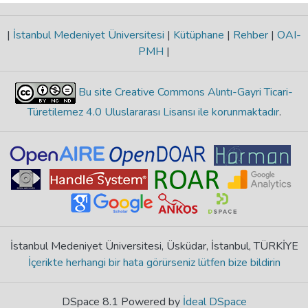
|
İstanbul Medeniyet Üniversitesi
|
Kütüphane
|
Rehber
|
OAI-
PMH
|
Bu site Creative Commons Alıntı-Gayri Ticari-
Türetilemez 4.0 Uluslararası Lisansı ile korunmaktadır
.
İstanbul Medeniyet Üniversitesi, Üsküdar, İstanbul, TÜRKİYE
İçerikte herhangi bir hata görürseniz lütfen bize bildirin
DSpace 8.1 Powered by
İdeal DSpace