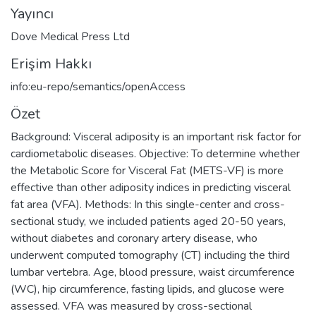
Yayıncı
Dove Medical Press Ltd
Erişim Hakkı
info:eu-repo/semantics/openAccess
Özet
Background: Visceral adiposity is an important risk factor for
cardiometabolic diseases. Objective: To determine whether
the Metabolic Score for Visceral Fat (METS-VF) is more
effective than other adiposity indices in predicting visceral
fat area (VFA). Methods: In this single-center and cross-
sectional study, we included patients aged 20-50 years,
without diabetes and coronary artery disease, who
underwent computed tomography (CT) including the third
lumbar vertebra. Age, blood pressure, waist circumference
(WC), hip circumference, fasting lipids, and glucose were
assessed. VFA was measured by cross-sectional