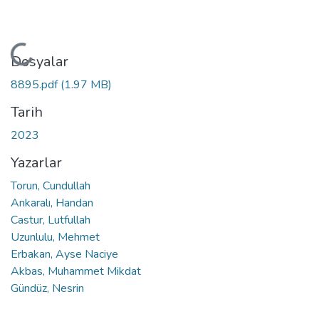
Yükleniyor...
Dosyalar
8895.pdf
(1.97 MB)
Tarih
2023
Yazarlar
Torun, Cundullah
Ankaralı, Handan
Castur, Lutfullah
Uzunlulu, Mehmet
Erbakan, Ayse Naciye
Akbas, Muhammet Mikdat
Gündüz, Nesrin