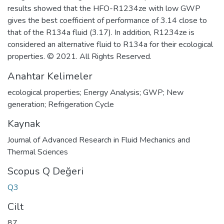
results showed that the HFO-R1234ze with low GWP
gives the best coefficient of performance of 3.14 close to
that of the R134a fluid (3.17). In addition, R1234ze is
considered an alternative fluid to R134a for their ecological
properties. © 2021. All Rights Reserved.
Anahtar Kelimeler
ecological properties; Energy Analysis; GWP; New
generation; Refrigeration Cycle
Kaynak
Journal of Advanced Research in Fluid Mechanics and
Thermal Sciences
Scopus Q Değeri
Q3
Cilt
87