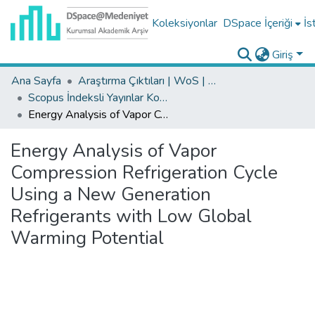
Koleksiyonlar
DSpace İçeriği
İs
Giriş
Ana Sayfa
Araştırma Çıktıları | WoS | Scopus | TR-Dizin | PubMed
Scopus İndeksli Yayınlar Koleksiyonu
Energy Analysis of Vapor Compression Refrigeration Cycle Using a New Generation Refrigerants with Low Global Warming Potential
Energy Analysis of Vapor
Compression Refrigeration Cycle
Using a New Generation
Refrigerants with Low Global
Warming Potential