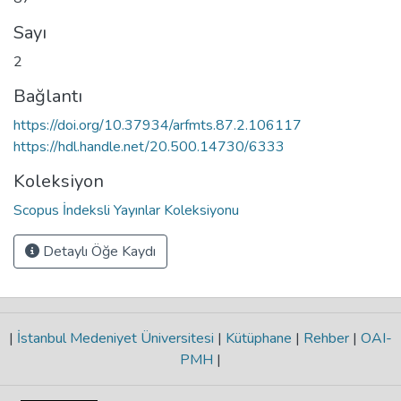
Sayı
2
Bağlantı
https://doi.org/10.37934/arfmts.87.2.106117
https://hdl.handle.net/20.500.14730/6333
Koleksiyon
Scopus İndeksli Yayınlar Koleksiyonu
Detaylı Öğe Kaydı
|
İstanbul Medeniyet Üniversitesi
|
Kütüphane
|
Rehber
|
OAI-
PMH
|