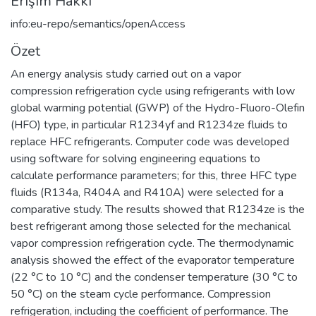
Erişim Hakkı
info:eu-repo/semantics/openAccess
Özet
An energy analysis study carried out on a vapor
compression refrigeration cycle using refrigerants with low
global warming potential (GWP) of the Hydro-Fluoro-Olefin
(HFO) type, in particular R1234yf and R1234ze fluids to
replace HFC refrigerants. Computer code was developed
using software for solving engineering equations to
calculate performance parameters; for this, three HFC type
fluids (R134a, R404A and R410A) were selected for a
comparative study. The results showed that R1234ze is the
best refrigerant among those selected for the mechanical
vapor compression refrigeration cycle. The thermodynamic
analysis showed the effect of the evaporator temperature
(22 °C to 10 °C) and the condenser temperature (30 °C to
50 °C) on the steam cycle performance. Compression
refrigeration, including the coefficient of performance. The