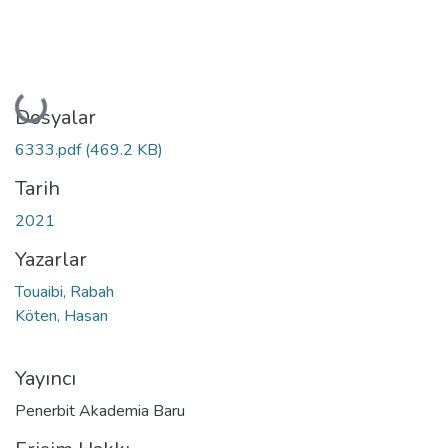
Yükleniyor...
Dosyalar
6333.pdf
(469.2 KB)
Tarih
2021
Yazarlar
Touaibi, Rabah
Köten, Hasan
Yayıncı
Penerbit Akademia Baru