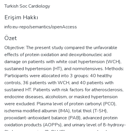
Turkish Soc Cardiology
Erişim Hakkı
info:eu-repo/semantics/openAccess
Özet
Objective: The present study compared the unfavorable
effects of protein oxidation and deoxyribonucleic acid
damage on patients with white coat hypertension (WCH),
sustained hypertension (HT), and normotensives. Methods:
Participants were allocated into 3 groups: 40 healthy
controls, 36 patients with WCH, and 40 patients with
sustained HT. Patients with risk factors for atherosclerosis,
endocrine diseases, alcoholism, or masked hypertension
were excluded. Plasma level of protein carbonyl (PCO),
ischemia modified albumin (IMA), total thiol (T-SH),
prooxidant-antioxidant balance (PAB), advanced protein
oxidation products (AOPPs), and urinary level of 8-hydroxy-