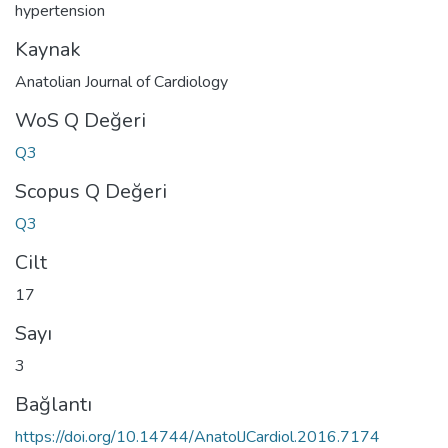
hypertension
Kaynak
Anatolian Journal of Cardiology
WoS Q Değeri
Q3
Scopus Q Değeri
Q3
Cilt
17
Sayı
3
Bağlantı
https://doi.org/10.14744/AnatolJCardiol.2016.7174