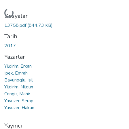
Yükleniyor...
Dosyalar
13758.pdf
(844.73 KB)
Tarih
2017
Yazarlar
Yildirim, Erkan
Ipek, Emrah
Bavunoglu, Isil
Yildirim, Nilgun
Cengiz, Mahir
Yavuzer, Serap
Yavuzer, Hakan
Yayıncı