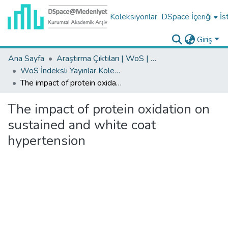
Koleksiyonlar
DSpace İçeriği
İs
Giriş
Ana Sayfa
Araştırma Çıktıları | WoS | Scopus | TR-Dizin | PubMed
WoS İndeksli Yayınlar Koleksiyonu
The impact of protein oxidation on sustained and white coat hypertension
The impact of protein oxidation on
sustained and white coat
hypertension