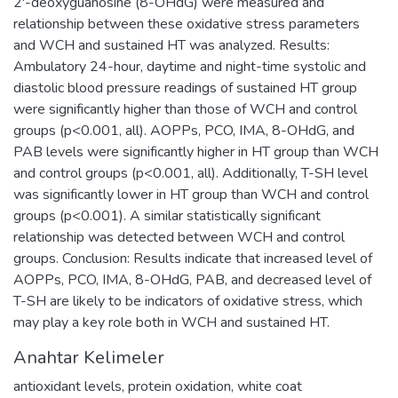
2'-deoxyguanosine (8-OHdG) were measured and
relationship between these oxidative stress parameters
and WCH and sustained HT was analyzed. Results:
Ambulatory 24-hour, daytime and night-time systolic and
diastolic blood pressure readings of sustained HT group
were significantly higher than those of WCH and control
groups (p<0.001, all). AOPPs, PCO, IMA, 8-OHdG, and
PAB levels were significantly higher in HT group than WCH
and control groups (p<0.001, all). Additionally, T-SH level
was significantly lower in HT group than WCH and control
groups (p<0.001). A similar statistically significant
relationship was detected between WCH and control
groups. Conclusion: Results indicate that increased level of
AOPPs, PCO, IMA, 8-OHdG, PAB, and decreased level of
T-SH are likely to be indicators of oxidative stress, which
may play a key role both in WCH and sustained HT.
Anahtar Kelimeler
antioxidant levels
,
protein oxidation
,
white coat