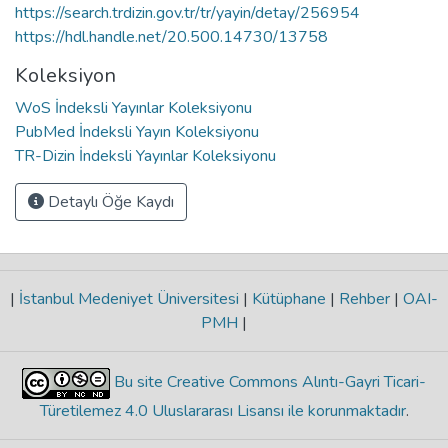
https://search.trdizin.gov.tr/tr/yayin/detay/256954
https://hdl.handle.net/20.500.14730/13758
Koleksiyon
WoS İndeksli Yayınlar Koleksiyonu
PubMed İndeksli Yayın Koleksiyonu
TR-Dizin İndeksli Yayınlar Koleksiyonu
Detaylı Öğe Kaydı
|
İstanbul Medeniyet Üniversitesi
|
Kütüphane
|
Rehber
|
OAI-
PMH
|
Bu site Creative Commons Alıntı-Gayri Ticari-
Türetilemez 4.0 Uluslararası Lisansı ile korunmaktadır
.