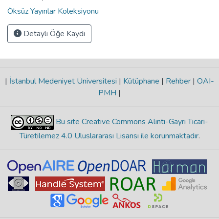
Öksüz Yayınlar Koleksiyonu
Detaylı Öğe Kaydı
|
İstanbul Medeniyet Üniversitesi
|
Kütüphane
|
Rehber
|
OAI-
PMH
|
Bu site Creative Commons Alıntı-Gayri Ticari-
Türetilemez 4.0 Uluslararası Lisansı ile korunmaktadır
.