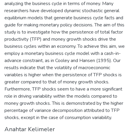
analyzing the business cycle in terms of money. Many
researchers have developed dynamic stochastic general
equilibrium models that generate business cycle facts and
guide for making monetary policy decisions. The aim of this
study is to investigate how the persistence of total factor
productivity (TFP) and money growth shocks drive the
business cycles within an economy. To achieve this aim, we
employ a monetary business cycle model with a cash-in-
advance constraint, as in Cooley and Hansen (1995). Our
results indicate that the volatility of macroeconomic
variables is higher when the persistence of TFP shocks is
greater compared to that of money growth shocks.
Furthermore, TFP shocks seem to have a more significant
role in driving variability within the models compared to
money growth shocks. This is demonstrated by the higher
percentage of variance decomposition attributed to TFP
shocks, except in the case of consumption variability.
Anahtar Kelimeler