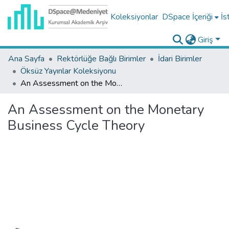
Koleksiyonlar
DSpace İçeriği
İs
Giriş
Ana Sayfa
Rektörlüğe Bağlı Birimler
İdari Birimler
Öksüz Yayınlar Koleksiyonu
An Assessment on the Monetary Business Cycle Theory
An Assessment on the Monetary
Business Cycle Theory
Yükleniyor...