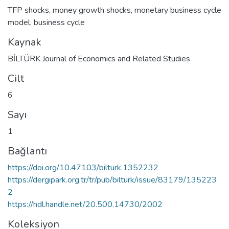
TFP shocks
,
money growth shocks
,
monetary business cycle
model
,
business cycle
Kaynak
BİLTÜRK Journal of Economics and Related Studies
Cilt
6
Sayı
1
Bağlantı
https://doi.org/10.47103/bilturk.1352232
https://dergipark.org.tr/tr/pub/bilturk/issue/83179/135223
2
https://hdl.handle.net/20.500.14730/2002
Koleksiyon