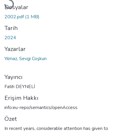
Dosyalar
2002.pdf
(1 MB)
Tarih
2024
Yazarlar
Yılmaz, Sevgi Coşkun
Yayıncı
Fatih DEYNELİ
Erişim Hakkı
info:eu-repo/semantics/openAccess
Özet
In recent years, considerable attention has given to