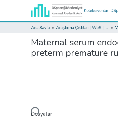
Koleksiyonlar
DSpa
Ana Sayfa
Araştırma Çıktıları | WoS | Scopus | TR-Dizin | PubMed
Maternal serum endoca
preterm premature r
Yükleniyor...
Dosyalar