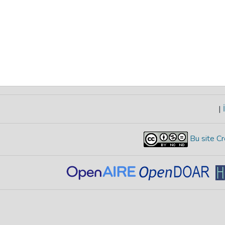
|
İ
Bu site Cr