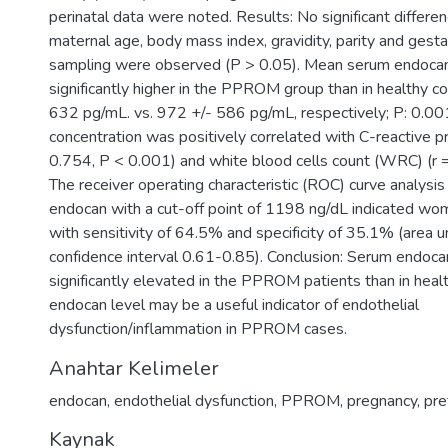
perinatal data were noted. Results: No significant differe
maternal age, body mass index, gravidity, parity and gesta
sampling were observed (P > 0.05). Mean serum endocan
significantly higher in the PPROM group than in healthy c
632 pg/mL. vs. 972 +/- 586 pg/mL, respectively; P: 0.0
concentration was positively correlated with C-reactive pr
0.754, P < 0.001) and white blood cells count (WRC) (r 
The receiver operating characteristic (ROC) curve analysi
endocan with a cut-off point of 1198 ng/dL indicated 
with sensitivity of 64.5% and specificity of 35.1% (area 
confidence interval 0.61-0.85). Conclusion: Serum endoca
significantly elevated in the PPROM patients than in healt
endocan level may be a useful indicator of endothelial
dysfunction/inflammation in PPROM cases.
Anahtar Kelimeler
endocan
,
endothelial dysfunction
,
PPROM
,
pregnancy
,
pre
Kaynak