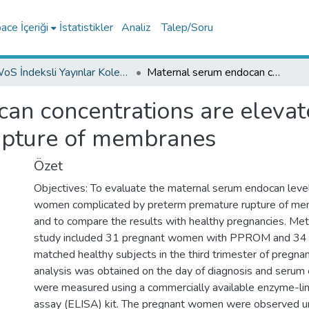
ce İçeriği
İstatistikler
Analiz
Talep/Soru
WoS İndeksli Yayınlar Koleksiyonu
Maternal serum endocan concentrations are elevated in patients with preterm premature rupture of membranes
n concentrations are elevate
upture of membranes
Özet
Objectives: To evaluate the maternal serum endocan level
women complicated by preterm premature rupture of 
and to compare the results with healthy pregnancies. Met
study included 31 pregnant women with PPROM and 34 
matched healthy subjects in the third trimester of pregnan
analysis was obtained on the day of diagnosis and serum
were measured using a commercially available enzyme-l
assay (ELISA) kit. The pregnant women were observed unt