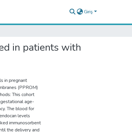
Giriş
d in patients with
s in pregnant
membranes (PPROM)
hods: This cohort
gestational age-
cy. The blood for
 endocan levels
inked immunosorbent
il the delivery and