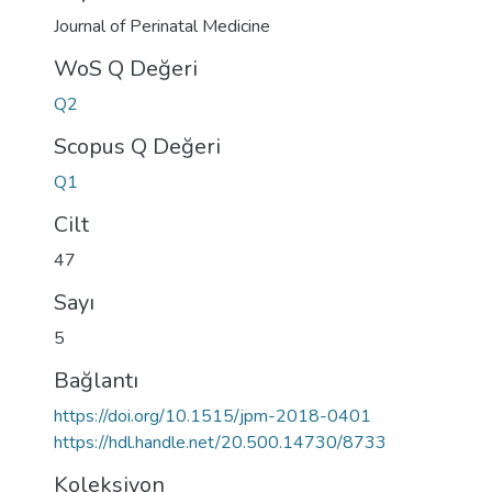
Journal of Perinatal Medicine
WoS Q Değeri
Q2
Scopus Q Değeri
Q1
Cilt
47
Sayı
5
Bağlantı
https://doi.org/10.1515/jpm-2018-0401
https://hdl.handle.net/20.500.14730/8733
Koleksiyon