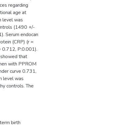
nces regarding
tional age at
 level was
ontrols (1490 +/-
01). Serum endocan
otein (CRP) (r =
= 0.712, P:0.001).
s showed that
women with PPROM
under curve 0.731,
n level was
hy controls. The
term birth