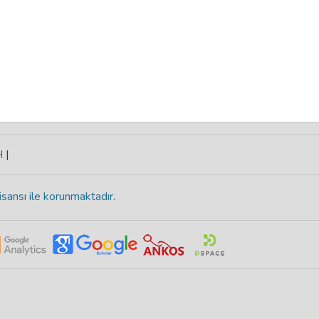
H
|
isansı ile korunmaktadır
.