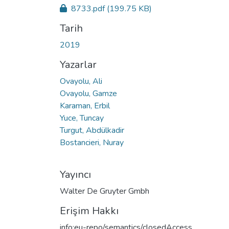
8733.pdf
(199.75 KB)
Tarih
2019
Yazarlar
Ovayolu, Ali
Ovayolu, Gamze
Karaman, Erbil
Yuce, Tuncay
Turgut, Abdülkadir
Bostancieri, Nuray
Yayıncı
Walter De Gruyter Gmbh
Erişim Hakkı
info:eu-repo/semantics/closedAccess