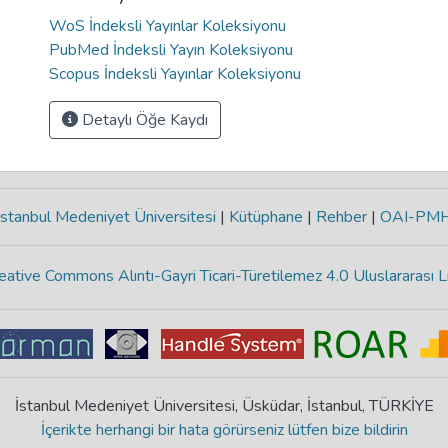
WoS İndeksli Yayınlar Koleksiyonu
PubMed İndeksli Yayın Koleksiyonu
Scopus İndeksli Yayınlar Koleksiyonu
Detaylı Öğe Kaydı
stanbul Medeniyet Üniversitesi
|
Kütüphane
|
Rehber
|
OAI-PM
eative Commons Alıntı-Gayri Ticari-Türetilemez 4.0 Uluslararası L
İstanbul Medeniyet Üniversitesi, Üsküdar, İstanbul, TÜRKİYE
İçerikte herhangi bir hata görürseniz lütfen bize bildirin