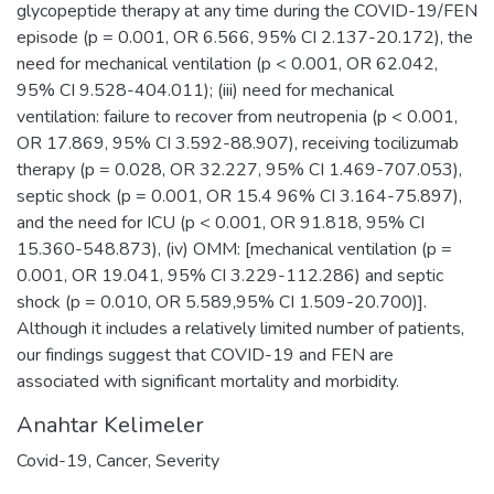
glycopeptide therapy at any time during the COVID-19/FEN
episode (p = 0.001, OR 6.566, 95% CI 2.137-20.172), the
need for mechanical ventilation (p < 0.001, OR 62.042,
95% CI 9.528-404.011); (iii) need for mechanical
ventilation: failure to recover from neutropenia (p < 0.001,
OR 17.869, 95% CI 3.592-88.907), receiving tocilizumab
therapy (p = 0.028, OR 32.227, 95% CI 1.469-707.053),
septic shock (p = 0.001, OR 15.4 96% CI 3.164-75.897),
and the need for ICU (p < 0.001, OR 91.818, 95% CI
15.360-548.873), (iv) OMM: [mechanical ventilation (p =
0.001, OR 19.041, 95% CI 3.229-112.286) and septic
shock (p = 0.010, OR 5.589,95% CI 1.509-20.700)].
Although it includes a relatively limited number of patients,
our findings suggest that COVID-19 and FEN are
associated with significant mortality and morbidity.
Anahtar Kelimeler
Covid-19
,
Cancer
,
Severity