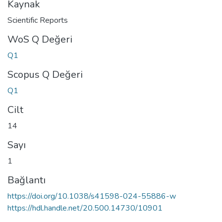
Kaynak
Scientific Reports
WoS Q Değeri
Q1
Scopus Q Değeri
Q1
Cilt
14
Sayı
1
Bağlantı
https://doi.org/10.1038/s41598-024-55886-w
https://hdl.handle.net/20.500.14730/10901