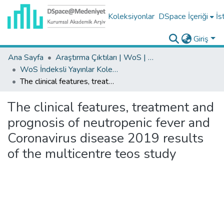
Koleksiyonlar
DSpace İçeriği
İs
Giriş
Ana Sayfa
Araştırma Çıktıları | WoS | Scopus | TR-Dizin | PubMed
WoS İndeksli Yayınlar Koleksiyonu
The clinical features, treatment and prognosis of neutropenic fever and Coronavirus disease 2019 results of the multicentre teos study
The clinical features, treatment and
prognosis of neutropenic fever and
Coronavirus disease 2019 results
of the multicentre teos study