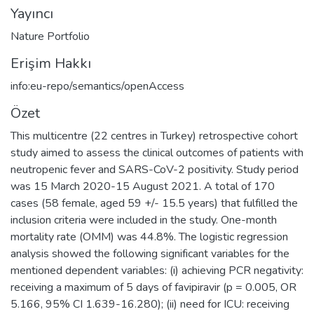
Yayıncı
Nature Portfolio
Erişim Hakkı
info:eu-repo/semantics/openAccess
Özet
This multicentre (22 centres in Turkey) retrospective cohort
study aimed to assess the clinical outcomes of patients with
neutropenic fever and SARS-CoV-2 positivity. Study period
was 15 March 2020-15 August 2021. A total of 170
cases (58 female, aged 59 +/- 15.5 years) that fulfilled the
inclusion criteria were included in the study. One-month
mortality rate (OMM) was 44.8%. The logistic regression
analysis showed the following significant variables for the
mentioned dependent variables: (i) achieving PCR negativity:
receiving a maximum of 5 days of favipiravir (p = 0.005, OR
5.166, 95% CI 1.639-16.280); (ii) need for ICU: receiving