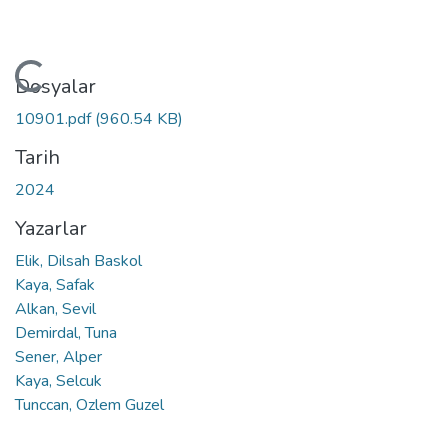
Yükleniyor...
Dosyalar
10901.pdf
(960.54 KB)
Tarih
2024
Yazarlar
Elik, Dilsah Baskol
Kaya, Safak
Alkan, Sevil
Demirdal, Tuna
Sener, Alper
Kaya, Selcuk
Tunccan, Ozlem Guzel