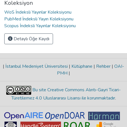
Koleksiyon
WoS İndeksli Yayınlar Koleksiyonu
PubMed İndeksli Yayın Koleksiyonu
Scopus İndeksli Yayınlar Koleksiyonu
Detaylı Öğe Kaydı
|
İstanbul Medeniyet Üniversitesi
|
Kütüphane
|
Rehber
|
OAI-
PMH
|
Bu site Creative Commons Alıntı-Gayri Ticari-
Türetilemez 4.0 Uluslararası Lisansı ile korunmaktadır
.