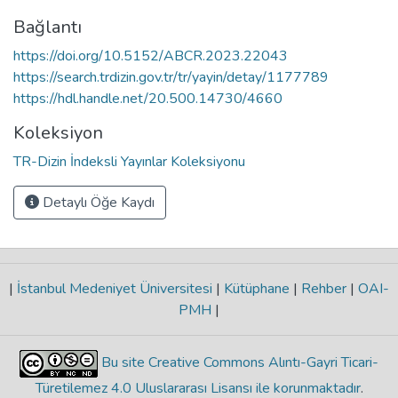
Bağlantı
https://doi.org/10.5152/ABCR.2023.22043
https://search.trdizin.gov.tr/tr/yayin/detay/1177789
https://hdl.handle.net/20.500.14730/4660
Koleksiyon
TR-Dizin İndeksli Yayınlar Koleksiyonu
Detaylı Öğe Kaydı
|
İstanbul Medeniyet Üniversitesi
|
Kütüphane
|
Rehber
|
OAI-
PMH
|
Bu site Creative Commons Alıntı-Gayri Ticari-
Türetilemez 4.0 Uluslararası Lisansı ile korunmaktadır
.