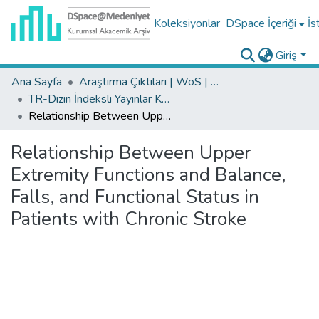
Koleksiyonlar
DSpace İçeriği
İs
Giriş
Ana Sayfa
Araştırma Çıktıları | WoS | Scopus | TR-Dizin | PubMed
TR-Dizin İndeksli Yayınlar Koleksiyonu
Relationship Between Upper Extremity Functions and Balance, Falls, and Functional Status in Patients with Chronic Stroke
Relationship Between Upper
Extremity Functions and Balance,
Falls, and Functional Status in
Patients with Chronic Stroke