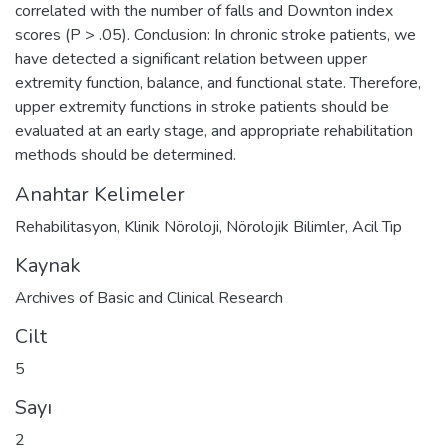
correlated with the number of falls and Downton index
scores (P > .05). Conclusion: In chronic stroke patients, we
have detected a significant relation between upper
extremity function, balance, and functional state. Therefore,
upper extremity functions in stroke patients should be
evaluated at an early stage, and appropriate rehabilitation
methods should be determined.
Anahtar Kelimeler
Rehabilitasyon
,
Klinik Nöroloji
,
Nörolojik Bilimler
,
Acil Tıp
Kaynak
Archives of Basic and Clinical Research
Cilt
5
Sayı
2