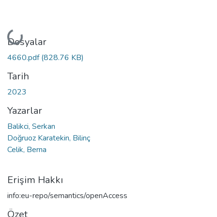
Yükleniyor...
Dosyalar
4660.pdf
(828.76 KB)
Tarih
2023
Yazarlar
Balikci, Serkan
Doğruoz Karatekin, Bilinç
Celik, Berna
Erişim Hakkı
info:eu-repo/semantics/openAccess
Özet