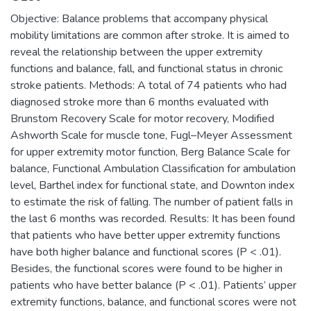
Objective: Balance problems that accompany physical
mobility limitations are common after stroke. It is aimed to
reveal the relationship between the upper extremity
functions and balance, fall, and functional status in chronic
stroke patients. Methods: A total of 74 patients who had
diagnosed stroke more than 6 months evaluated with
Brunstom Recovery Scale for motor recovery, Modified
Ashworth Scale for muscle tone, Fugl–Meyer Assessment
for upper extremity motor function, Berg Balance Scale for
balance, Functional Ambulation Classification for ambulation
level, Barthel index for functional state, and Downton index
to estimate the risk of falling. The number of patient falls in
the last 6 months was recorded. Results: It has been found
that patients who have better upper extremity functions
have both higher balance and functional scores (P < .01).
Besides, the functional scores were found to be higher in
patients who have better balance (P < .01). Patients’ upper
extremity functions, balance, and functional scores were not