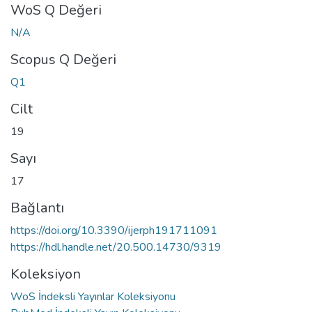
WoS Q Değeri
N/A
Scopus Q Değeri
Q1
Cilt
19
Sayı
17
Bağlantı
https://doi.org/10.3390/ijerph191711091
https://hdl.handle.net/20.500.14730/9319
Koleksiyon
WoS İndeksli Yayınlar Koleksiyonu