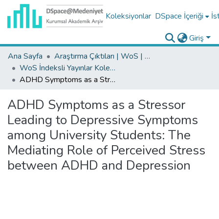
Koleksiyonlar
DSpace İçeriği
İs
Giriş
Ana Sayfa
Araştırma Çıktıları | WoS | Scopus | TR-Dizin | PubMed
WoS İndeksli Yayınlar Koleksiyonu
ADHD Symptoms as a Stressor Leading to Depressive Symptoms among University Students: The Mediating Role of Perceived Stress between ADHD and Depression
ADHD Symptoms as a Stressor
Leading to Depressive Symptoms
among University Students: The
Mediating Role of Perceived Stress
between ADHD and Depression