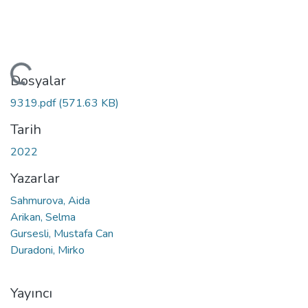
kleniyor...
Dosyalar
9319.pdf
(571.63 KB)
Tarih
2022
Yazarlar
Sahmurova, Aida
Arikan, Selma
Gursesli, Mustafa Can
Duradoni, Mirko
Yayıncı