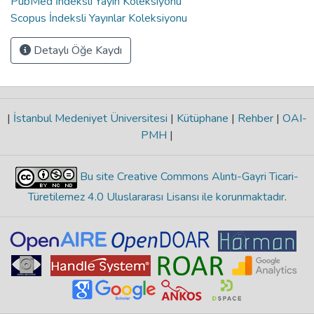
PubMed İndeksli Yayın Koleksiyonu
Scopus İndeksli Yayınlar Koleksiyonu
Detaylı Öğe Kaydı
|
İstanbul Medeniyet Üniversitesi
|
Kütüphane
|
Rehber
|
OAI-
PMH
|
Bu site Creative Commons Alıntı-Gayri Ticari-
Türetilemez 4.0 Uluslararası Lisansı ile korunmaktadır
.