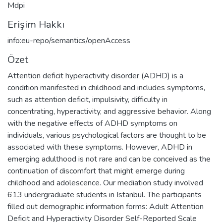
Mdpi
Erişim Hakkı
info:eu-repo/semantics/openAccess
Özet
Attention deficit hyperactivity disorder (ADHD) is a
condition manifested in childhood and includes symptoms,
such as attention deficit, impulsivity, difficulty in
concentrating, hyperactivity, and aggressive behavior. Along
with the negative effects of ADHD symptoms on
individuals, various psychological factors are thought to be
associated with these symptoms. However, ADHD in
emerging adulthood is not rare and can be conceived as the
continuation of discomfort that might emerge during
childhood and adolescence. Our mediation study involved
613 undergraduate students in Istanbul. The participants
filled out demographic information forms: Adult Attention
Deficit and Hyperactivity Disorder Self-Reported Scale