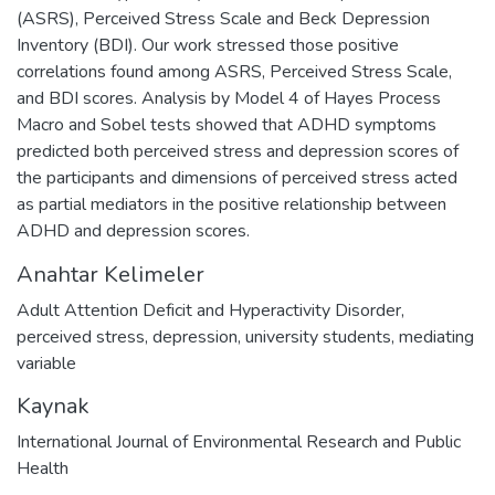
(ASRS), Perceived Stress Scale and Beck Depression
Inventory (BDI). Our work stressed those positive
correlations found among ASRS, Perceived Stress Scale,
and BDI scores. Analysis by Model 4 of Hayes Process
Macro and Sobel tests showed that ADHD symptoms
predicted both perceived stress and depression scores of
the participants and dimensions of perceived stress acted
as partial mediators in the positive relationship between
ADHD and depression scores.
Anahtar Kelimeler
Adult Attention Deficit and Hyperactivity Disorder
,
perceived stress
,
depression
,
university students
,
mediating
variable
Kaynak
International Journal of Environmental Research and Public
Health