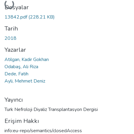
Yükleniyor...
Dosyalar
13842.pdf
(228.21 KB)
Tarih
2018
Yazarlar
Atilgan, Kadir Gokhan
Odabaş, Ali Riza
Dede, Fatih
Ayli, Mehmet Deniz
Yayıncı
Turk Nefroloji Diyaliz Transplantasyon Dergisi
Erişim Hakkı
info:eu-repo/semantics/closedAccess