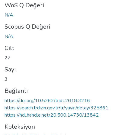
WoS Q Değeri
N/A
Scopus Q Değeri
N/A
Cilt
27
Sayı
3
Bağlantı
https://doi.org/10.5262/tndt.2018.3216
https://search.trdizin.gov.tr/tr/yayin/detay/325861
https://hdl.handle.net/20.500.14730/13842
Koleksiyon