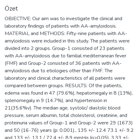
Özet
OBJECTIVE: Our aim was to investigate the clinical and
laboratory findings of patients with AA-amyloidosis.
MATERIAL and METHODS: Fifty-nine patients with AA-
amyloidosis were included in this study. The patients were
divided into 2 groups. Group-1 consisted of 23 patients
with AA-amyloidosis due to familial mediterranean fever
(FMF) and Group-2 consisted of 36 patients with AA-
amyloidosis due to etiologies other than FMF. The
laboratory and clinical characteristics of all patients were
compared between groups. RESULTS: Of the patients,
edema was found in 47 (79.6%), hepatomegaly in 8 (13%),
splenomegaly in 9 (14.7%), and hypertension in
21(35.6%v). The median age, systolic/ diastolic blood
pressure, serum albumin, total cholesterol, creatinine, and
proteinuria values of Group-1 and Group-2 were 29 (1673)
and 50 (16-76) years (p: 0.001)., 135 +/- 12.4 73.1 +/- 9.2
and 133 +/- 13.1 / 72.4 +/- 8.9 mmHg (p>0.05), 3.33 +/-