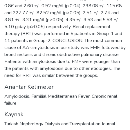
0.86 and 2.60 +/- 0.92 mg/dl (p:0.04), 238.08 +/- 115.68
and 227.77 +/- 82.52 mg/dl (p>0.05), 2.51 +/- 2.74 and
3.81 +/- 3.31 mg/dl (p>0.05), 4.35 +/- 3.53 and 5.58 +/-
5.10 giday (p>0.05) respectively. Renal replacement
therapy (RRT) was performed in 5 patients in Group-1 and
11 patients in Group-2. CONCLUSION: The most common
cause of AA-amyloidosis in our study was FMF, followed by
bronchiectasis and chronic obstructive pulmonary disease.
Patients with amyloidosis due to FMF were younger than
the patients with amyloidosis due to other etiologies. The
need for RRT was similar between the groups.
Anahtar Kelimeler
Amyloidosis
,
Familial Mediterranean Fever
,
Chronic renal
failure
Kaynak
Turkish Nephrology Dialysis and Transplantation Journal