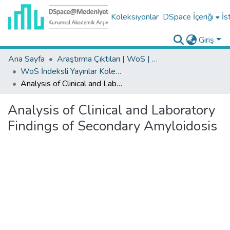
Koleksiyonlar
DSpace İçeriği
İs
Giriş
Ana Sayfa
Araştırma Çıktıları | WoS | Scopus | TR-Dizin | PubMed
WoS İndeksli Yayınlar Koleksiyonu
Analysis of Clinical and Laboratory Findings of Secondary Amyloidosis
Analysis of Clinical and Laboratory
Findings of Secondary Amyloidosis