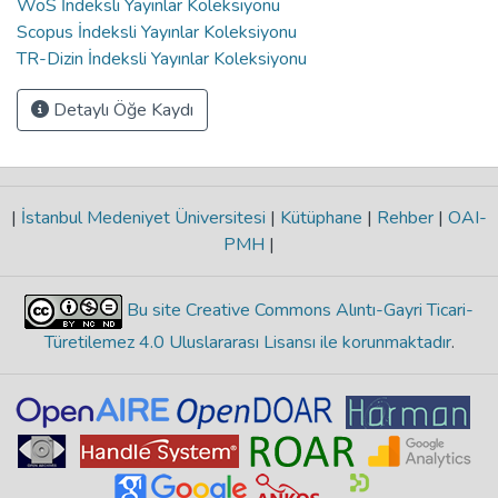
WoS İndeksli Yayınlar Koleksiyonu
Scopus İndeksli Yayınlar Koleksiyonu
TR-Dizin İndeksli Yayınlar Koleksiyonu
Detaylı Öğe Kaydı
|
İstanbul Medeniyet Üniversitesi
|
Kütüphane
|
Rehber
|
OAI-
PMH
|
Bu site Creative Commons Alıntı-Gayri Ticari-
Türetilemez 4.0 Uluslararası Lisansı ile korunmaktadır
.