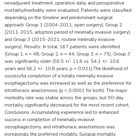
neoadjuvant treatment, operative data, and perioperative
mortality/morbidity were evaluated. Patients were classified
depending on the timeline and predominant surgical
approach: Group 1 (2004-2011, open surgery), Group 2
(2011-2015, adoption period of minimally invasive surgery),
and Group 3 (2015-2021, routine minimally invasive
surgery). Results: In total, 167 patients were identified
(Group 1, n = 48; Group 2, n = 44; Group 3, n = 75). Group 3
was significantly older (59.5 +/- 11.6 vs. 54.1 +/- 10.6
years and 56.2 +/- 10.8 years; p = 0.031).The likelihood of
successful completion of a totally minimally invasive
esophagectomy was increased as well as the preference for
intrathoracic anastomosis (p < 0.0001 for both). The major
morbidity rate was stable across the groups, but 90-day
mortality significantly decreased for the most recent cohort.
Conclusions: Accumulating experience led to enhanced
success in completion of minimally invasive
oesophagectomy, and intrathoracic anastomosis was
increasingly the preferred modality. Surgical mortality