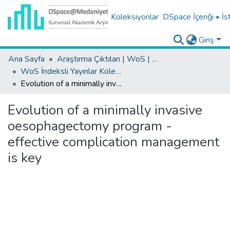
Koleksiyonlar
DSpace İçeriği
İs
Giriş
Ana Sayfa
Araştırma Çıktıları | WoS | Scopus | TR-Dizin | PubMed
WoS İndeksli Yayınlar Koleksiyonu
Evolution of a minimally invasive oesophagectomy program - effective complication management is key
Evolution of a minimally invasive
oesophagectomy program -
effective complication management
is key