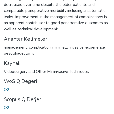
decreased over time despite the older patients and
comparable perioperative morbidity including anastomotic
leaks. Improvement in the management of complications is
an apparent contributor to good perioperative outcomes as
well as technical development.
Anahtar Kelimeler
management
,
complication
,
minimally invasive
,
experience
,
oesophagectomy
Kaynak
Videosurgery and Other Miniinvasive Techniques
WoS Q Değeri
Q2
Scopus Q Değeri
Q2