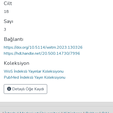
Cilt
18
Sayı
3
Bağlantı
https://doi.org/10.5114/wiitm.2023.130326
https://hdl.handle.net/20.500.14730/7996
Koleksiyon
WoS İndeksli Yayınlar Koleksiyonu
PubMed İndeksli Yayın Koleksiyonu
Detaylı Öğe Kaydı