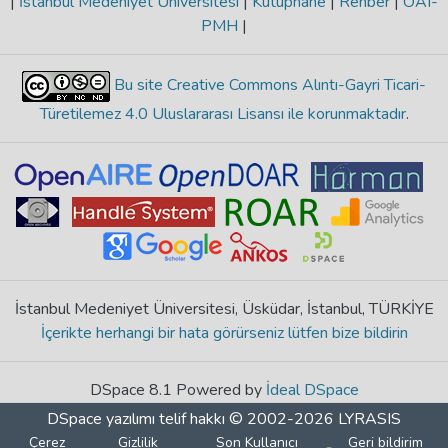
|
İstanbul Medeniyet Üniversitesi
|
Kütüphane
|
Rehber
|
OAI-
PMH
|
Bu site Creative Commons Alıntı-Gayri Ticari-
Türetilemez 4.0 Uluslararası Lisansı ile korunmaktadır
.
İstanbul Medeniyet Üniversitesi, Üsküdar, İstanbul, TÜRKİYE
İçerikte herhangi bir hata görürseniz lütfen bize bildirin
DSpace 8.1 Powered by
İdeal DSpace
DSpace yazılımı
telif hakkı © 2002-2026
LYRASIS
Çerez
Gizlilik
Son Kullanıcı
Geri bildirim