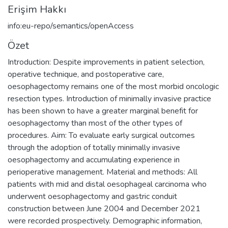
Erişim Hakkı
info:eu-repo/semantics/openAccess
Özet
Introduction: Despite improvements in patient selection,
operative technique, and postoperative care,
oesophagectomy remains one of the most morbid oncologic
resection types. Introduction of minimally invasive practice
has been shown to have a greater marginal benefit for
oesophagectomy than most of the other types of
procedures. Aim: To evaluate early surgical outcomes
through the adoption of totally minimally invasive
oesophagectomy and accumulating experience in
perioperative management. Material and methods: All
patients with mid and distal oesophageal carcinoma who
underwent oesophagectomy and gastric conduit
construction between June 2004 and December 2021
were recorded prospectively. Demographic information,