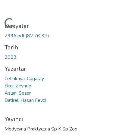
Yükleniyor...
Dosyalar
7996.pdf
(82.76 KB)
Tarih
2023
Yazarlar
Cetinkaya, Cagatay
Bilgi, Zeynep
Aslan, Sezer
Batirel, Hasan Fevzi
Yayıncı
Medycyna Praktyczna Sp K Sp Zoo