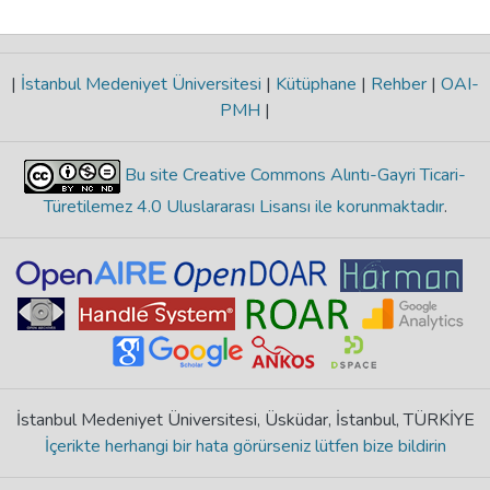
|
İstanbul Medeniyet Üniversitesi
|
Kütüphane
|
Rehber
|
OAI-
PMH
|
Bu site Creative Commons Alıntı-Gayri Ticari-
Türetilemez 4.0 Uluslararası Lisansı ile korunmaktadır
.
İstanbul Medeniyet Üniversitesi, Üsküdar, İstanbul, TÜRKİYE
İçerikte herhangi bir hata görürseniz lütfen bize bildirin