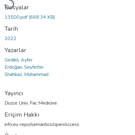
Dosyalar
13500.pdf
(668.34 KB)
Tarih
2022
Yazarlar
Gedikli, Ayfer
Erdoğan, Seyfettin
Shahbaz, Muhammad
Yayıncı
Duzce Univ, Fac Medicine
Erişim Hakkı
info:eu-repo/semantics/openAccess