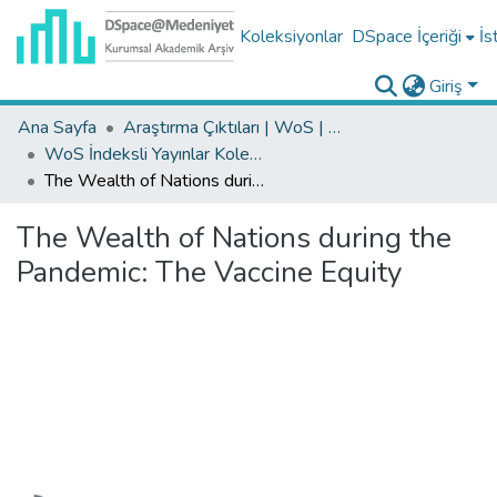
Koleksiyonlar
DSpace İçeriği
İs
Giriş
Ana Sayfa
Araştırma Çıktıları | WoS | Scopus | TR-Dizin | PubMed
WoS İndeksli Yayınlar Koleksiyonu
The Wealth of Nations during the Pandemic: The Vaccine Equity
The Wealth of Nations during the
Pandemic: The Vaccine Equity
Yükleniyor...