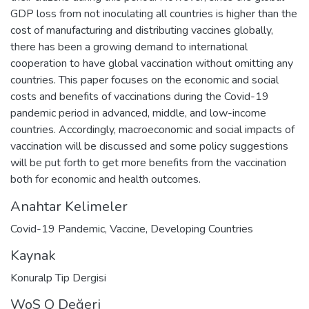
GDP loss from not inoculating all countries is higher than the
cost of manufacturing and distributing vaccines globally,
there has been a growing demand to international
cooperation to have global vaccination without omitting any
countries. This paper focuses on the economic and social
costs and benefits of vaccinations during the Covid-19
pandemic period in advanced, middle, and low-income
countries. Accordingly, macroeconomic and social impacts of
vaccination will be discussed and some policy suggestions
will be put forth to get more benefits from the vaccination
both for economic and health outcomes.
Anahtar Kelimeler
Covid-19 Pandemic
,
Vaccine
,
Developing Countries
Kaynak
Konuralp Tip Dergisi
WoS Q Değeri