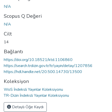
N/A
Scopus Q Değeri
N/A
Cilt
14
Bağlantı
https://doi.org/10.18521/ktd.1106860
https://search.trdizin.gov.tr/tr/yayin/detay/1207856
https://hdl.handle.net/20.500.14730/13500
Koleksiyon
WoS İndeksli Yayınlar Koleksiyonu
TR-Dizin İndeksli Yayınlar Koleksiyonu
Detaylı Öğe Kaydı