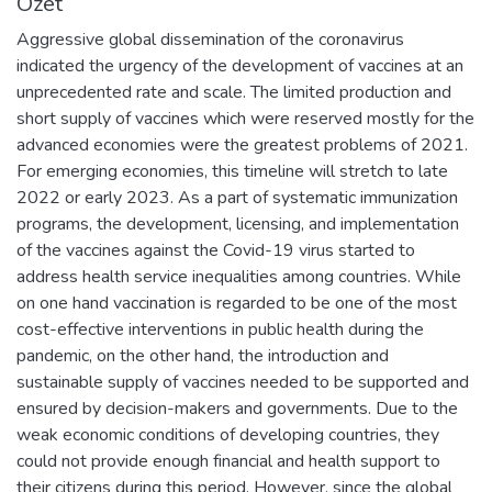
Özet
Aggressive global dissemination of the coronavirus
indicated the urgency of the development of vaccines at an
unprecedented rate and scale. The limited production and
short supply of vaccines which were reserved mostly for the
advanced economies were the greatest problems of 2021.
For emerging economies, this timeline will stretch to late
2022 or early 2023. As a part of systematic immunization
programs, the development, licensing, and implementation
of the vaccines against the Covid-19 virus started to
address health service inequalities among countries. While
on one hand vaccination is regarded to be one of the most
cost-effective interventions in public health during the
pandemic, on the other hand, the introduction and
sustainable supply of vaccines needed to be supported and
ensured by decision-makers and governments. Due to the
weak economic conditions of developing countries, they
could not provide enough financial and health support to
their citizens during this period. However, since the global