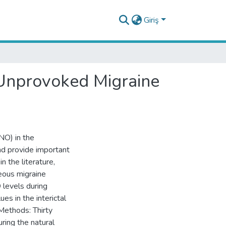
Giriş
 Unprovoked Migraine
(NO) in the
nd provide important
n the literature,
eous migraine
 levels during
es in the interictal
 Methods: Thirty
ring the natural