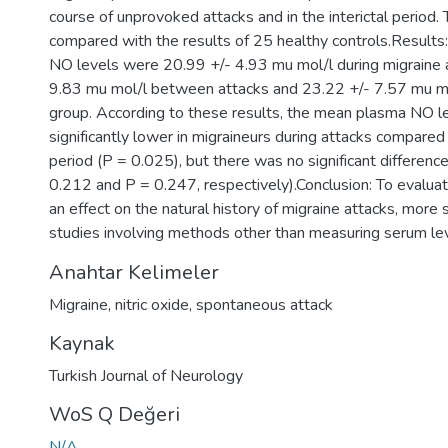
course of unprovoked attacks and in the interictal period.
compared with the results of 25 healthy controls.Result
NO levels were 20.99 +/- 4.93 mu mol/l during migraine 
9.83 mu mol/l between attacks and 23.22 +/- 7.57 mu mol
group. According to these results, the mean plasma NO l
significantly lower in migraineurs during attacks compared
period (P = 0.025), but there was no significant differenc
0.212 and P = 0.247, respectively).Conclusion: To evalu
an effect on the natural history of migraine attacks, mor
studies involving methods other than measuring serum le
Anahtar Kelimeler
Migraine
,
nitric oxide
,
spontaneous attack
Kaynak
Turkish Journal of Neurology
WoS Q Değeri
N/A