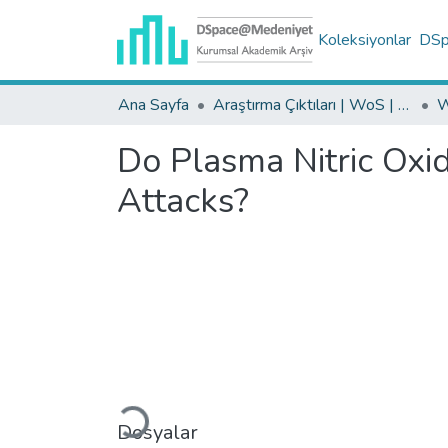
Koleksiyonlar
DSpa
Ana Sayfa
Araştırma Çıktıları | WoS | Scopus | TR-Dizin | PubMed
Do Plasma Nitric Oxi
Attacks?
Yükleniyor...
Dosyalar