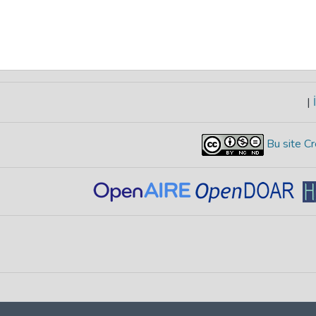
|
İ
Bu site Cr