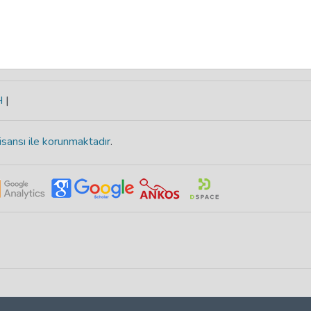
H
|
isansı ile korunmaktadır
.