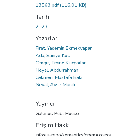
13563.pdf
(116.01 KB)
Tarih
2023
Yazarlar
Firat, Yasemin Ekmekyapar
Ada, Saniye Koc
Cengiz, Emine Kilicparlar
Neyal, Abdurrahman
Cekmen, Mustafa Baki
Neyal, Ayse Munife
Yayıncı
Galenos Publ House
Erişim Hakkı
info:eu-repo/semantics/openAccess