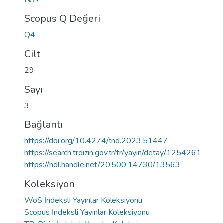
Scopus Q Değeri
Q4
Cilt
29
Sayı
3
Bağlantı
https://doi.org/10.4274/tnd.2023.51447
https://search.trdizin.gov.tr/tr/yayin/detay/1254261
https://hdl.handle.net/20.500.14730/13563
Koleksiyon
WoS İndeksli Yayınlar Koleksiyonu
Scopus İndeksli Yayınlar Koleksiyonu