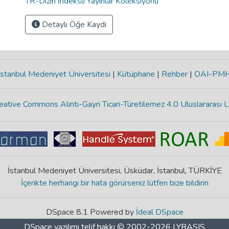
TR-Dizin İndeksli Yayınlar Koleksiyonu
Detaylı Öğe Kaydı
stanbul Medeniyet Üniversitesi
|
Kütüphane
|
Rehber
|
OAI-PM
eative Commons Alıntı-Gayri Ticari-Türetilemez 4.0 Uluslararası L
İstanbul Medeniyet Üniversitesi, Üsküdar, İstanbul, TÜRKİYE
İçerikte herhangi bir hata görürseniz lütfen bize bildirin
DSpace 8.1 Powered by
İdeal DSpace
DSpace yazılımı
telif hakkı © 2002-2026
LYRASIS