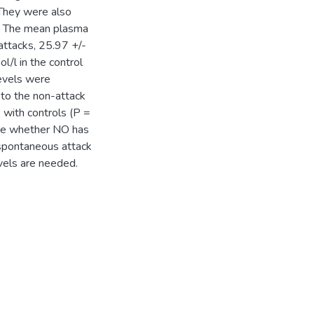
 They were also
s: The mean plasma
attacks, 25.97 +/-
/l in the control
evels were
 to the non-attack
e with controls (P =
ate whether NO has
e spontaneous attack
vels are needed.