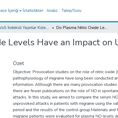
ce İçeriği
İstatistikler
Analiz
Talep/Soru
WoS İndeksli Yayınlar Koleksiyonu
Do Plasma Nitric Oxide Levels Have an Impact on Unprovoked Migraine Attacks?
de Levels Have an Impact on
Özet
Objective: Provocation studies on the role of nitric oxide 
pathophysiology of migraine have long been conducted a
information. Although there are many provocation studies i
there are fewer publications on the role of NO in spontan
attacks. In this study, we aimed to compare the serum NO
unprovoked attacks in patients with migraine using the valu
period and the results of the control group.Materials and
migraine patients were evaluated for plasma NO levels du