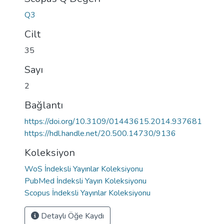
Q3
Cilt
35
Sayı
2
Bağlantı
https://doi.org/10.3109/01443615.2014.937681
https://hdl.handle.net/20.500.14730/9136
Koleksiyon
WoS İndeksli Yayınlar Koleksiyonu
PubMed İndeksli Yayın Koleksiyonu
Scopus İndeksli Yayınlar Koleksiyonu
Detaylı Öğe Kaydı