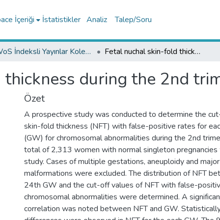
ce İçeriği
İstatistikler
Analiz
Talep/Soru
WoS İndeksli Yayınlar Koleksiyonu
Fetal nuchal skin-fold thickness during the 2nd trimester of pregnancy
d thickness during the 2nd tr
Özet
A prospective study was conducted to determine the cut-
skin-fold thickness (NFT) with false-positive rates for e
(GW) for chromosomal abnormalities during the 2nd trime
total of 2,313 women with normal singleton pregnancies 
study. Cases of multiple gestations, aneuploidy and major
malformations were excluded. The distribution of NFT b
24th GW and the cut-off values of NFT with false-positiv
chromosomal abnormalities were determined. A significan
correlation was noted between NFT and GW. Statistically 