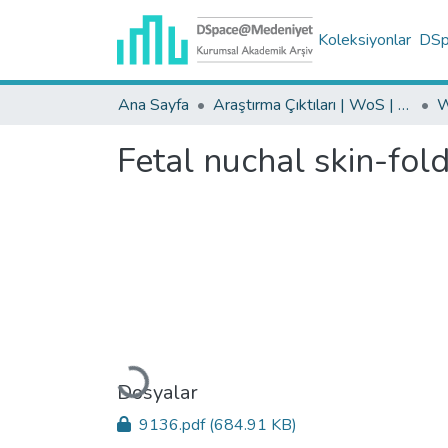
Koleksiyonlar
DSpa
Ana Sayfa
Araştırma Çıktıları | WoS | Scopus | TR-Dizin | PubMed
Fetal nuchal skin-fol
Yükleniyor...
Dosyalar
9136.pdf
(684.91 KB)