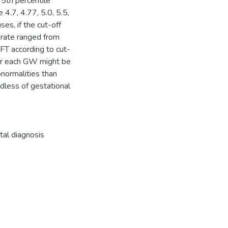
5th percentile
.7, 4.77, 5.0, 5.5,
ses, if the cut-off
 rate ranged from
FT according to cut-
for each GW might be
normalities than
dless of gestational
tal diagnosis