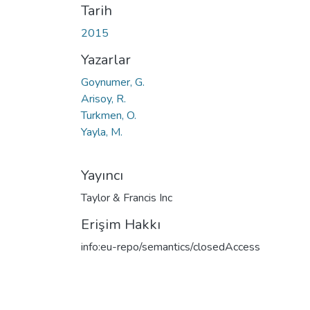
Tarih
2015
Yazarlar
Goynumer, G.
Arisoy, R.
Turkmen, O.
Yayla, M.
Yayıncı
Taylor & Francis Inc
Erişim Hakkı
info:eu-repo/semantics/closedAccess