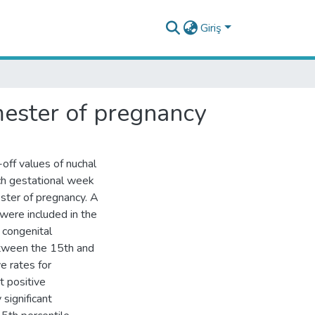
Giriş
imester of pregnancy
off values of nuchal
ach gestational week
ster of pregnancy. A
were included in the
 congenital
etween the 15th and
e rates for
t positive
significant