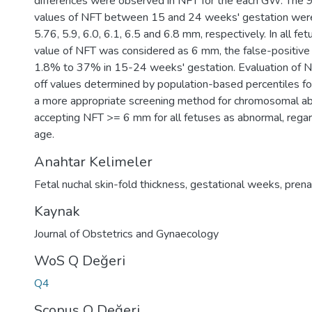
differences were observed in NFT for the each GW. The 9
values of NFT between 15 and 24 weeks' gestation were 4
5.76, 5.9, 6.0, 6.1, 6.5 and 6.8 mm, respectively. In all fetu
value of NFT was considered as 6 mm, the false-positive
1.8% to 37% in 15-24 weeks' gestation. Evaluation of N
off values determined by population-based percentiles 
a more appropriate screening method for chromosomal ab
accepting NFT >= 6 mm for all fetuses as abnormal, regar
age.
Anahtar Kelimeler
Fetal nuchal skin-fold thickness
,
gestational weeks
,
prena
Kaynak
Journal of Obstetrics and Gynaecology
WoS Q Değeri
Q4
Scopus Q Değeri