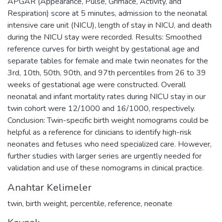
APGAR (Appearance, Pulse, Grimace, Activity, and
Respiration) score at 5 minutes, admission to the neonatal
intensive care unit (NICU), length of stay in NICU, and death
during the NICU stay were recorded. Results: Smoothed
reference curves for birth weight by gestational age and
separate tables for female and male twin neonates for the
3rd, 10th, 50th, 90th, and 97th percentiles from 26 to 39
weeks of gestational age were constructed. Overall
neonatal and infant mortality rates during NICU stay in our
twin cohort were 12/1000 and 16/1000, respectively.
Conclusion: Twin-specific birth weight nomograms could be
helpful as a reference for clinicians to identify high-risk
neonates and fetuses who need specialized care. However,
further studies with larger series are urgently needed for
validation and use of these nomograms in clinical practice.
Anahtar Kelimeler
twin
,
birth weight
,
percentile
,
reference
,
neonate