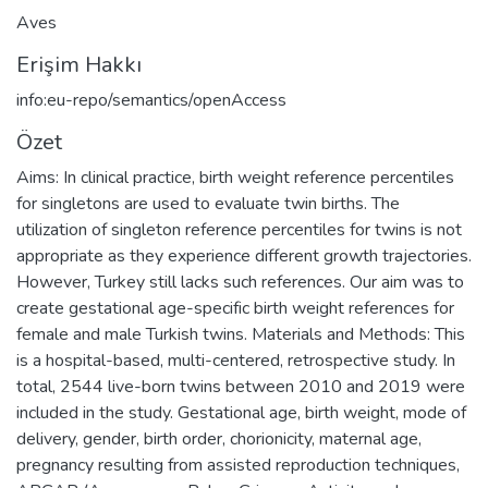
Aves
Erişim Hakkı
info:eu-repo/semantics/openAccess
Özet
Aims: In clinical practice, birth weight reference percentiles
for singletons are used to evaluate twin births. The
utilization of singleton reference percentiles for twins is not
appropriate as they experience different growth trajectories.
However, Turkey still lacks such references. Our aim was to
create gestational age-specific birth weight references for
female and male Turkish twins. Materials and Methods: This
is a hospital-based, multi-centered, retrospective study. In
total, 2544 live-born twins between 2010 and 2019 were
included in the study. Gestational age, birth weight, mode of
delivery, gender, birth order, chorionicity, maternal age,
pregnancy resulting from assisted reproduction techniques,