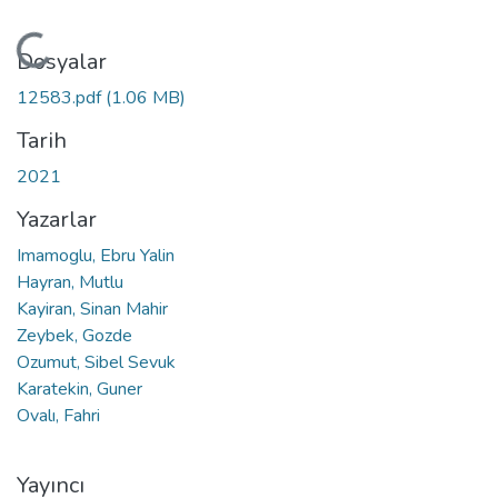
Yükleniyor...
Dosyalar
12583.pdf
(1.06 MB)
Tarih
2021
Yazarlar
Imamoglu, Ebru Yalin
Hayran, Mutlu
Kayiran, Sinan Mahir
Zeybek, Gozde
Ozumut, Sibel Sevuk
Karatekin, Guner
Ovalı, Fahri
Yayıncı