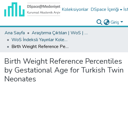
Koleksiyonlar
DSpace İçeriği
İs
Giriş
Ana Sayfa
Araştırma Çıktıları | WoS | Scopus | TR-Dizin | PubMed
WoS İndeksli Yayınlar Koleksiyonu
Birth Weight Reference Percentiles by Gestational Age for Turkish Twin Neonates
Birth Weight Reference Percentiles
by Gestational Age for Turkish Twin
Neonates