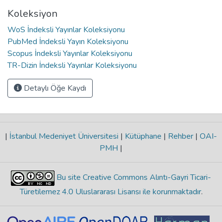
Koleksiyon
WoS İndeksli Yayınlar Koleksiyonu
PubMed İndeksli Yayın Koleksiyonu
Scopus İndeksli Yayınlar Koleksiyonu
TR-Dizin İndeksli Yayınlar Koleksiyonu
Detaylı Öğe Kaydı
|
İstanbul Medeniyet Üniversitesi
|
Kütüphane
|
Rehber
|
OAI-
PMH
|
Bu site Creative Commons Alıntı-Gayri Ticari-
Türetilemez 4.0 Uluslararası Lisansı ile korunmaktadır
.