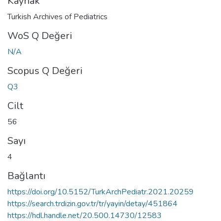
Kaynak
Turkish Archives of Pediatrics
WoS Q Değeri
N/A
Scopus Q Değeri
Q3
Cilt
56
Sayı
4
Bağlantı
https://doi.org/10.5152/TurkArchPediatr.2021.20259
https://search.trdizin.gov.tr/tr/yayin/detay/451864
https://hdl.handle.net/20.500.14730/12583