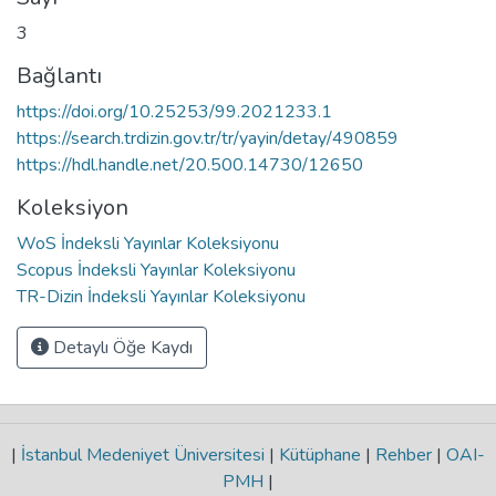
3
Bağlantı
https://doi.org/10.25253/99.2021233.1
https://search.trdizin.gov.tr/tr/yayin/detay/490859
https://hdl.handle.net/20.500.14730/12650
Koleksiyon
WoS İndeksli Yayınlar Koleksiyonu
Scopus İndeksli Yayınlar Koleksiyonu
TR-Dizin İndeksli Yayınlar Koleksiyonu
Detaylı Öğe Kaydı
|
İstanbul Medeniyet Üniversitesi
|
Kütüphane
|
Rehber
|
OAI-
PMH
|