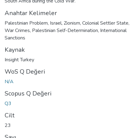
South Africa during the Cold War.
Anahtar Kelimeler
Palestinian Problem
,
Israel
,
Zionism
,
Colonial Settler State
,
War Crimes
,
Palestinian Self-Determination
,
International
Sanctions
Kaynak
Insight Turkey
WoS Q Değeri
N/A
Scopus Q Değeri
Q3
Cilt
23
Sayı