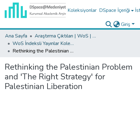
Koleksiyonlar
DSpace İçeriği
İs
Giriş
Ana Sayfa
Araştırma Çıktıları | WoS | Scopus | TR-Dizin | PubMed
WoS İndeksli Yayınlar Koleksiyonu
Rethinking the Palestinian Problem and 'The Right Strategy' for Palestinian Liberation
Rethinking the Palestinian Problem
and 'The Right Strategy' for
Palestinian Liberation