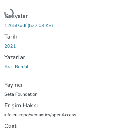
Yükleniyor...
Dosyalar
12650.pdf
(827.09 KB)
Tarih
2021
Yazarlar
Aral, Berdal
Yayıncı
Seta Foundation
Erişim Hakkı
info:eu-repo/semantics/openAccess
Özet