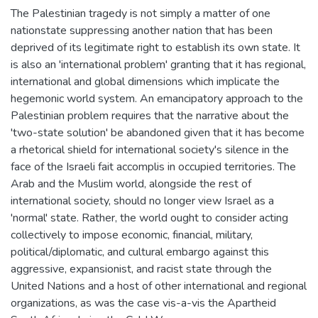
The Palestinian tragedy is not simply a matter of one
nationstate suppressing another nation that has been
deprived of its legitimate right to establish its own state. It
is also an 'international problem' granting that it has regional,
international and global dimensions which implicate the
hegemonic world system. An emancipatory approach to the
Palestinian problem requires that the narrative about the
'two-state solution' be abandoned given that it has become
a rhetorical shield for international society's silence in the
face of the Israeli fait accomplis in occupied territories. The
Arab and the Muslim world, alongside the rest of
international society, should no longer view Israel as a
'normal' state. Rather, the world ought to consider acting
collectively to impose economic, financial, military,
political/diplomatic, and cultural embargo against this
aggressive, expansionist, and racist state through the
United Nations and a host of other international and regional
organizations, as was the case vis-a-vis the Apartheid