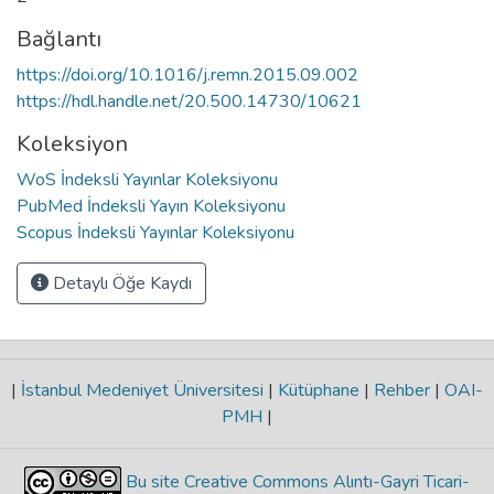
Bağlantı
https://doi.org/10.1016/j.remn.2015.09.002
https://hdl.handle.net/20.500.14730/10621
Koleksiyon
WoS İndeksli Yayınlar Koleksiyonu
PubMed İndeksli Yayın Koleksiyonu
Scopus İndeksli Yayınlar Koleksiyonu
Detaylı Öğe Kaydı
|
İstanbul Medeniyet Üniversitesi
|
Kütüphane
|
Rehber
|
OAI-
PMH
|
Bu site Creative Commons Alıntı-Gayri Ticari-