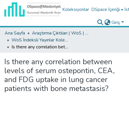
Koleksiyonlar
DSpace İçeriği
İs
Giriş
Ana Sayfa
Araştırma Çıktıları | WoS | Scopus | TR-Dizin | PubMed
WoS İndeksli Yayınlar Koleksiyonu
Is there any correlation between levels of serum ostepontin, CEA, and FDG uptake in lung cancer patients with bone metastasis?
Is there any correlation between
levels of serum ostepontin, CEA,
and FDG uptake in lung cancer
patients with bone metastasis?