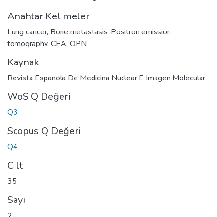
Anahtar Kelimeler
Lung cancer
,
Bone metastasis
,
Positron emission
tomography
,
CEA
,
OPN
Kaynak
Revista Espanola De Medicina Nuclear E Imagen Molecular
WoS Q Değeri
Q3
Scopus Q Değeri
Q4
Cilt
35
Sayı
2