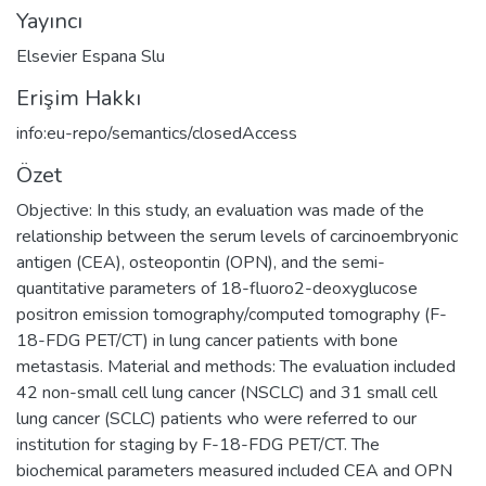
Yayıncı
Elsevier Espana Slu
Erişim Hakkı
info:eu-repo/semantics/closedAccess
Özet
Objective: In this study, an evaluation was made of the
relationship between the serum levels of carcinoembryonic
antigen (CEA), osteopontin (OPN), and the semi-
quantitative parameters of 18-fluoro2-deoxyglucose
positron emission tomography/computed tomography (F-
18-FDG PET/CT) in lung cancer patients with bone
metastasis. Material and methods: The evaluation included
42 non-small cell lung cancer (NSCLC) and 31 small cell
lung cancer (SCLC) patients who were referred to our
institution for staging by F-18-FDG PET/CT. The
biochemical parameters measured included CEA and OPN