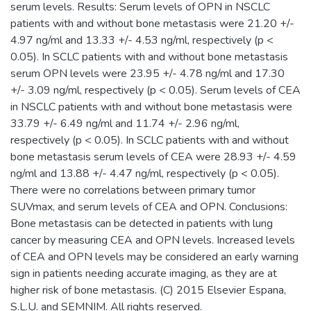
serum levels. Results: Serum levels of OPN in NSCLC
patients with and without bone metastasis were 21.20 +/-
4.97 ng/ml and 13.33 +/- 4.53 ng/ml, respectively (p <
0.05). In SCLC patients with and without bone metastasis
serum OPN levels were 23.95 +/- 4.78 ng/ml and 17.30
+/- 3.09 ng/ml, respectively (p < 0.05). Serum levels of CEA
in NSCLC patients with and without bone metastasis were
33.79 +/- 6.49 ng/ml and 11.74 +/- 2.96 ng/ml,
respectively (p < 0.05). In SCLC patients with and without
bone metastasis serum levels of CEA were 28.93 +/- 4.59
ng/ml and 13.88 +/- 4.47 ng/ml, respectively (p < 0.05).
There were no correlations between primary tumor
SUVmax, and serum levels of CEA and OPN. Conclusions:
Bone metastasis can be detected in patients with lung
cancer by measuring CEA and OPN levels. Increased levels
of CEA and OPN levels may be considered an early warning
sign in patients needing accurate imaging, as they are at
higher risk of bone metastasis. (C) 2015 Elsevier Espana,
S.L.U. and SEMNIM. All rights reserved.