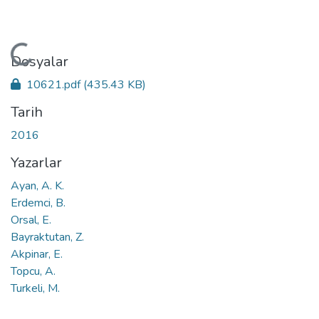
Yükleniyor...
Dosyalar
10621.pdf
(435.43 KB)
Tarih
2016
Yazarlar
Ayan, A. K.
Erdemci, B.
Orsal, E.
Bayraktutan, Z.
Akpinar, E.
Topcu, A.
Turkeli, M.