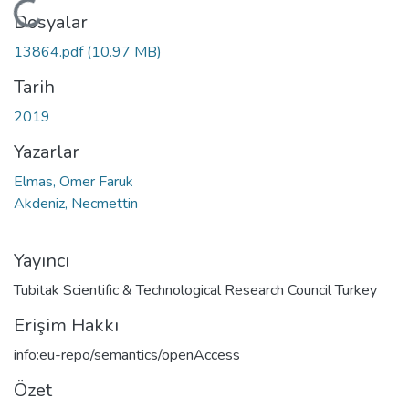
Yükleniyor...
Dosyalar
13864.pdf
(10.97 MB)
Tarih
2019
Yazarlar
Elmas, Omer Faruk
Akdeniz, Necmettin
Yayıncı
Tubitak Scientific & Technological Research Council Turkey
Erişim Hakkı
info:eu-repo/semantics/openAccess
Özet