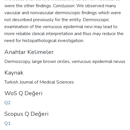
were the other findings. Conclusion: We observed many
vascular and nonvascular dermoscopic findings which were
not described previously for the entity. Dermoscopic
examination of the verrucous epidermal nevi may lead to
more reliable clinical interpretation and thus may reduce the
need for histopathological investigation.
Anahtar Kelimeler
Dermoscopy
,
large brown circles
,
verrucous epidermal nevus
Kaynak
Turkish Journal of Medical Sciences
WoS Q Değeri
Q2
Scopus Q Değeri
Q1