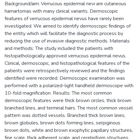
Background/aim: Verrucous epidermal nevi are cutaneous
hamartomas with many clinical variants. Dermoscopic
features of verrucous epidermal nevus have rarely been
investigated. We aimed to identify dermoscopic findings of
the entity which will facilitate the diagnostic process by
reducing the use of invasive diagnostic methods. Materials
and methods: The study included the patients with
histopathologically approved verrucous epidermal nevus.
Clinical, dermoscopic, and histopathological features of the
patients were retrospectively reviewed and the findings
identified were recorded. Dermoscopic examination was
performed with a polarized-light handheld dermoscope with
10-fold magnification. Results: The most common
dermoscopic features were thick brown circles, thick brown
branched lines, and terminal hairs. The most common vessel
pattern was dotted vessels. Branched thick brown lines,
brown globules, brown dots forming lines, serpiginous
brown dots, white and brown exophytic papillary structures,
fine scale, thick adherent scale, and cerebriform structures