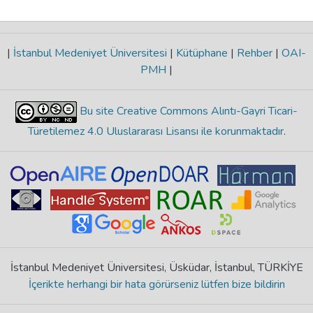
|
İstanbul Medeniyet Üniversitesi
|
Kütüphane
|
Rehber
|
OAI-
PMH
|
Bu site Creative Commons Alıntı-Gayri Ticari-
Türetilemez 4.0 Uluslararası Lisansı ile korunmaktadır
.
İstanbul Medeniyet Üniversitesi, Üsküdar, İstanbul, TÜRKİYE
İçerikte herhangi bir hata görürseniz lütfen bize bildirin