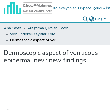
Koleksiyonlar
DSpace İçeriği
İs
Giriş
Ana Sayfa
Araştırma Çıktıları | WoS | Scopus | TR-Dizin | PubMed
WoS İndeksli Yayınlar Koleksiyonu
Dermoscopic aspect of verrucous epidermal nevi: new findings
Dermoscopic aspect of verrucous
epidermal nevi: new findings