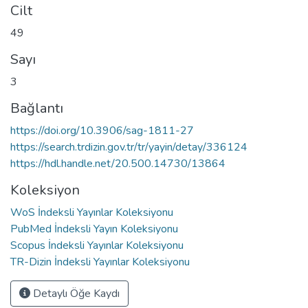
Cilt
49
Sayı
3
Bağlantı
https://doi.org/10.3906/sag-1811-27
https://search.trdizin.gov.tr/tr/yayin/detay/336124
https://hdl.handle.net/20.500.14730/13864
Koleksiyon
WoS İndeksli Yayınlar Koleksiyonu
PubMed İndeksli Yayın Koleksiyonu
Scopus İndeksli Yayınlar Koleksiyonu
TR-Dizin İndeksli Yayınlar Koleksiyonu
Detaylı Öğe Kaydı