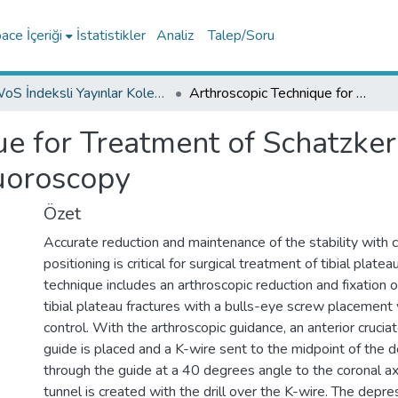
ce İçeriği
İstatistikler
Analiz
Talep/Soru
WoS İndeksli Yayınlar Koleksiyonu
Arthroscopic Technique for Treatment of Schatzker Type III Tibia Plateau Fractures Without Fluoroscopy
e for Treatment of Schatzker 
uoroscopy
Özet
Accurate reduction and maintenance of the stability with c
positioning is critical for surgical treatment of tibial platea
technique includes an arthroscopic reduction and fixation o
tibial plateau fractures with a bulls-eye screw placement
control. With the arthroscopic guidance, an anterior cruciat
guide is placed and a K-wire sent to the midpoint of the
through the guide at a 40 degrees angle to the coronal axi
tunnel is created with the drill over the K-wire. The depr