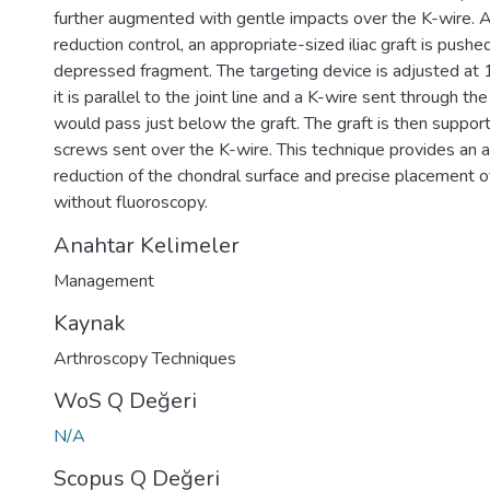
further augmented with gentle impacts over the K-wire. A
reduction control, an appropriate-sized iliac graft is pushed
depressed fragment. The targeting device is adjusted at
it is parallel to the joint line and a K-wire sent through the
would pass just below the graft. The graft is then suppor
screws sent over the K-wire. This technique provides an a
reduction of the chondral surface and precise placement o
without fluoroscopy.
Anahtar Kelimeler
Management
Kaynak
Arthroscopy Techniques
WoS Q Değeri
N/A
Scopus Q Değeri