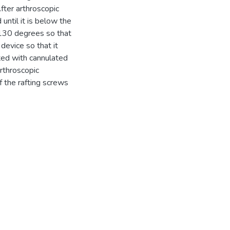
fter arthroscopic
 until it is below the
 130 degrees so that
 device so that it
ted with cannulated
rthroscopic
f the rafting screws