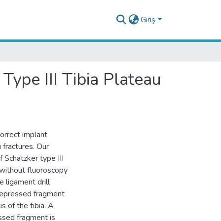
Giriş
Type III Tibia Plateau
orrect implant
u fractures. Our
f Schatzker type III
 without fluoroscopy
e ligament drill
 depressed fragment
s of the tibia. A
essed fragment is