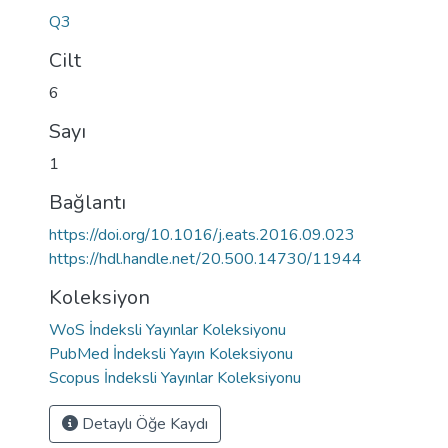
Q3
Cilt
6
Sayı
1
Bağlantı
https://doi.org/10.1016/j.eats.2016.09.023
https://hdl.handle.net/20.500.14730/11944
Koleksiyon
WoS İndeksli Yayınlar Koleksiyonu
PubMed İndeksli Yayın Koleksiyonu
Scopus İndeksli Yayınlar Koleksiyonu
Detaylı Öğe Kaydı