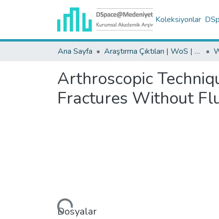
Koleksiyonlar
DSpa
Ana Sayfa
Araştırma Çıktıları | WoS | Scopus | TR-Dizin | PubMed
Arthroscopic Techniqu
Fractures Without Fl
Yükleniyor...
Dosyalar