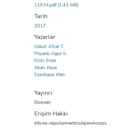
11934.pdf
(1.41 MB)
Tarih
2017
Yazarlar
Ozkut, Afsar T.
Poyanli, Oguz S.
Ercin, Ersin
Akan, Kaya
Esenkaya, Irfan
Yayıncı
Elsevier
Erişim Hakkı
info:eu-repo/semantics/openAccess