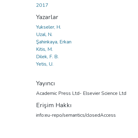
2017
Yazarlar
Yukseler, H.
Uzal, N.
Şahinkaya, Erkan
Kitis, M.
Dilek, F. B.
Yetis, U.
Yayıncı
Academic Press Ltd- Elsevier Science Ltd
Erişim Hakkı
info:eu-repo/semantics/closedAccess