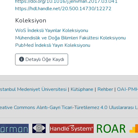
https://doi.org/10.1016/j.jenvman.2017.03.041
https://hdl.handle.net/20.500.14730/12272
Koleksiyon
WoS İndeksli Yayınlar Koleksiyonu
Mühendislik ve Doğa Bilimleri Fakültesi Koleksiyonu
PubMed İndeksli Yayın Koleksiyonu
Detaylı Öğe Kaydı
stanbul Medeniyet Üniversitesi
|
Kütüphane
|
Rehber
|
OAI-PM
eative Commons Alıntı-Gayri Ticari-Türetilemez 4.0 Uluslararası L