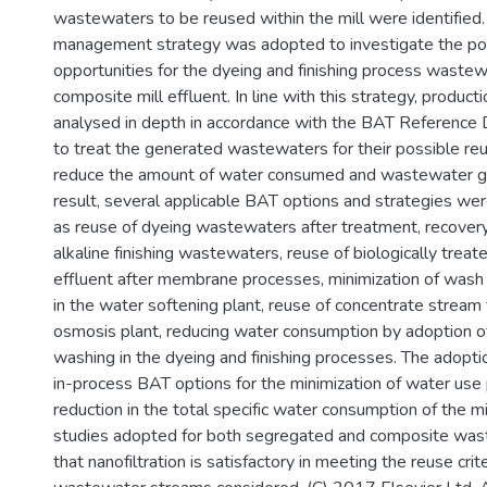
wastewaters to be reused within the mill were identifie
management strategy was adopted to investigate the po
opportunities for the dyeing and finishing process wastew
composite mill effluent. In line with this strategy, produ
analysed in depth in accordance with the BAT Reference
to treat the generated wastewaters for their possible reu
reduce the amount of water consumed and wastewater g
result, several applicable BAT options and strategies we
as reuse of dyeing wastewaters after treatment, recovery
alkaline finishing wastewaters, reuse of biologically trea
effluent after membrane processes, minimization of was
in the water softening plant, reuse of concentrate stream
osmosis plant, reducing water consumption by adoption o
washing in the dyeing and finishing processes. The adopti
in-process BAT options for the minimization of water us
reduction in the total specific water consumption of the mil
studies adopted for both segregated and composite was
that nanofiltration is satisfactory in meeting the reuse crite