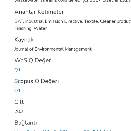
wastewater streams considered. (C) 2017 Elsevier Ltd. Al
Anahtar Kelimeler
BAT
,
Industrial Emission Directive
,
Textile
,
Cleaner produc
Finishing
,
Water
Kaynak
Journal of Environmental Management
WoS Q Değeri
Q1
Scopus Q Değeri
Q1
Cilt
203
Bağlantı