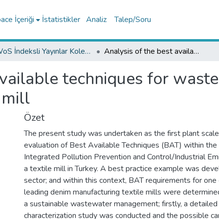
ce İçeriği
İstatistikler
Analiz
Talep/Soru
WoS İndeksli Yayınlar Koleksiyonu
Analysis of the best available techniques for wastewaters from a denim manufacturing textile mill
available techniques for was
 mill
Özet
The present study was undertaken as the first plant scale
evaluation of Best Available Techniques (BAT) within the 
Integrated Pollution Prevention and Control/Industrial Em
a textile mill in Turkey. A best practice example was deve
sector; and within this context, BAT requirements for one
leading denim manufacturing textile mills were determined
a sustainable wastewater management; firstly, a detaile
characterization study was conducted and the possible c