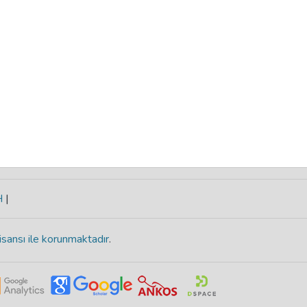
H
|
isansı ile korunmaktadır
.