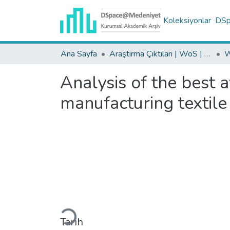
Koleksiyonlar
DSpa
Ana Sayfa
Araştırma Çıktıları | WoS | Scopus | TR-Dizin | PubMed
Analysis of the best 
manufacturing textile
Yükleniyor...
Tarih