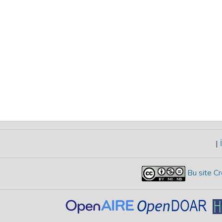
|
İ
Bu site Cr