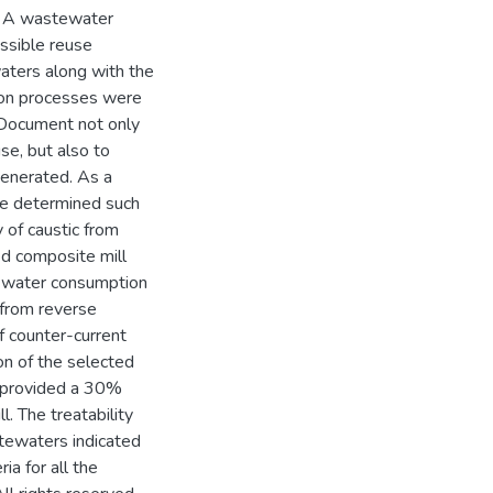
d. A wastewater
ssible reuse
aters along with the
ction processes were
 Document not only
se, but also to
enerated. As a
re determined such
 of caustic from
ted composite mill
h water consumption
 from reverse
f counter-current
on of the selected
e provided a 30%
l. The treatability
tewaters indicated
ria for all the