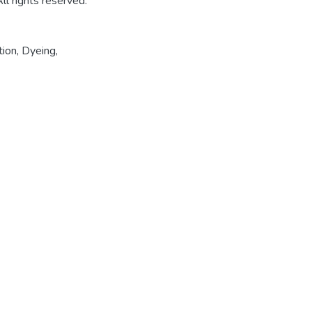
l rights reserved.
tion
,
Dyeing
,