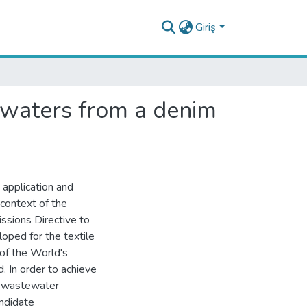
Giriş
tewaters from a denim
 application and
context of the
issions Directive to
loped for the textile
 of the World's
. In order to achieve
d wastewater
andidate