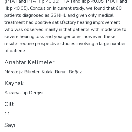
(PTA I and PTA II: p <0.05; PTA I and III: p <0.05, PTA II and
III: p <0.05). Conclusion In current study, we found that 60
patients diagnosed as SSNHL and given only medical
treatment had positive satisfactory hearing improvement
who was observed mainly in that patients with moderate to
severe hearing loss and younger ones; however, these
results require prospective studies involving a large number
of patients.
Anahtar Kelimeler
Nörolojik Bilimler
,
Kulak
,
Burun
,
Boğaz
Kaynak
Sakarya Tıp Dergisi
Cilt
11
Sayı