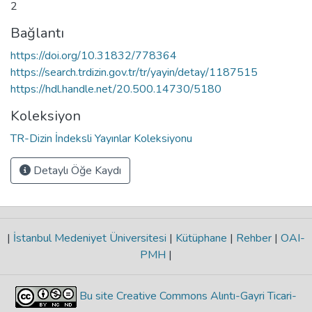
2
Bağlantı
https://doi.org/10.31832/778364
https://search.trdizin.gov.tr/tr/yayin/detay/1187515
https://hdl.handle.net/20.500.14730/5180
Koleksiyon
TR-Dizin İndeksli Yayınlar Koleksiyonu
Detaylı Öğe Kaydı
|
İstanbul Medeniyet Üniversitesi
|
Kütüphane
|
Rehber
|
OAI-
PMH
|
Bu site Creative Commons Alıntı-Gayri Ticari-