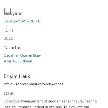
Yükleniyor...
Dosyalar
5180.pdf
(495.26 KB)
Tarih
2021
Yazarlar
Ozdamar, Osman Ilkay
Acar, Gul Ozbılen
Erişim Hakkı
info:eu-repo/semantics/openAccess
Özet
Objective Management of sudden sensorineural hearing
loss still remains unclear in otology. To evaluate our