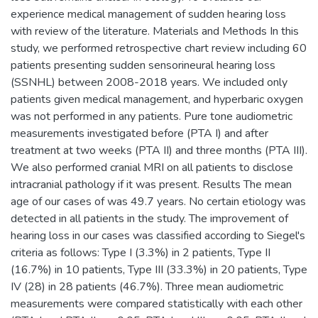
experience medical management of sudden hearing loss
with review of the literature. Materials and Methods In this
study, we performed retrospective chart review including 60
patients presenting sudden sensorineural hearing loss
(SSNHL) between 2008-2018 years. We included only
patients given medical management, and hyperbaric oxygen
was not performed in any patients. Pure tone audiometric
measurements investigated before (PTA I) and after
treatment at two weeks (PTA II) and three months (PTA III).
We also performed cranial MRI on all patients to disclose
intracranial pathology if it was present. Results The mean
age of our cases of was 49.7 years. No certain etiology was
detected in all patients in the study. The improvement of
hearing loss in our cases was classified according to Siegel's
criteria as follows: Type I (3.3%) in 2 patients, Type II
(16.7%) in 10 patients, Type III (33.3%) in 20 patients, Type
IV (28) in 28 patients (46.7%). Three mean audiometric
measurements were compared statistically with each other