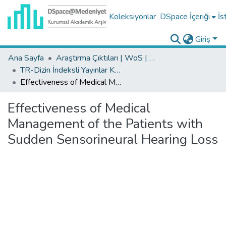
Koleksiyonlar
DSpace İçeriği
İs
Giriş
Ana Sayfa
Araştırma Çıktıları | WoS | Scopus | TR-Dizin | PubMed
TR-Dizin İndeksli Yayınlar Koleksiyonu
Effectiveness of Medical Management of the Patients with Sudden Sensorineural Hearing Loss
Effectiveness of Medical
Management of the Patients with
Sudden Sensorineural Hearing Loss