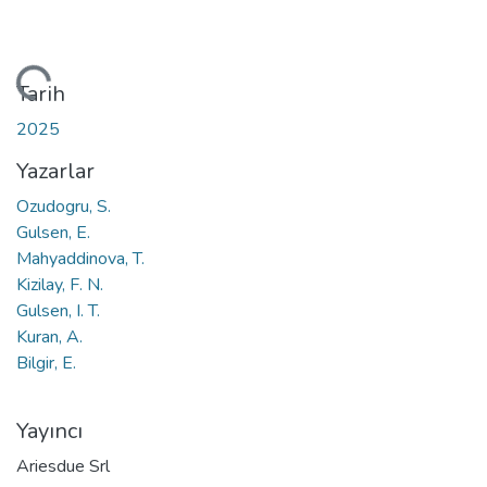
eniyor...
Tarih
2025
Yazarlar
Ozudogru, S.
Gulsen, E.
Mahyaddinova, T.
Kizilay, F. N.
Gulsen, I. T.
Kuran, A.
Bilgir, E.
Yayıncı
Ariesdue Srl