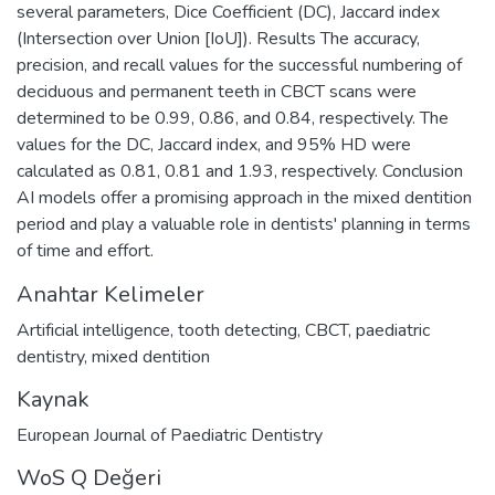
several parameters, Dice Coefficient (DC), Jaccard index
(Intersection over Union [IoU]). Results The accuracy,
precision, and recall values for the successful numbering of
deciduous and permanent teeth in CBCT scans were
determined to be 0.99, 0.86, and 0.84, respectively. The
values for the DC, Jaccard index, and 95% HD were
calculated as 0.81, 0.81 and 1.93, respectively. Conclusion
AI models offer a promising approach in the mixed dentition
period and play a valuable role in dentists' planning in terms
of time and effort.
Anahtar Kelimeler
Artificial intelligence
,
tooth detecting
,
CBCT
,
paediatric
dentistry
,
mixed dentition
Kaynak
European Journal of Paediatric Dentistry
WoS Q Değeri