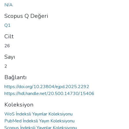
N/A
Scopus Q Değeri
Q1
Cilt
26
Sayı
2
Bağlantı
https://doi.org/10.23804/ejpd.2025.2292
https://hdl.handle.net/20.500.14730/15406
Koleksiyon
WoS İndeksli Yayınlar Koleksiyonu
PubMed İndeksli Yayın Koleksiyonu
Scopus İndeksli Yayınlar Koleksiyonu