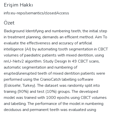
Erişim Hakkı
info:eu-repo/semantics/closedAccess
Özet
Background Identifying and numbering teeth, the initial step
in treatment planning, demands an efficient method. Aim To
evaluate the effectiveness and accuracy of artificial
intelligence (AI) by automating tooth segmentation in CBCT
volumes of paediatric patients with mixed dentition, using
nnU-Netv2 algorithm. Study Design In 49 CBCT scans,
automatic segmentation and numbering of
erupted/unerupted teeth of mixed dentition patients were
performed using the CranioCatch labelling software
(Eskisehir, Turkey). The dataset was randomly split into
training (90%) and test (10%) groups. The developed
model was trained with 1000 epochs using CBCT volumes
and labelling. The performance of the model in numbering
deciduous and permanent teeth was evaluated using