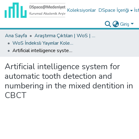
Koleksiyonlar
DSpace İçeriği
İs
Giriş
Ana Sayfa
Araştırma Çıktıları | WoS | Scopus | TR-Dizin | PubMed
WoS İndeksli Yayınlar Koleksiyonu
Artificial intelligence system for automatic tooth detection and numbering in the mixed dentition in CBCT
Artificial intelligence system for
automatic tooth detection and
numbering in the mixed dentition in
CBCT