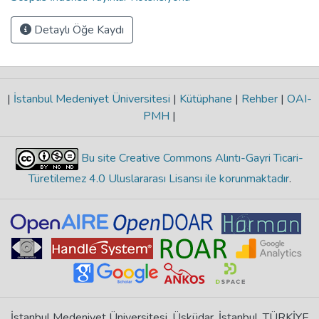
Detaylı Öğe Kaydı
|
İstanbul Medeniyet Üniversitesi
|
Kütüphane
|
Rehber
|
OAI-
PMH
|
Bu site Creative Commons Alıntı-Gayri Ticari-
Türetilemez 4.0 Uluslararası Lisansı ile korunmaktadır
.
İstanbul Medeniyet Üniversitesi, Üsküdar, İstanbul, TÜRKİYE