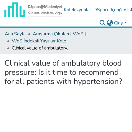
Koleksiyonlar
DSpace İçeriği
İs
Giriş
Ana Sayfa
Araştırma Çıktıları | WoS | Scopus | TR-Dizin | PubMed
WoS İndeksli Yayınlar Koleksiyonu
Clinical value of ambulatory blood pressure: Is it time to recommend for all patients with hypertension?
Clinical value of ambulatory blood
pressure: Is it time to recommend
for all patients with hypertension?