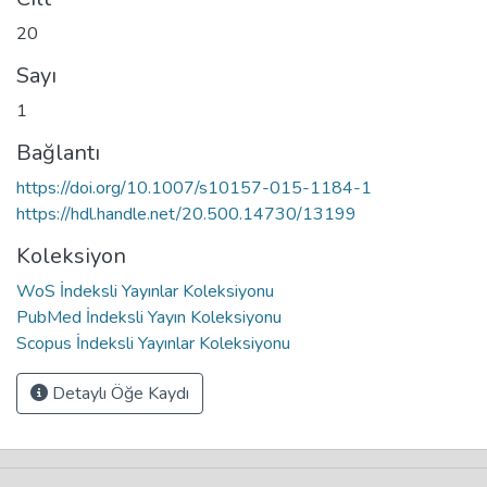
20
Sayı
1
Bağlantı
https://doi.org/10.1007/s10157-015-1184-1
https://hdl.handle.net/20.500.14730/13199
Koleksiyon
WoS İndeksli Yayınlar Koleksiyonu
PubMed İndeksli Yayın Koleksiyonu
Scopus İndeksli Yayınlar Koleksiyonu
Detaylı Öğe Kaydı