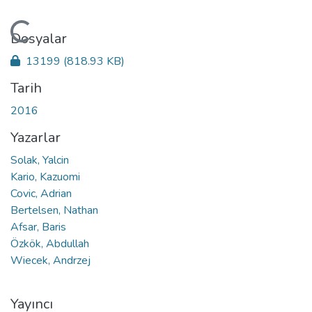
Yükleniyor...
Dosyalar
13199
(818.93 KB)
Tarih
2016
Yazarlar
Solak, Yalcin
Kario, Kazuomi
Covic, Adrian
Bertelsen, Nathan
Afsar, Baris
Özkök, Abdullah
Wiecek, Andrzej
Yayıncı