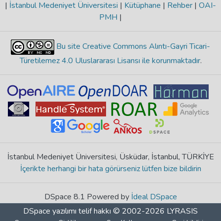
|
İstanbul Medeniyet Üniversitesi
|
Kütüphane
|
Rehber
|
OAI-
PMH
|
Bu site Creative Commons Alıntı-Gayri Ticari-
Türetilemez 4.0 Uluslararası Lisansı ile korunmaktadır
.
İstanbul Medeniyet Üniversitesi, Üsküdar, İstanbul, TÜRKİYE
İçerikte herhangi bir hata görürseniz lütfen bize bildirin
DSpace 8.1 Powered by
İdeal DSpace
DSpace yazılımı
telif hakkı © 2002-2026
LYRASIS