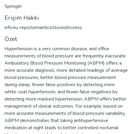
Springer
Erişim Hakkı
info:eu-repo/semantics/closedAccess
Özet
Hypertension is a very common disease, and office
measurements of blood pressure are frequently inaccurate.
Ambulatory Blood Pressure Monitoring (ABPM) offers a
more accurate diagnosis, more detailed readings of average
blood pressures, better blood pressure measurement
during sleep, fewer false positives by detecting more
white-coat hypertension, and fewer false negatives by
detecting more masked hypertension. ABPM offers better
management of clinical outcomes. For example, based on
more accurate measurements of blood pressure variability,
ABPM demonstrates that taking antihypertensive
medication at night leads to better controlled nocturnal