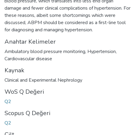
blood pressure, which translates into less end organ
damage and fewer clinical complications of hypertension. For
these reasons, albeit some shortcomings which were
discussed, ABPM should be considered as a first-line tool
for diagnosing and managing hypertension.
Anahtar Kelimeler
Ambulatory blood pressure monitoring
,
Hypertension
,
Cardiovascular disease
Kaynak
Clinical and Experimental Nephrology
WoS Q Değeri
Q2
Scopus Q Değeri
Q2
Cilt